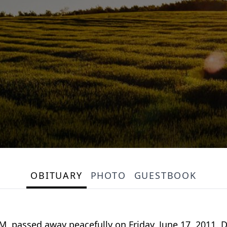
OBITUARY
PHOTO
GUESTBOOK
, passed away peacefully on Friday, June 17, 2011. 