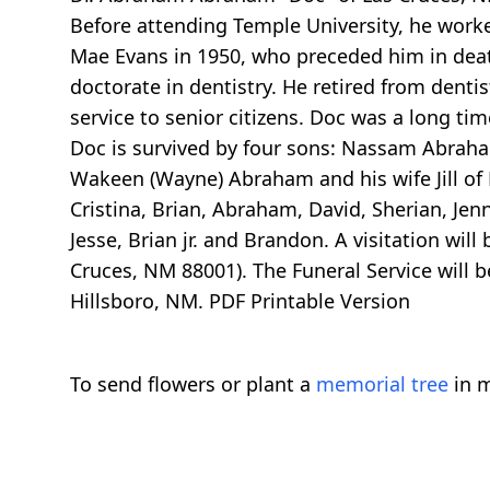
Before attending Temple University, he work
Mae Evans in 1950, who preceded him in death
doctorate in dentistry. He retired from dentis
service to senior citizens. Doc was a long t
Doc is survived by four sons: Nassam Abraha
Wakeen (Wayne) Abraham and his wife Jill of
Cristina, Brian, Abraham, David, Sherian, Jen
Jesse, Brian jr. and Brandon. A visitation w
Cruces, NM 88001). The Funeral Service will b
Hillsboro, NM. PDF Printable Version
To send flowers or plant a
memorial tree
in m