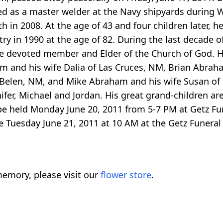
ed as a master welder at the Navy shipyards during W
 in 2008. At the age of 43 and four children later, 
try in 1990 at the age of 82. During the last decade 
ime devoted member and Elder of the Church of God. H
m and his wife Dalia of Las Cruces, NM, Brian Abrah
 Belen, NM, and Mike Abraham and his wife Susan of 
nifer, Michael and Jordan. His great grand-children ar
ill be held Monday June 20, 2011 from 5-7 PM at Getz
e Tuesday June 21, 2011 at 10 AM at the Getz Funeral 
emory, please visit our
flower store
.