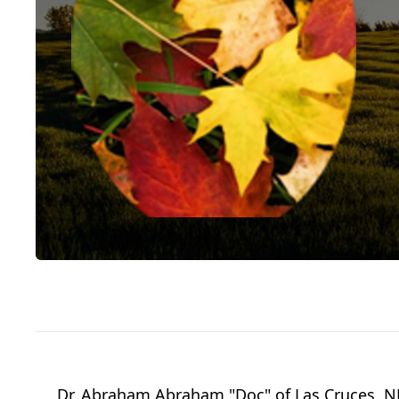
Dr. Abraham Abraham "Doc" of Las Cruces, NM