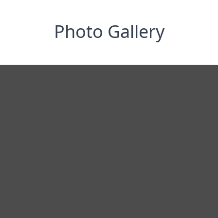
Photo Gallery