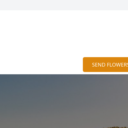
SEND FLOWER