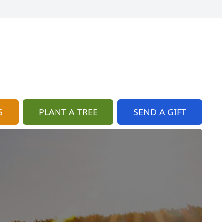
S
PLANT A TREE
SEND A GIFT