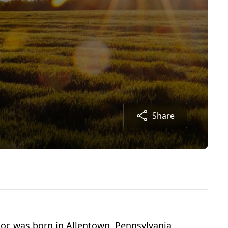
Share
Doc was born in Allentown, Pennsylvania.