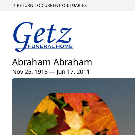
RETURN TO CURRENT OBITUARIES
Abraham Abraham
Nov 25, 1918 — Jun 17, 2011