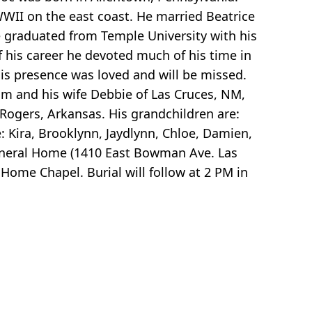
WII on the east coast. He married Beatrice
he graduated from Temple University with his
of his career he devoted much of his time in
is presence was loved and will be missed.
am and his wife Debbie of Las Cruces, NM,
Rogers, Arkansas. His grandchildren are:
e: Kira, Brooklynn, Jaydlynn, Chloe, Damien,
 Funeral Home (1410 East Bowman Ave. Las
Home Chapel. Burial will follow at 2 PM in