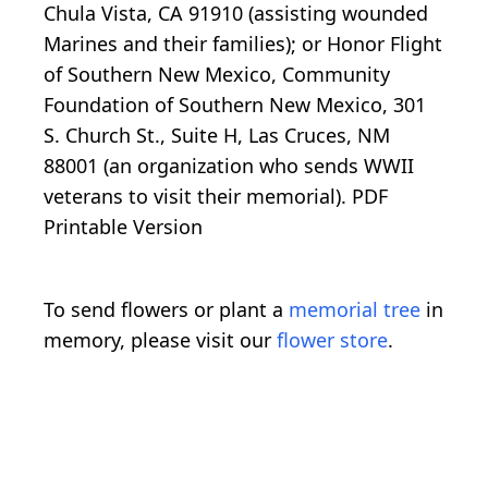
Chula Vista, CA 91910 (assisting wounded
Marines and their families); or Honor Flight
of Southern New Mexico, Community
Foundation of Southern New Mexico, 301
S. Church St., Suite H, Las Cruces, NM
88001 (an organization who sends WWII
veterans to visit their memorial). PDF
Printable Version
To send flowers or plant a
memorial tree
in
memory, please visit our
flower store
.