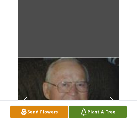
Send Flowers
Plant A Tree