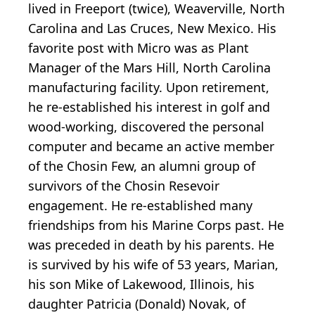
lived in Freeport (twice), Weaverville, North
Carolina and Las Cruces, New Mexico. His
favorite post with Micro was as Plant
Manager of the Mars Hill, North Carolina
manufacturing facility. Upon retirement,
he re-established his interest in golf and
wood-working, discovered the personal
computer and became an active member
of the Chosin Few, an alumni group of
survivors of the Chosin Resevoir
engagement. He re-established many
friendships from his Marine Corps past. He
was preceded in death by his parents. He
is survived by his wife of 53 years, Marian,
his son Mike of Lakewood, Illinois, his
daughter Patricia (Donald) Novak, of