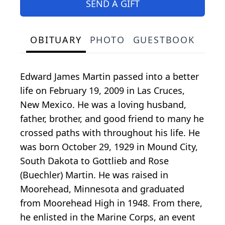
SEND A GIFT
OBITUARY
PHOTO
GUESTBOOK
Edward James Martin passed into a better
life on February 19, 2009 in Las Cruces,
New Mexico. He was a loving husband,
father, brother, and good friend to many he
crossed paths with throughout his life. He
was born October 29, 1929 in Mound City,
South Dakota to Gottlieb and Rose
(Buechler) Martin. He was raised in
Moorehead, Minnesota and graduated
from Moorehead High in 1948. From there,
he enlisted in the Marine Corps, an event