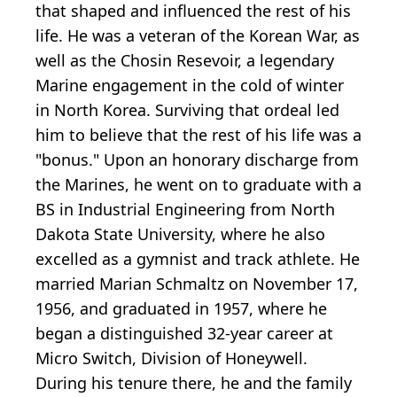
that shaped and influenced the rest of his
life. He was a veteran of the Korean War, as
well as the Chosin Resevoir, a legendary
Marine engagement in the cold of winter
in North Korea. Surviving that ordeal led
him to believe that the rest of his life was a
"bonus." Upon an honorary discharge from
the Marines, he went on to graduate with a
BS in Industrial Engineering from North
Dakota State University, where he also
excelled as a gymnist and track athlete. He
married Marian Schmaltz on November 17,
1956, and graduated in 1957, where he
began a distinguished 32-year career at
Micro Switch, Division of Honeywell.
During his tenure there, he and the family