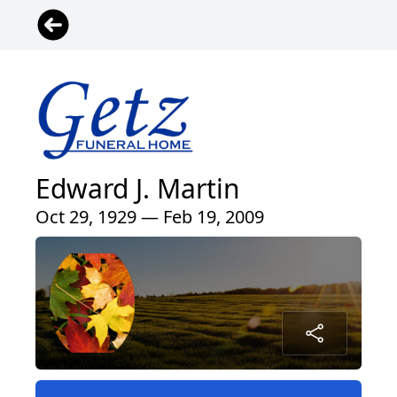
Edward J. Martin
Oct 29, 1929 — Feb 19, 2009