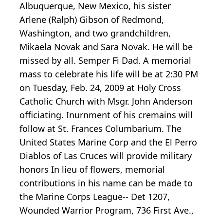
Albuquerque, New Mexico, his sister
Arlene (Ralph) Gibson of Redmond,
Washington, and two grandchildren,
Mikaela Novak and Sara Novak. He will be
missed by all. Semper Fi Dad. A memorial
mass to celebrate his life will be at 2:30 PM
on Tuesday, Feb. 24, 2009 at Holy Cross
Catholic Church with Msgr. John Anderson
officiating. Inurnment of his cremains will
follow at St. Frances Columbarium. The
United States Marine Corp and the El Perro
Diablos of Las Cruces will provide military
honors In lieu of flowers, memorial
contributions in his name can be made to
the Marine Corps League-- Det 1207,
Wounded Warrior Program, 736 First Ave.,