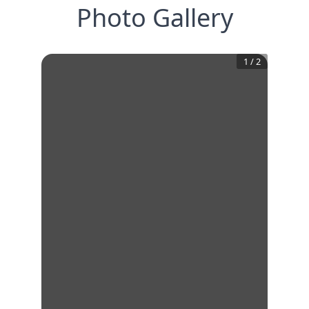
Photo Gallery
1
/
2