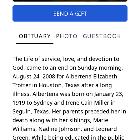
SEND A GIFT
OBITUARY
PHOTO
GUESTBOOK
The Life of service, love, and devotion to
God, came to an end on Sunday morning,
August 24, 2008 for Albertena Elizabeth
Trotter in Houston, Texas after a long
illness. Albertena was born on January 23,
1919 to Sydney and Irene Cain Miller in
Seguin, Texas. Her parents preceded her in
death along with her siblings, Marie
Williams, Nadine Johnson, and Leonard
Green. While being educated in the public