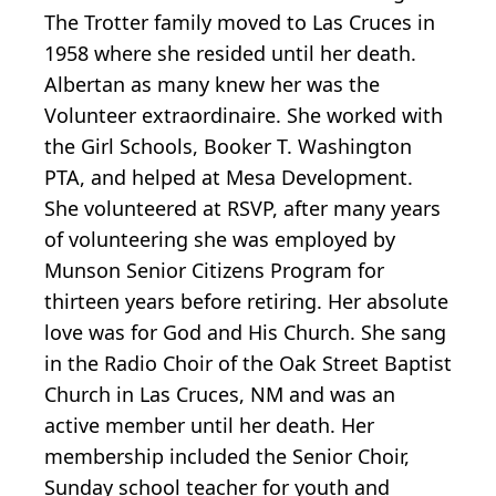
The Trotter family moved to Las Cruces in
1958 where she resided until her death.
Albertan as many knew her was the
Volunteer extraordinaire. She worked with
the Girl Schools, Booker T. Washington
PTA, and helped at Mesa Development.
She volunteered at RSVP, after many years
of volunteering she was employed by
Munson Senior Citizens Program for
thirteen years before retiring. Her absolute
love was for God and His Church. She sang
in the Radio Choir of the Oak Street Baptist
Church in Las Cruces, NM and was an
active member until her death. Her
membership included the Senior Choir,
Sunday school teacher for youth and