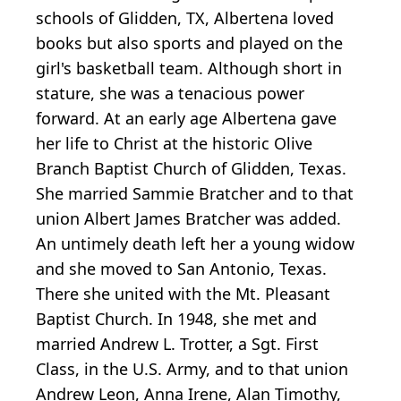
schools of Glidden, TX, Albertena loved
books but also sports and played on the
girl's basketball team. Although short in
stature, she was a tenacious power
forward. At an early age Albertena gave
her life to Christ at the historic Olive
Branch Baptist Church of Glidden, Texas.
She married Sammie Bratcher and to that
union Albert James Bratcher was added.
An untimely death left her a young widow
and she moved to San Antonio, Texas.
There she united with the Mt. Pleasant
Baptist Church. In 1948, she met and
married Andrew L. Trotter, a Sgt. First
Class, in the U.S. Army, and to that union
Andrew Leon, Anna Irene, Alan Timothy,