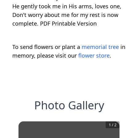
He gently took me in His arms, loves one,
Don't worry about me for my rest is now
complete. PDF Printable Version
To send flowers or plant a
memorial tree
in
memory, please visit our
flower store
.
Photo Gallery
1
/
2