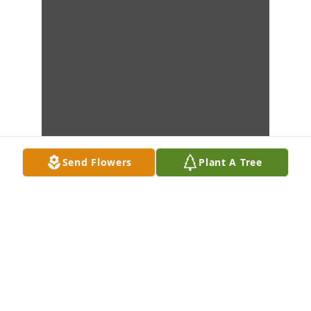
Send Flowers
Plant A Tree