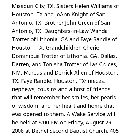
Missouri City, TX. Sisters Helen Williams of
Houston, TX and JoAnn Knight of San
Antonio, TX, Brother John Green of San
Antonio, TX. Daughters-in-Law Wanda
Trotter of Lithonia, GA and Faye Randle of
Houston, TX. Grandchildren Cherie
Dominique Trotter of Lithonia, GA, Dallas,
Darren, and Tonisha Trotter of Las Cruces,
NM, Marcus and Derrick Allen of Houston,
TX, Faye Randle, Houston, TX; nieces,
nephews, cousins and a host of friends
that will remember her smiles, her pearls
of wisdom, and her heart and home that
was opened to them. A Wake Service will
be held at 6:00 PM on Friday, August 29,
2008 at Bethel Second Baptist Church, 405