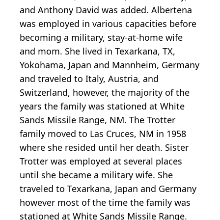
and Anthony David was added. Albertena
was employed in various capacities before
becoming a military, stay-at-home wife
and mom. She lived in Texarkana, TX,
Yokohama, Japan and Mannheim, Germany
and traveled to Italy, Austria, and
Switzerland, however, the majority of the
years the family was stationed at White
Sands Missile Range, NM. The Trotter
family moved to Las Cruces, NM in 1958
where she resided until her death. Sister
Trotter was employed at several places
until she became a military wife. She
traveled to Texarkana, Japan and Germany
however most of the time the family was
stationed at White Sands Missile Range.