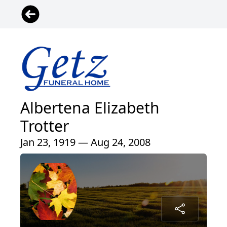
Albertena Elizabeth
Trotter
Jan 23, 1919 — Aug 24, 2008