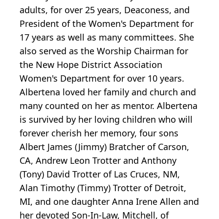
adults, for over 25 years, Deaconess, and
President of the Women's Department for
17 years as well as many committees. She
also served as the Worship Chairman for
the New Hope District Association
Women's Department for over 10 years.
Albertena loved her family and church and
many counted on her as mentor. Albertena
is survived by her loving children who will
forever cherish her memory, four sons
Albert James (Jimmy) Bratcher of Carson,
CA, Andrew Leon Trotter and Anthony
(Tony) David Trotter of Las Cruces, NM,
Alan Timothy (Timmy) Trotter of Detroit,
MI, and one daughter Anna Irene Allen and
her devoted Son-In-Law, Mitchell, of