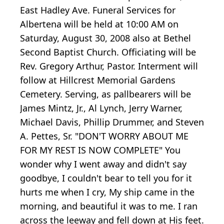
East Hadley Ave. Funeral Services for
Albertena will be held at 10:00 AM on
Saturday, August 30, 2008 also at Bethel
Second Baptist Church. Officiating will be
Rev. Gregory Arthur, Pastor. Interment will
follow at Hillcrest Memorial Gardens
Cemetery. Serving, as pallbearers will be
James Mintz, Jr., Al Lynch, Jerry Warner,
Michael Davis, Phillip Drummer, and Steven
A. Pettes, Sr. "DON'T WORRY ABOUT ME
FOR MY REST IS NOW COMPLETE" You
wonder why I went away and didn't say
goodbye, I couldn't bear to tell you for it
hurts me when I cry, My ship came in the
morning, and beautiful it was to me. I ran
across the leeway and fell down at His feet.