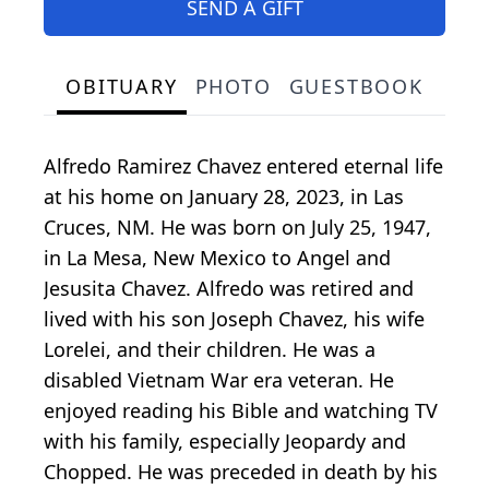
SEND A GIFT
OBITUARY
PHOTO
GUESTBOOK
Alfredo Ramirez Chavez entered eternal life
at his home on January 28, 2023, in Las
Cruces, NM. He was born on July 25, 1947,
in La Mesa, New Mexico to Angel and
Jesusita Chavez. Alfredo was retired and
lived with his son Joseph Chavez, his wife
Lorelei, and their children. He was a
disabled Vietnam War era veteran. He
enjoyed reading his Bible and watching TV
with his family, especially Jeopardy and
Chopped. He was preceded in death by his