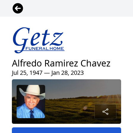
Alfredo Ramirez Chavez
Jul 25, 1947 — Jan 28, 2023