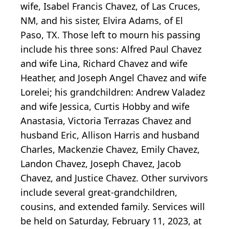
wife, Isabel Francis Chavez, of Las Cruces,
NM, and his sister, Elvira Adams, of El
Paso, TX. Those left to mourn his passing
include his three sons: Alfred Paul Chavez
and wife Lina, Richard Chavez and wife
Heather, and Joseph Angel Chavez and wife
Lorelei; his grandchildren: Andrew Valadez
and wife Jessica, Curtis Hobby and wife
Anastasia, Victoria Terrazas Chavez and
husband Eric, Allison Harris and husband
Charles, Mackenzie Chavez, Emily Chavez,
Landon Chavez, Joseph Chavez, Jacob
Chavez, and Justice Chavez. Other survivors
include several great-grandchildren,
cousins, and extended family. Services will
be held on Saturday, February 11, 2023, at