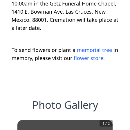
10:00am in the Getz Funeral Home Chapel,
1410 E. Bowman Ave, Las Cruces, New
Mexico, 88001. Cremation will take place at
a later date.
To send flowers or plant a
memorial tree
in
memory, please visit our
flower store
.
Photo Gallery
1
/
2