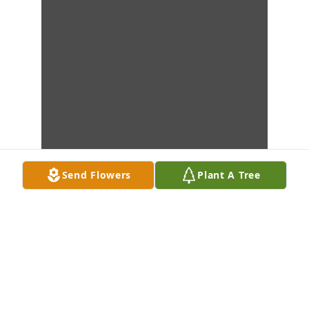
Send Flowers
Plant A Tree