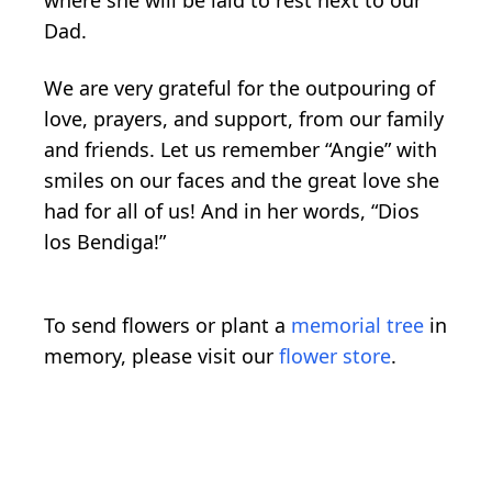
Dad.
We are very grateful for the outpouring of
love, prayers, and support, from our family
and friends. Let us remember “Angie” with
smiles on our faces and the great love she
had for all of us! And in her words, “Dios
los Bendiga!”
To send flowers or plant a
memorial tree
in
memory, please visit our
flower store
.