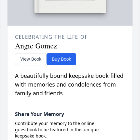
CELEBRATING THE LIFE OF
Angie Gomez
View Book
Buy Book
A beautifully bound keepsake book filled
with memories and condolences from
family and friends.
Share Your Memory
Contribute your memory to the online
guestbook to be featured in this unique
keepsake book.