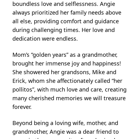
boundless love and selflessness. Angie
always prioritized her family needs above
all else, providing comfort and guidance
during challenging times. Her love and
dedication were endless.
Mom’s “golden years” as a grandmother,
brought her immense joy and happiness!
She showered her grandsons, Mike and
Erick, whom she affectionately called “her
pollitos”, with much love and care, creating
many cherished memories we will treasure
forever.
Beyond being a loving wife, mother, and
grandmother, Angie was a dear friend to