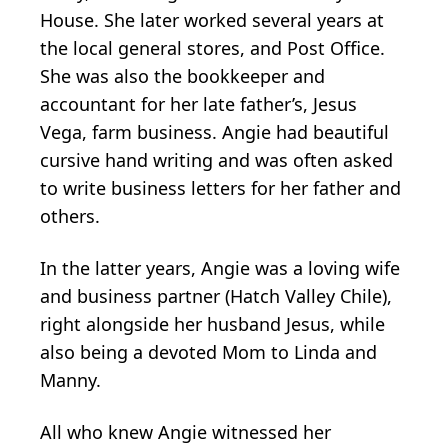
House. She later worked several years at
the local general stores, and Post Office.
She was also the bookkeeper and
accountant for her late father’s, Jesus
Vega, farm business. Angie had beautiful
cursive hand writing and was often asked
to write business letters for her father and
others.
In the latter years, Angie was a loving wife
and business partner (Hatch Valley Chile),
right alongside her husband Jesus, while
also being a devoted Mom to Linda and
Manny.
All who knew Angie witnessed her