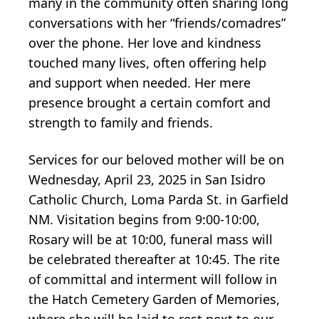
many in the community often sharing long
conversations with her “friends/comadres”
over the phone. Her love and kindness
touched many lives, often offering help
and support when needed. Her mere
presence brought a certain comfort and
strength to family and friends.
Services for our beloved mother will be on
Wednesday, April 23, 2025 in San Isidro
Catholic Church, Loma Parda St. in Garfield
NM. Visitation begins from 9:00-10:00,
Rosary will be at 10:00, funeral mass will
be celebrated thereafter at 10:45. The rite
of committal and interment will follow in
the Hatch Cemetery Garden of Memories,
where she will be laid to rest next to our