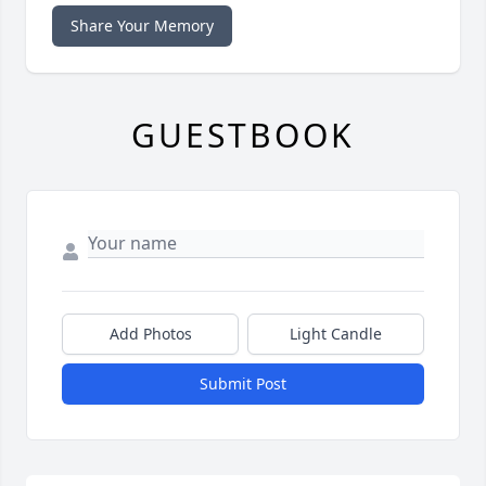
Share Your Memory
GUESTBOOK
Add Photos
Light Candle
Submit Post