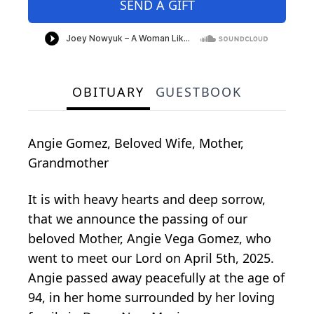
SEND A GIFT
OBITUARY
GUESTBOOK
Angie Gomez, Beloved Wife, Mother,
Grandmother
It is with heavy hearts and deep sorrow,
that we announce the passing of our
beloved Mother, Angie Vega Gomez, who
went to meet our Lord on April 5th, 2025.
Angie passed away peacefully at the age of
94, in her home surrounded by her loving