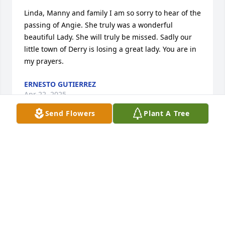
Linda, Manny and family I am so sorry to hear of the 
passing of Angie. She truly was a wonderful 
beautiful Lady. She will truly be missed. Sadly our 
little town of Derry is losing a great lady. You are in 
my prayers.
ERNESTO GUTIERREZ
Apr 22, 2025
Send Flowers
Plant A Tree
Linda and Manny,

    On behalf of the Quinones family, 
we send our deepest condolences for 
the loss of your Momma. She was a 
very kind, sweet and caring person. She always had 
a smile and would stop to talk to anyone she came 
in contact with. I know she will be greatly missed by 