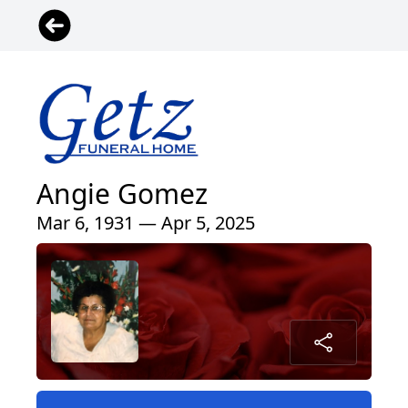
Angie Gomez
Mar 6, 1931 — Apr 5, 2025