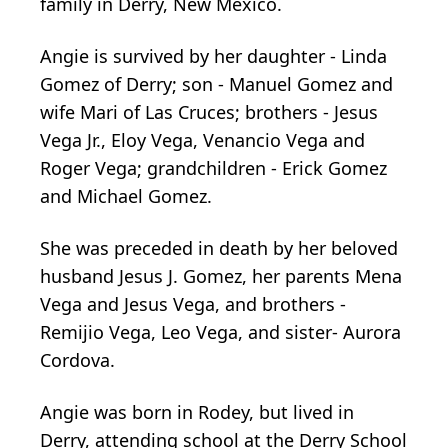
family in Derry, New Mexico.
Angie is survived by her daughter - Linda
Gomez of Derry; son - Manuel Gomez and
wife Mari of Las Cruces; brothers - Jesus
Vega Jr., Eloy Vega, Venancio Vega and
Roger Vega; grandchildren - Erick Gomez
and Michael Gomez.
She was preceded in death by her beloved
husband Jesus J. Gomez, her parents Mena
Vega and Jesus Vega, and brothers -
Remijio Vega, Leo Vega, and sister- Aurora
Cordova.
Angie was born in Rodey, but lived in
Derry, attending school at the Derry School