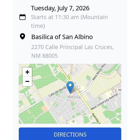
Tuesday, July 7, 2026
Starts at 11:30 am (Mountain
time)
Basilica of San Albino
2270 Calle Principal Las Cruces,
NM 88005
+
−
DIRECTIONS