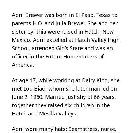
April Brewer was born in El Paso, Texas to
parents H.O. and Julia Brewer. She and her
sister Cynthia were raised in Hatch, New
Mexico. April excelled at Hatch Valley High
School, attended Girl’s State and was an
officer in the Future Homemakers of
America.
At age 17, while working at Dairy King, she
met Lou Biad, whom she later married on
June 2, 1960. Married just shy of 66 years,
together they raised six children in the
Hatch and Mesilla Valleys.
April wore many hats: Seamstress, nurse,