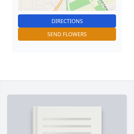
DIRECTIONS
SEND FLOWERS