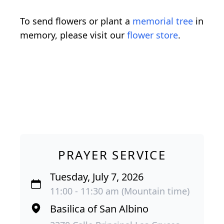
To send flowers or plant a
memorial tree
in
memory, please visit our
flower store
.
PRAYER SERVICE
Tuesday, July 7, 2026
11:00 - 11:30 am (Mountain time)
Basilica of San Albino