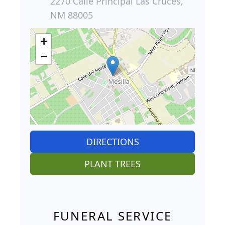
2270 Calle Principal Las Cruces,
NM 88005
+
−
DIRECTIONS
PLANT TREES
FUNERAL SERVICE