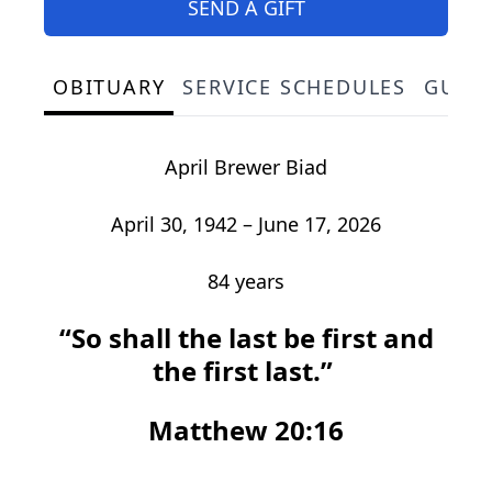
SEND A GIFT
OBITUARY
SERVICE SCHEDULES
GUES
April Brewer Biad
April 30, 1942 – June 17, 2026
84 years
“So shall the last be first and
the first last.”
Matthew 20:16