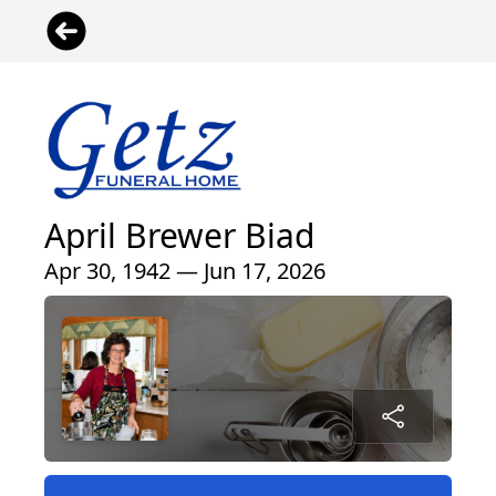
April Brewer Biad
Apr 30, 1942 — Jun 17, 2026