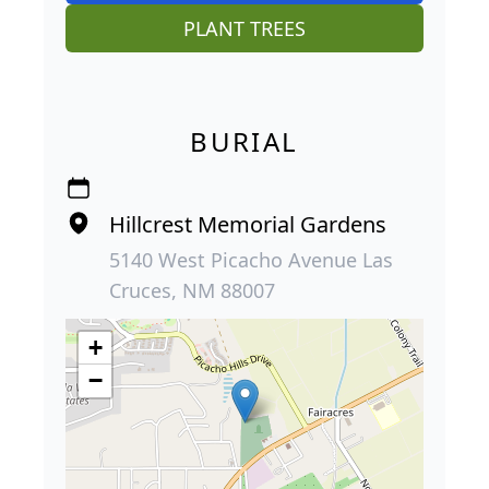
PLANT TREES
BURIAL
Hillcrest Memorial Gardens
5140 West Picacho Avenue Las
Cruces, NM 88007
+
−