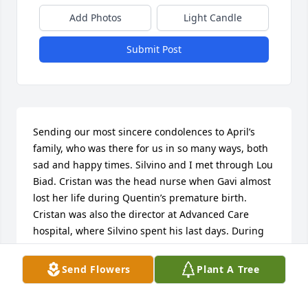
Add Photos
Light Candle
Submit Post
Sending our most sincere condolences to April’s 
family, who was there for us in so many ways, both 
sad and happy times. Silvino and I met through Lou 
Biad. Cristan was the head nurse when Gavi almost 
lost her life during Quentin’s premature birth. 
Cristan was also the director at Advanced Care 
hospital, where Silvino spent his last days. During 
many trying times, Julie and Edward have been 
there to support our family. The family is a 
Send Flowers
Plant A Tree
testament to April’s  beautiful heart.  Rest in peace, 
April.