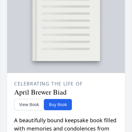
CELEBRATING THE LIFE OF
April Brewer Biad
View Book
Buy Book
A beautifully bound keepsake book filled
with memories and condolences from