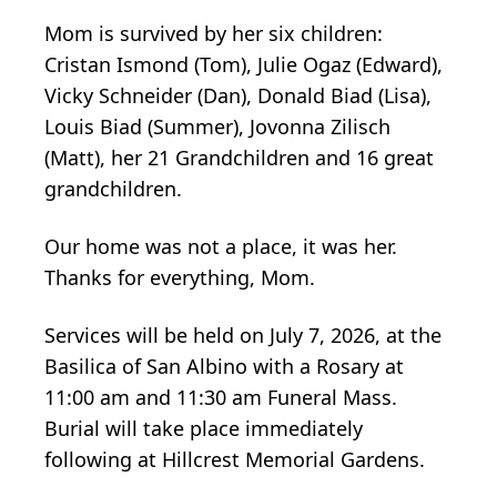
Mom is survived by her six children:
Cristan Ismond (Tom), Julie Ogaz (Edward),
Vicky Schneider (Dan), Donald Biad (Lisa),
Louis Biad (Summer), Jovonna Zilisch
(Matt), her 21 Grandchildren and 16 great
grandchildren.
Our home was not a place, it was her.
Thanks for everything, Mom.
Services will be held on July 7, 2026, at the
Basilica of San Albino with a Rosary at
11:00 am and 11:30 am Funeral Mass.
Burial will take place immediately
following at Hillcrest Memorial Gardens.