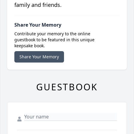
family and friends.
Share Your Memory
Contribute your memory to the online
guestbook to be featured in this unique
keepsake book.
Share Your Memory
GUESTBOOK