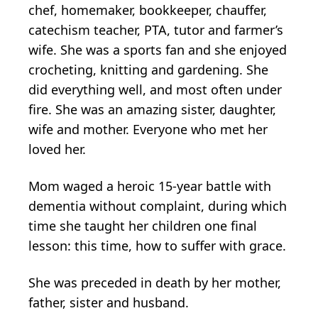
chef, homemaker, bookkeeper, chauffer,
catechism teacher, PTA, tutor and farmer’s
wife. She was a sports fan and she enjoyed
crocheting, knitting and gardening. She
did everything well, and most often under
fire. She was an amazing sister, daughter,
wife and mother. Everyone who met her
loved her.
Mom waged a heroic 15-year battle with
dementia without complaint, during which
time she taught her children one final
lesson: this time, how to suffer with grace.
She was preceded in death by her mother,
father, sister and husband.