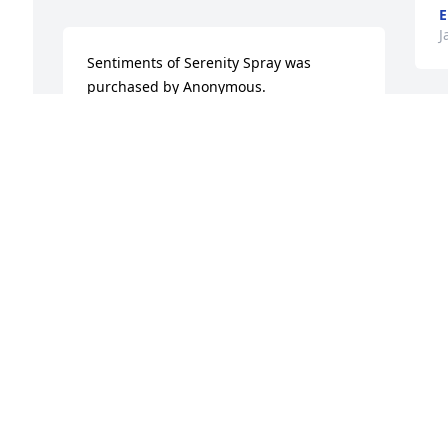
E
J
Sentiments of Serenity Spray was 
purchased by Anonymous.
ANONYMOUS
I
Jan 02, 2024
h
o
 
W
M
Our deepest sympathies to your family 
a
at this time.

White Florist's Choice was purchased by 
M
M
-Rajant.
J
-RAJANT
Jan 02, 2024
O