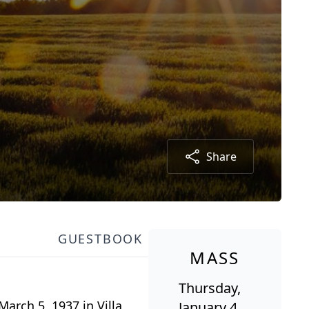
Share
GUESTBOOK
MASS
Thursday,
arch 5, 1937 in Villa
January 4,