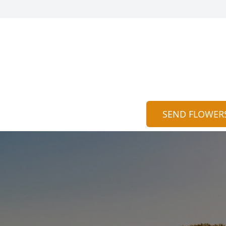
SEND FLOWER