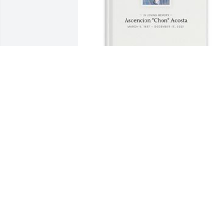
Natalia Gordon has purchased Memory
Book for Ascencion "Chon" Acosta 
NATALIA GORDON
Apr 09, 2025
Junior, we offer our condolences to you 
and your family for the loss of your 
beloved father.
