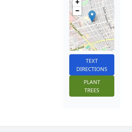
+
−
TEXT
DIRECTIONS
PLANT
TREES