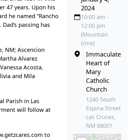
r 47 years. Upon his
2024
hard he named “Rancho
10:00 am -
d. Dad’s passing has
12:00 pm
(Mountain
time)
te, NM; Ascencion
Immaculate
 Martha Alvarez
Heart of
n Vanessa Acosta,
Mary
ivia and Mila
Catholic
Church
1240 South
l Parish in Las
Espina Street
rment will follow at
Las Cruces,
NM 88001
w.getzcares.com to