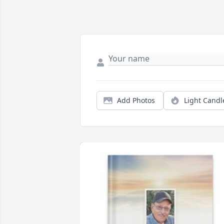
Add Photos
Light Candl