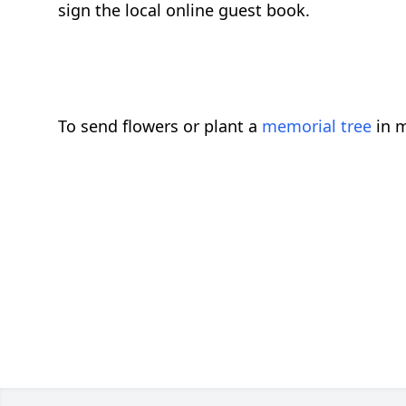
sign the local online guest book.
To send flowers or plant a
memorial tree
in m