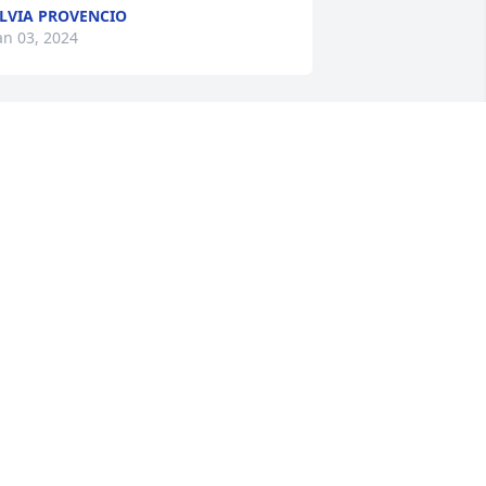
LVIA PROVENCIO
an 03, 2024
n honor of Junior and Margaret: Our 
earts are with you as we send prayers 
f peace your way.

hite Florist's Choice was purchased by 
axine and John, Clara (Mom), Marie, 
nd Melinda.
AXINE AND JOHN, CLARA (MOM),
ARIE, AND MELINDA
an 02, 2024
ur hearts go out to you all and we lift 