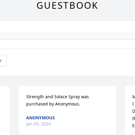
GUESTBOOK
e
Strength and Solace Spray was 
M
purchased by Anonymous.
I
D
ANONYMOUS
t
Jan 03, 2024
E