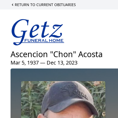
RETURN TO CURRENT OBITUARIES
Ascencion "Chon" Acosta
Mar 5, 1937 — Dec 13, 2023