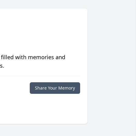
 filled with memories and
s.
Share Your Memory