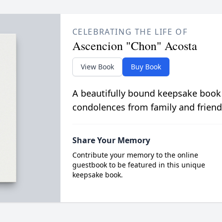
CELEBRATING THE LIFE OF
Ascencion "Chon" Acosta
View Book
Buy Book
A beautifully bound keepsake book
condolences from family and friend
Share Your Memory
Contribute your memory to the online
guestbook to be featured in this unique
keepsake book.