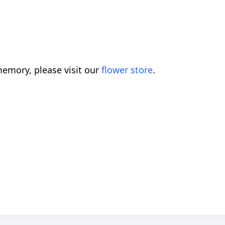
emory, please visit our
flower store
.