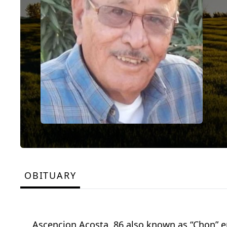
OBITUARY
Ascencion Acosta, 86 also known as “Chon” en