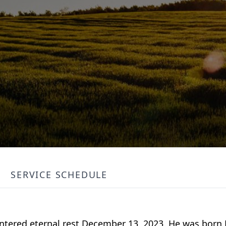
SERVICE SCHEDULE
tered eternal rest December 13, 2023. He was born M