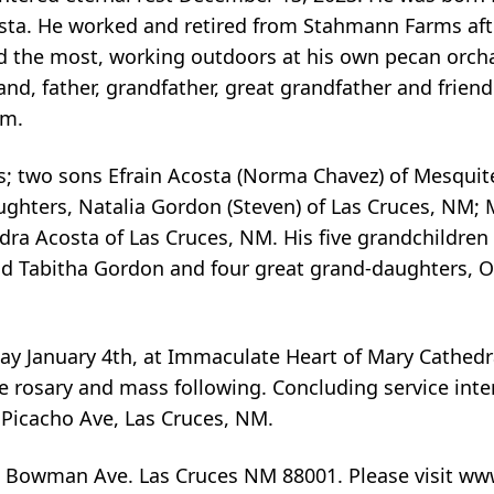
sta. He worked and retired from Stahmann Farms afte
ed the most, working outdoors at his own pecan orc
band, father, grandfather, great grandfather and frien
im.
ars; two sons Efrain Acosta (Norma Chavez) of Mesqui
aughters, Natalia Gordon (Steven) of Las Cruces, NM;
ndra Acosta of Las Cruces, NM. His five grandchildre
d Tabitha Gordon and four great grand-daughters, Ol
day January 4th, at Immaculate Heart of Mary Cathedra
e rosary and mass following. Concluding service inte
Picacho Ave, Las Cruces, NM.
 Bowman Ave. Las Cruces NM 88001. Please visit ww