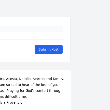
Submit Post
rs. Acosta, Natalia, Martha and family, 
 am so sad to hear of the loss of your 
ad. Praying for God’s comfort through 
his difficult time. 

lvia Provencio