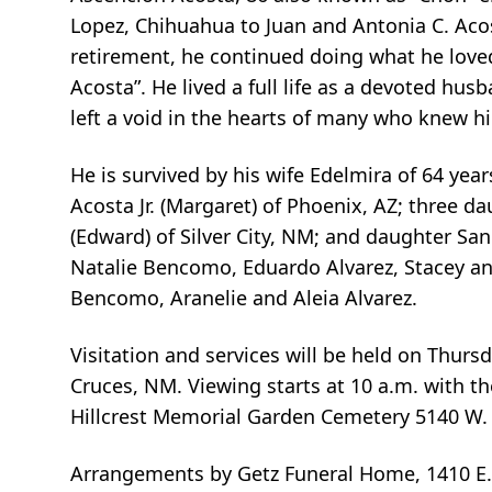
Lopez, Chihuahua to Juan and Antonia C. Aco
retirement, he continued doing what he lov
Acosta”. He lived a full life as a devoted hus
left a void in the hearts of many who knew h
He is survived by his wife Edelmira of 64 ye
Acosta Jr. (Margaret) of Phoenix, AZ; three d
(Edward) of Silver City, NM; and daughter Sa
Natalie Bencomo, Eduardo Alvarez, Stacey an
Bencomo, Aranelie and Aleia Alvarez.
Visitation and services will be held on Thurs
Cruces, NM. Viewing starts at 10 a.m. with th
Hillcrest Memorial Garden Cemetery 5140 W. 
Arrangements by Getz Funeral Home, 1410 E.