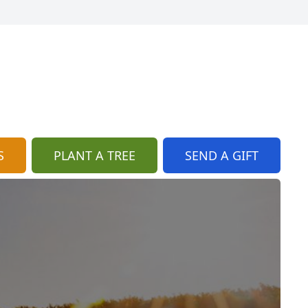
S
PLANT A TREE
SEND A GIFT