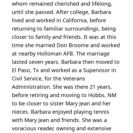
whom remained cherished and lifelong,
until she passed. After college, Barbara
lived and worked in California, before
returning to familiar surroundings, being
closer to family and friends. It was at this
time she married Don Broome and worked
at nearby Holloman AFB. The marriage
lasted seven years. Barbara then moved to
El Paso, Tx and worked as a Supervisor in
Civil Service, for the Veterans
Administration. She was there 21 years,
before retiring and moving to Hobbs, NM
to be closer to sister Mary Jean and her
nieces. Barbara enjoyed playing tennis
with Mary Jean and friends. She was a
voracious reader, owning and extensive