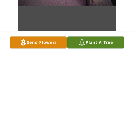
Send Flowers
Plant A Tree