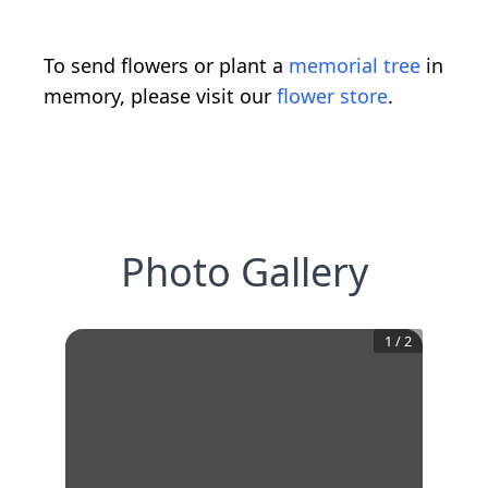
To send flowers or plant a
memorial tree
in
memory, please visit our
flower store
.
Photo Gallery
1
/
2