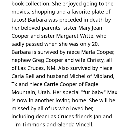
book collection. She enjoyed going to the
movies, shopping and a favorite plate of
tacos! Barbara was preceded in death by
her beloved parents, sister Mary Jean
Cooper and sister Margaret Witte, who
sadly passed when she was only 20.
Barbara is survived by niece Marla Cooper,
nephew Greg Cooper and wife Christy, all
of Las Cruces, NM. Also survived by niece
Carla Bell and husband Michel of Midland,
Tx and niece Carrie Cooper of Eagle
Mountain, Utah. Her special "fur baby" Max
is now in another loving home. She will be
missed by all of us who loved her,
including dear Las Cruces friends Jan and
Tim Timmons and Glenda Vincell.