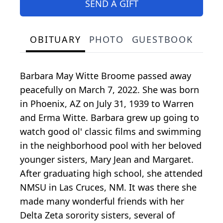
SEND A GIFT
OBITUARY
PHOTO
GUESTBOOK
Barbara May Witte Broome passed away
peacefully on March 7, 2022. She was born
in Phoenix, AZ on July 31, 1939 to Warren
and Erma Witte. Barbara grew up going to
watch good ol' classic films and swimming
in the neighborhood pool with her beloved
younger sisters, Mary Jean and Margaret.
After graduating high school, she attended
NMSU in Las Cruces, NM. It was there she
made many wonderful friends with her
Delta Zeta sorority sisters, several of