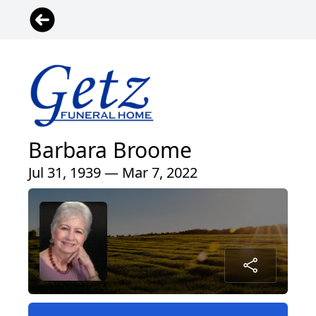
Barbara Broome
Jul 31, 1939 — Mar 7, 2022