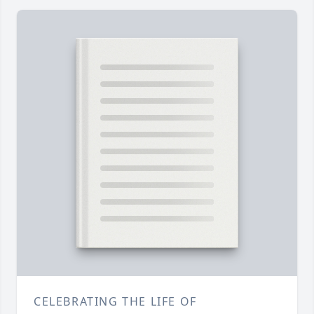
CELEBRATING THE LIFE OF