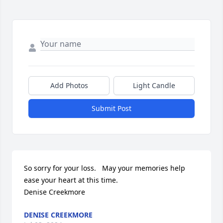
Add Photos
Light Candle
Submit Post
So sorry for your loss.   May your memories help 
ease your heart at this time. 

Denise Creekmore
DENISE CREEKMORE