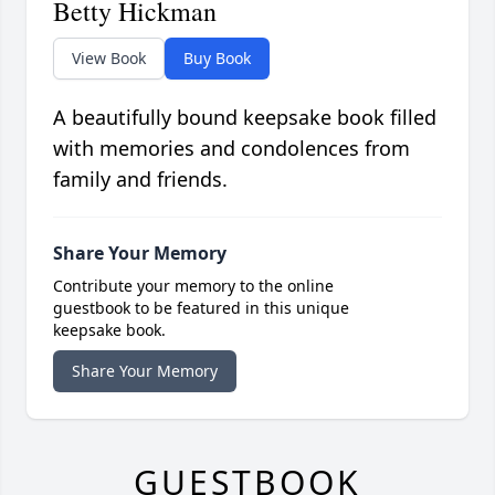
Betty Hickman
View Book
Buy Book
A beautifully bound keepsake book filled
with memories and condolences from
family and friends.
Share Your Memory
Contribute your memory to the online
guestbook to be featured in this unique
keepsake book.
Share Your Memory
GUESTBOOK