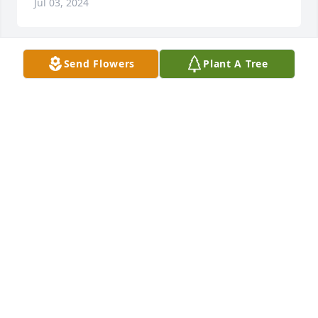
Jul 03, 2024
Send Flowers
Plant A Tree
The first time I met Betty, I loved her.  She was the 
kindest and sweetest person.  It was such an honor 
to have known her.  Fred and I will miss her very 
much.  What a meeting in heaven she had with all 
those that she lost here on earth.  She is home now.  
No more sorrow and no more pain.
PAM AND FRED HICKMAN
Jul 02, 2024
Visits: 129
This site is protected by reCAPTCHA and the
Google
Privacy Policy
and
Terms of Service
apply.