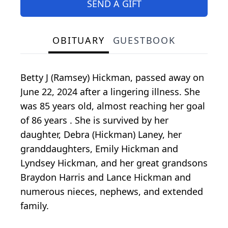
SEND A GIFT
OBITUARY
GUESTBOOK
Betty J (Ramsey) Hickman, passed away on
June 22, 2024 after a lingering illness. She
was 85 years old, almost reaching her goal
of 86 years . She is survived by her
daughter, Debra (Hickman) Laney, her
granddaughters, Emily Hickman and
Lyndsey Hickman, and her great grandsons
Braydon Harris and Lance Hickman and
numerous nieces, nephews, and extended
family.