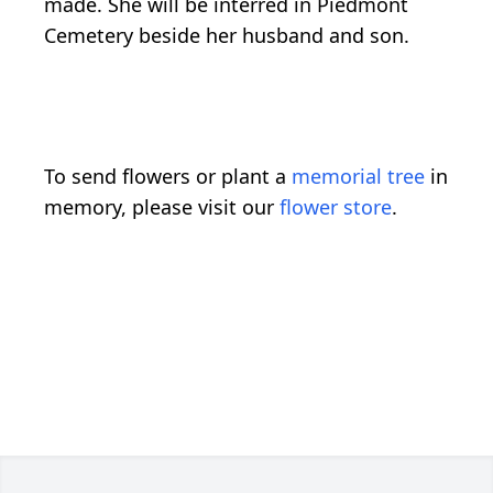
made. She will be interred in Piedmont
Cemetery beside her husband and son.
To send flowers or plant a
memorial tree
in
memory, please visit our
flower store
.