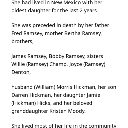
She had lived in New Mexico with her
oldest daughter for the last 2 years.
She was preceded in death by her father
Fred Ramsey, mother Bertha Ramsey,
brothers,
James Ramsey, Bobby Ramsey, sisters
Willie (Ramsey) Champ, Joyce (Ramsey)
Denton,
husband (William) Morris Hickman, her son
Darren Hickman, her daughter Jamie
(Hickman) Hicks, and her beloved
granddaughter Kristen Moody.
She lived most of her life in the community