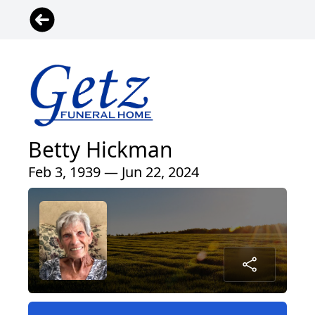
Betty Hickman
Feb 3, 1939 — Jun 22, 2024