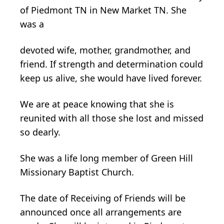
of Piedmont TN in New Market TN. She
was a
devoted wife, mother, grandmother, and
friend. If strength and determination could
keep us alive, she would have lived forever.
We are at peace knowing that she is
reunited with all those she lost and missed
so dearly.
She was a life long member of Green Hill
Missionary Baptist Church.
The date of Receiving of Friends will be
announced once all arrangements are