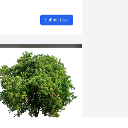
Submit Post