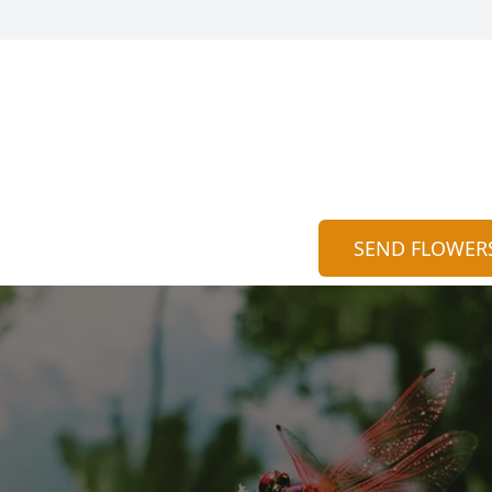
SEND FLOWER