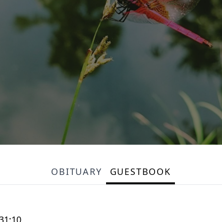
OBITUARY
GUESTBOOK
 31:10