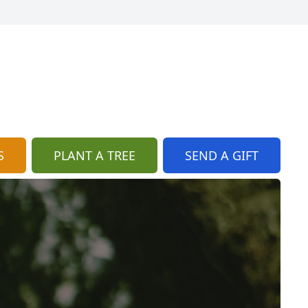
S
PLANT A TREE
SEND A GIFT