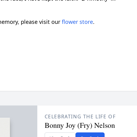
emory, please visit our
flower store
.
CELEBRATING THE LIFE OF
Bonny Joy (Fry) Nelson