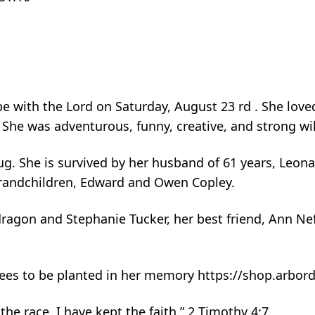
with the Lord on Saturday, August 23 rd . She loved 
 She was adventurous, funny, creative, and strong wil
. She is survived by her husband of 61 years, Leona
grandchildren, Edward and Owen Copley.
ragon and Stephanie Tucker, her best friend, Ann Nef
r trees to be planted in her memory https://shop.arbo
the race, I have kept the faith.” 2 Timothy 4:7