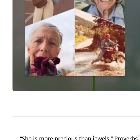
“She is more precious than jewels.” Proverbs