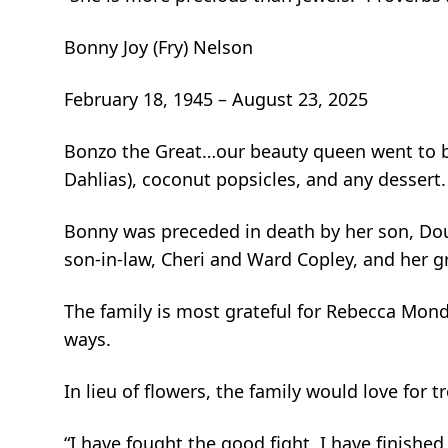
Bonny Joy (Fry) Nelson
February 18, 1945 – August 23, 2025
Bonzo the Great…our beauty queen went to be 
Dahlias), coconut popsicles, and any dessert.
Bonny was preceded in death by her son, Doug
son-in-law, Cheri and Ward Copley, and her 
The family is most grateful for Rebecca Mond
ways.
In lieu of flowers, the family would love fo
“I have fought the good fight, I have finished 