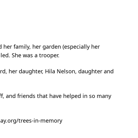
her family, her garden (especially her
led. She was a trooper.
rd, her daughter, Hila Nelson, daughter and
f, and friends that have helped in so many
rday.org/trees-in-memory