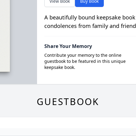
View Book
Buy Book
A beautifully bound keepsake book
condolences from family and friend
Share Your Memory
Contribute your memory to the online
guestbook to be featured in this unique
keepsake book.
GUESTBOOK