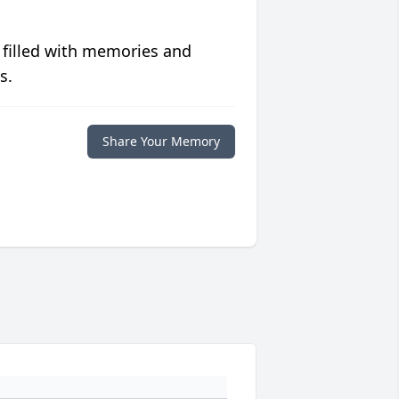
 filled with memories and
s.
Share Your Memory