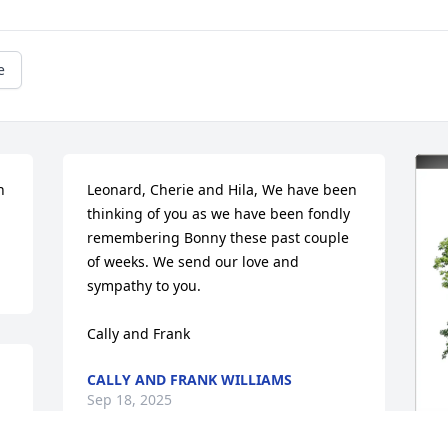
e
 
Leonard, Cherie and Hila, We have been 
thinking of you as we have been fondly 
remembering Bonny these past couple 
of weeks. We send our love and 
sympathy to you.

Cally and Frank
CALLY AND FRANK WILLIAMS
Sep 18, 2025