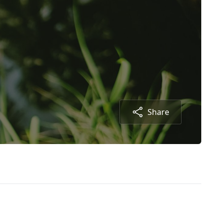
Share