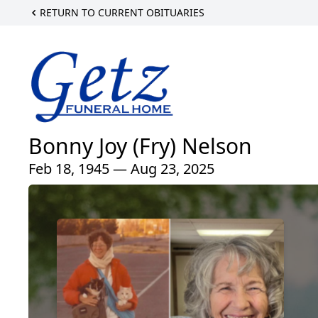
RETURN TO CURRENT OBITUARIES
Bonny Joy (Fry) Nelson
Feb 18, 1945 — Aug 23, 2025