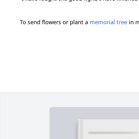
To send flowers or plant a
memorial tree
in m