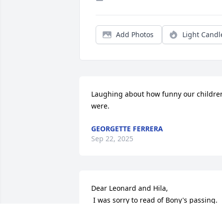
Add Photos
Light Candl
Laughing about how funny our children
were.
GEORGETTE FERRERA
Sep 22, 2025
Dear Leonard and Hila, 

 I was sorry to read of Bony's passing.  
Please accept my condolences.  We 