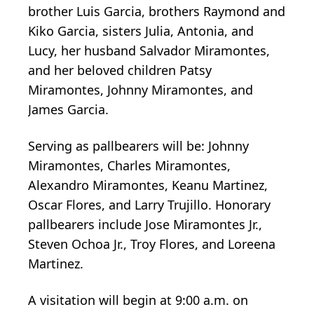
brother Luis Garcia, brothers Raymond and
Kiko Garcia, sisters Julia, Antonia, and
Lucy, her husband Salvador Miramontes,
and her beloved children Patsy
Miramontes, Johnny Miramontes, and
James Garcia.
Serving as pallbearers will be: Johnny
Miramontes, Charles Miramontes,
Alexandro Miramontes, Keanu Martinez,
Oscar Flores, and Larry Trujillo. Honorary
pallbearers include Jose Miramontes Jr.,
Steven Ochoa Jr., Troy Flores, and Loreena
Martinez.
A visitation will begin at 9:00 a.m. on