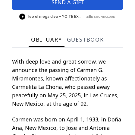
SEND A GIFT
OBITUARY
GUESTBOOK
With deep love and great sorrow, we
announce the passing of Carmen G.
Miramontes, known affectionately as
Carmelita La Chona, who passed away
peacefully on May 25, 2025, in Las Cruces,
New Mexico, at the age of 92.
Carmen was born on April 1, 1933, in Doña
Ana, New Mexico, to Jose and Antonia