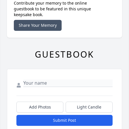
Contribute your memory to the online
guestbook to be featured in this unique
keepsake book.
Share Your Memory
GUESTBOOK
Add Photos
Light Candle
Submit Post