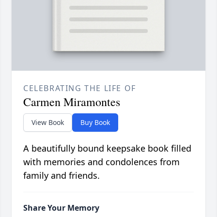
CELEBRATING THE LIFE OF
Carmen Miramontes
View Book
Buy Book
A beautifully bound keepsake book filled
with memories and condolences from
family and friends.
Share Your Memory