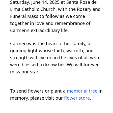
Saturday, June 14, 2025 at Santa Rosa de
Lima Catholic Church, with the Rosary and
Funeral Mass to follow as we come
together in love and remembrance of
Carmen’s extraordinary life.
Carmen was the heart of her family, a
guiding light whose faith, warmth, and
strength will live on in the lives of all who
were blessed to know her. We will forever
miss our star.
To send flowers or plant a
memorial tree
in
memory, please visit our
flower store
.