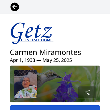
Carmen Miramontes
Apr 1, 1933 — May 25, 2025