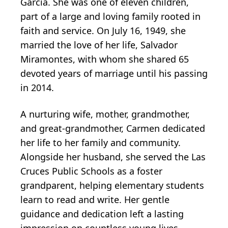
Garcia. She was one of eleven children,
part of a large and loving family rooted in
faith and service. On July 16, 1949, she
married the love of her life, Salvador
Miramontes, with whom she shared 65
devoted years of marriage until his passing
in 2014.
A nurturing wife, mother, grandmother,
and great-grandmother, Carmen dedicated
her life to her family and community.
Alongside her husband, she served the Las
Cruces Public Schools as a foster
grandparent, helping elementary students
learn to read and write. Her gentle
guidance and dedication left a lasting
impression on countless young lives.