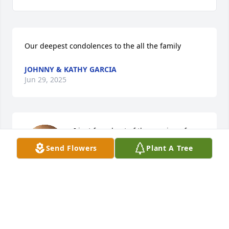
Our deepest condolences to the all the family
JOHNNY & KATHY GARCIA
Jun 29, 2025
I just found out of the passing of 
Carmen Garcia Miramontes.  So sorry 
Send Flowers
Plant A Tree
for the family of Carmen, I have 
known the family for many years, my 
family and I used to live across the street from the 
Garcias and I remember when Carmen married 
Salvador (Sonny) Miramontes).  So many memories 
with the family.  My sincere condolences to the 
family of Carmen.