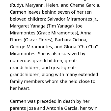
(Rudy), Maryann, Helen, and Chema Garcia.
Carmen leaves behind seven of her ten
beloved children: Salvador Miramontes Jr.,
Margaret Yanaga (Tim Yanaga), Joe
Miramontes (Grace Miramontes), Anna
Flores (Oscar Flores), Barbara Ochoa,
George Miramontes, and Gloria “Cha Cha”
Miramontes. She is also survived by
numerous grandchildren, great-
grandchildren, and great-great-
grandchildren, along with many extended
family members whom she held close to
her heart.
Carmen was preceded in death by her
parents Jose and Antonia Garcia, her twin