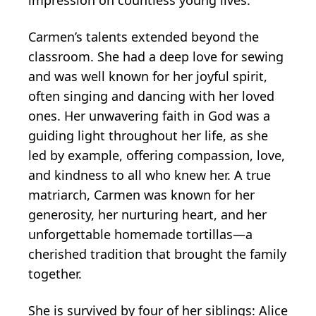
Carmen’s talents extended beyond the
classroom. She had a deep love for sewing
and was well known for her joyful spirit,
often singing and dancing with her loved
ones. Her unwavering faith in God was a
guiding light throughout her life, as she
led by example, offering compassion, love,
and kindness to all who knew her. A true
matriarch, Carmen was known for her
generosity, her nurturing heart, and her
unforgettable homemade tortillas—a
cherished tradition that brought the family
together.
She is survived by four of her siblings: Alice