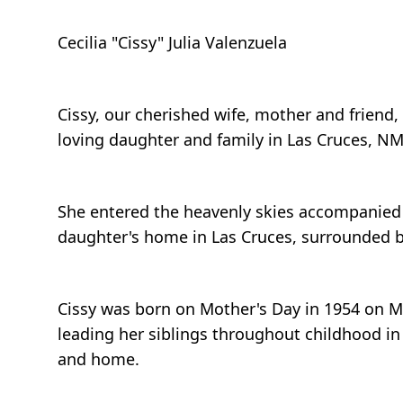
Cecilia "Cissy" Julia Valenzuela
Cissy, our cherished wife, mother and friend, 
loving daughter and family in Las Cruces, NM, 
She entered the heavenly skies accompanied b
daughter's home in Las Cruces, surrounded by
Cissy was born on Mother's Day in 1954 on May
leading her siblings throughout childhood in
and home.