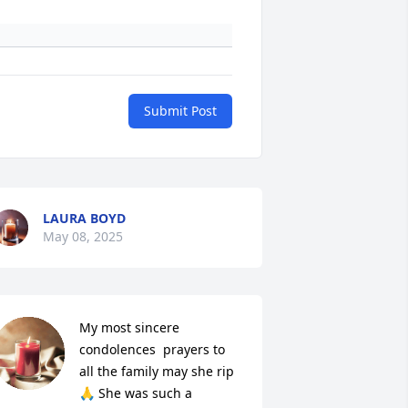
Submit Post
LAURA BOYD
May 08, 2025
My most sincere 
condolences  prayers to 
all the family may she rip 
🙏 She was such a 