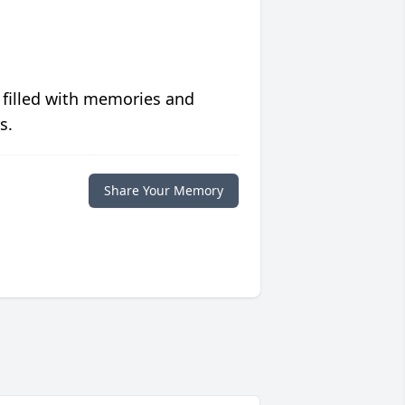
 filled with memories and
s.
Share Your Memory