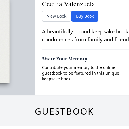
Cecilia Valenzuela
View Book
Buy Book
A beautifully bound keepsake book
condolences from family and friend
Share Your Memory
Contribute your memory to the online
guestbook to be featured in this unique
keepsake book.
GUESTBOOK