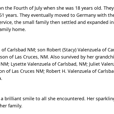
 the Fourth of July when she was 18 years old. They 
 51 years. They eventually moved to Germany with the
ervice, the small family then settled and expanded i
 family home.
, of Carlsbad NM; son Robert (Stacy) Valenzuela of Ca
on of Las Cruces, NM. Also survived by her grandchi
 NM; Lysette Valenzuela of Carlsbad, NM; Juliet Valenz
on of Las Cruces NM; Robert H. Valenzuela of Carlsb
a.
g a brilliant smile to all she encountered. Her spark
her family.