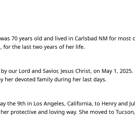
was 70 years old and lived in Carlsbad NM for most of
for the last two years of her life.
y our Lord and Savior, Jesus Christ, on May 1, 2025.
 her devoted family during her last days.
 the 9th in Los Angeles, California, to Henry and Juli
 her protective and loving way. She moved to Tucson