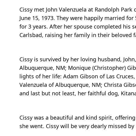
Cissy met John Valenzuela at Randolph Park on
June 15, 1973. They were happily married for
for 3 years. After her spouse completed his s
Carlsbad, raising her family in their beloved
Cissy is survived by her loving husband, John
Albuquerque, NM; Monique (Christopher) Gibs
lights of her life: Adam Gibson of Las Cruces,
Valenzuela of Albuquerque, NM; Christa Gibs
and last but not least, her faithful dog, Kitan
Cissy was a beautiful and kind spirit, offerin
she went. Cissy will be very dearly missed by 