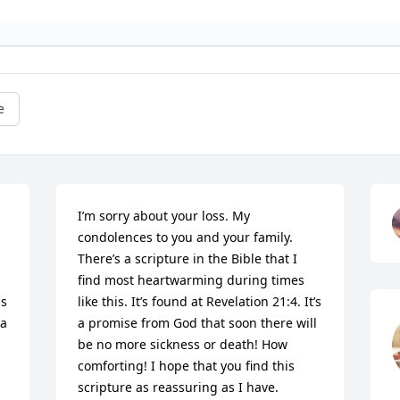
e
I’m sorry about your loss. My 
condolences to you and your family. 
There’s a scripture in the Bible that I 
find most heartwarming during times 
s 
like this. It’s found at Revelation 21:4. It’s 
a 
a promise from God that soon there will 
be no more sickness or death! How 
comforting! I hope that you find this 
scripture as reassuring as I have.