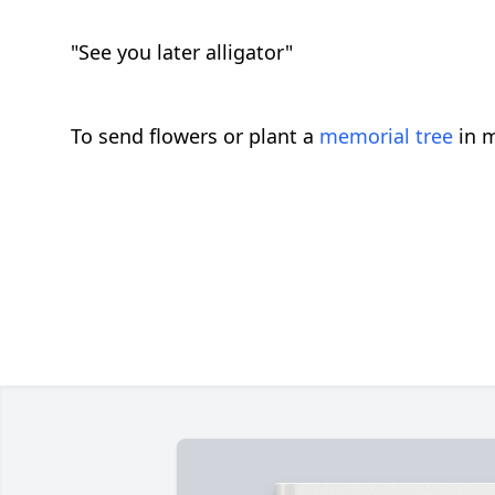
"See you later alligator"
To send flowers or plant a
memorial tree
in m