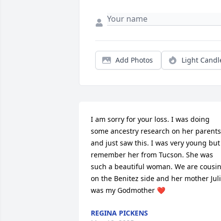
Add Photos
Light Candl
I am sorry for your loss. I was doing 
some ancestry research on her parents 
and just saw this. I was very young but 
remember her from Tucson. She was 
such a beautiful woman. We are cousin
on the Benitez side and her mother Juli
was my Godmother ❤️
REGINA PICKENS