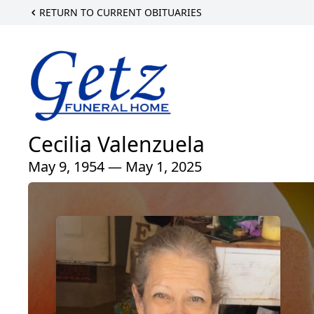
RETURN TO CURRENT OBITUARIES
Cecilia Valenzuela
May 9, 1954 — May 1, 2025