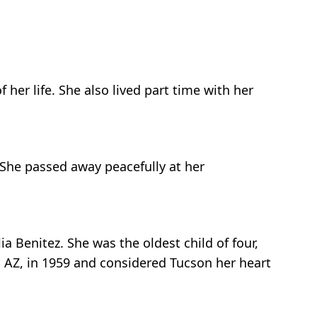
 her life. She also lived part time with her
 She passed away peacefully at her
a Benitez. She was the oldest child of four,
, AZ, in 1959 and considered Tucson her heart