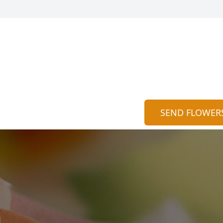
SEND FLOWER