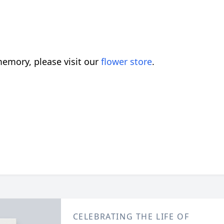
emory, please visit our
flower store
.
CELEBRATING THE LIFE OF