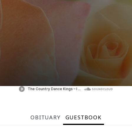
OBITUARY
GUESTBOOK