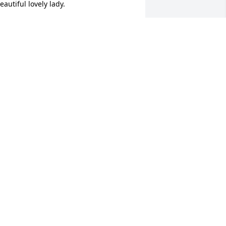
eautiful lovely lady.
IZ SANTOS BUENDIA
ay 06, 2025