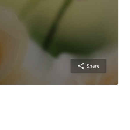
Share