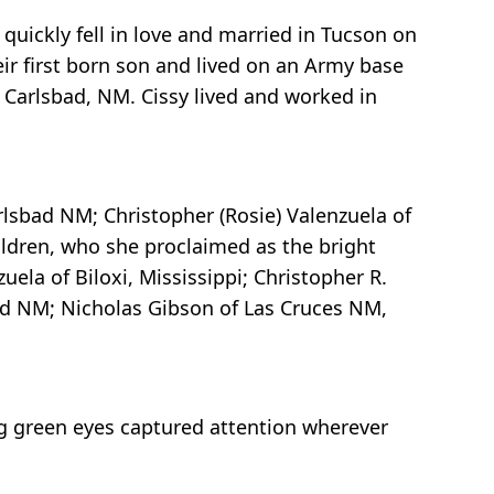
quickly fell in love and married in Tucson on
ir first born son and lived on an Army base
n Carlsbad, NM. Cissy lived and worked in
rlsbad NM; Christopher (Rosie) Valenzuela of
ldren, who she proclaimed as the bright
uela of Biloxi, Mississippi; Christopher R.
ad NM; Nicholas Gibson of Las Cruces NM,
ling green eyes captured attention wherever