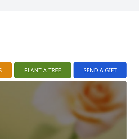
S
PLANT A TREE
SEND A GIFT