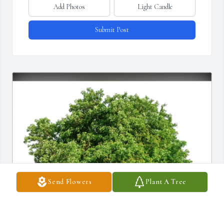
Add Photos
Light Candle
Submit Post
Send Flowers
Plant A Tree