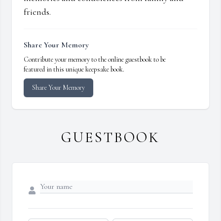
friends.
Share Your Memory
Contribute your memory to the online guestbook to be
featured in this unique keepsake book.
Share Your Memory
GUESTBOOK