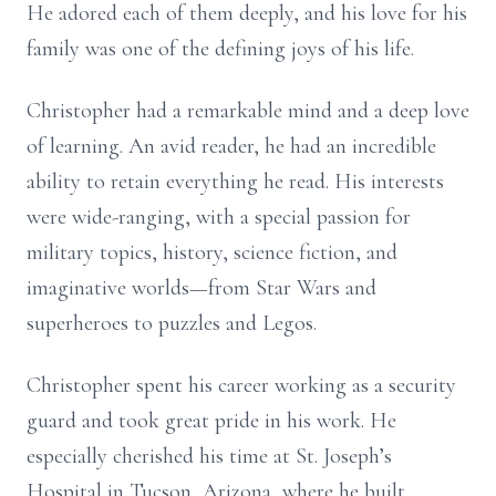
He adored each of them deeply, and his love for his
family was one of the defining joys of his life.
Christopher had a remarkable mind and a deep love
of learning. An avid reader, he had an incredible
ability to retain everything he read. His interests
were wide-ranging, with a special passion for
military topics, history, science fiction, and
imaginative worlds—from Star Wars and
superheroes to puzzles and Legos.
Christopher spent his career working as a security
guard and took great pride in his work. He
especially cherished his time at St. Joseph’s
Hospital in Tucson, Arizona, where he built