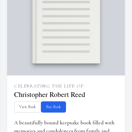
CELEBRATING THE LIFE OF
Christopher Robert Reed
View Book
Buy Book
A beautifully bound keepsake book filled with
memories and condolences from family and