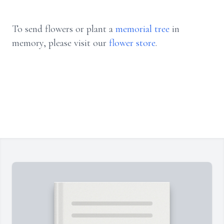
To send flowers or plant a
memorial tree
in
memory, please visit our
flower store
.