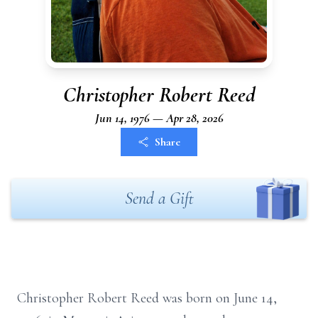
Christopher Robert Reed
Jun 14, 1976 — Apr 28, 2026
Share
Send a Gift
Christopher Robert Reed was born on June 14,