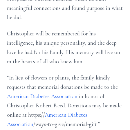
meaningful connections and found purpose in what
he did.
Christopher will be remembered for his
intelligence, his unique personality, and the deep
love he had for his family. His memory will live on
in the hearts of all who knew him.
“In lieu of flowers or plants, the family kindly
requests that memorial donations be made to the
American Diabetes Association
in honor of
Christopher Robert Reed. Donations may be made
online at https://
American Diabetes
Association
/ways-to-give/memorial-gift.”