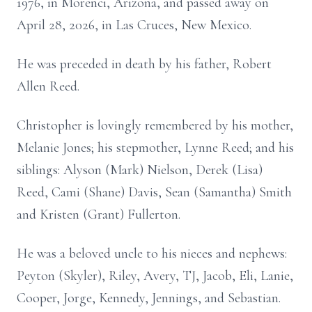
1976, in Morenci, Arizona, and passed away on
April 28, 2026, in Las Cruces, New Mexico.
He was preceded in death by his father, Robert
Allen Reed.
Christopher is lovingly remembered by his mother,
Melanie Jones; his stepmother, Lynne Reed; and his
siblings: Alyson (Mark) Nielson, Derek (Lisa)
Reed, Cami (Shane) Davis, Sean (Samantha) Smith
and Kristen (Grant) Fullerton.
He was a beloved uncle to his nieces and nephews:
Peyton (Skyler), Riley, Avery, TJ, Jacob, Eli, Lanie,
Cooper, Jorge, Kennedy, Jennings, and Sebastian.