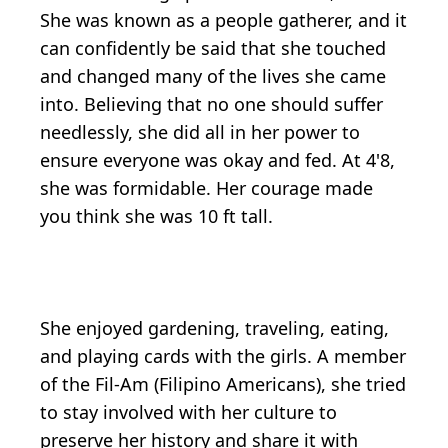
She was known as a people gatherer, and it
can confidently be said that she touched
and changed many of the lives she came
into. Believing that no one should suffer
needlessly, she did all in her power to
ensure everyone was okay and fed. At 4'8,
she was formidable. Her courage made
you think she was 10 ft tall.
She enjoyed gardening, traveling, eating,
and playing cards with the girls. A member
of the Fil-Am (Filipino Americans), she tried
to stay involved with her culture to
preserve her history and share it with