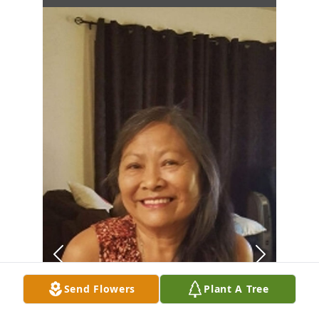
Send Flowers
Plant A Tree