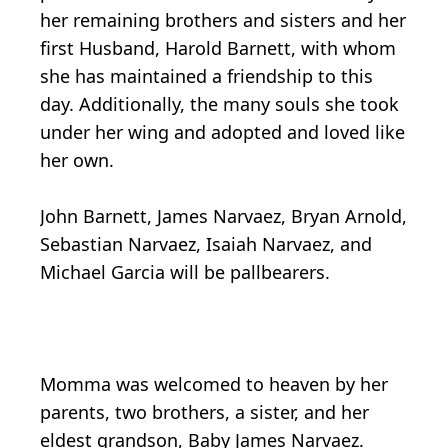
her remaining brothers and sisters and her
first Husband, Harold Barnett, with whom
she has maintained a friendship to this
day. Additionally, the many souls she took
under her wing and adopted and loved like
her own.
John Barnett, James Narvaez, Bryan Arnold,
Sebastian Narvaez, Isaiah Narvaez, and
Michael Garcia will be pallbearers.
Momma was welcomed to heaven by her
parents, two brothers, a sister, and her
eldest grandson, Baby James Narvaez.