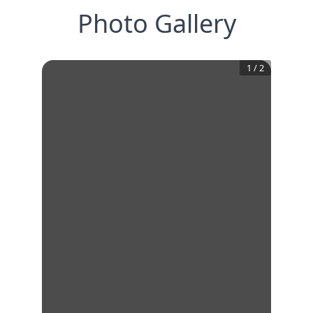
Photo Gallery
1
/
2