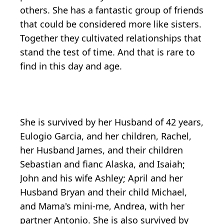
others. She has a fantastic group of friends
that could be considered more like sisters.
Together they cultivated relationships that
stand the test of time. And that is rare to
find in this day and age.
She is survived by her Husband of 42 years,
Eulogio Garcia, and her children, Rachel,
her Husband James, and their children
Sebastian and fianc Alaska, and Isaiah;
John and his wife Ashley; April and her
Husband Bryan and their child Michael,
and Mama's mini-me, Andrea, with her
partner Antonio. She is also survived by