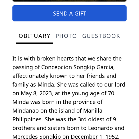
SEND A GIFT
OBITUARY
PHOTO
GUESTBOOK
It is with broken hearts that we share the
passing of Concepcion Songkip Garcia,
affectionately known to her friends and
family as Minda. She was called to our lord
on May 8, 2023, at the young age of 70.
Minda was born in the province of
Mindanao on the island of Manilla,
Philippines. She was the 3rd oldest of 9
brothers and sisters born to Leonardo and
Mercedes Songkip on December 1, 1952.