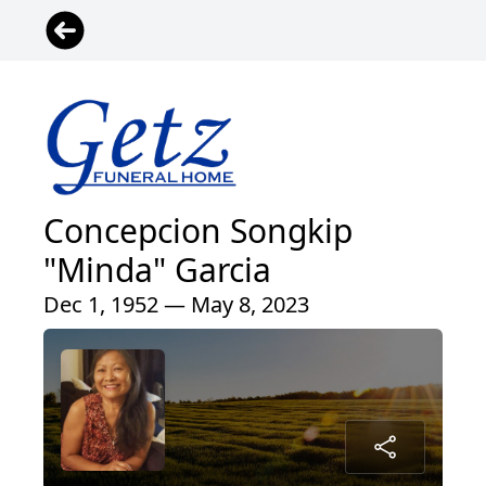
Concepcion Songkip
"Minda" Garcia
Dec 1, 1952 — May 8, 2023