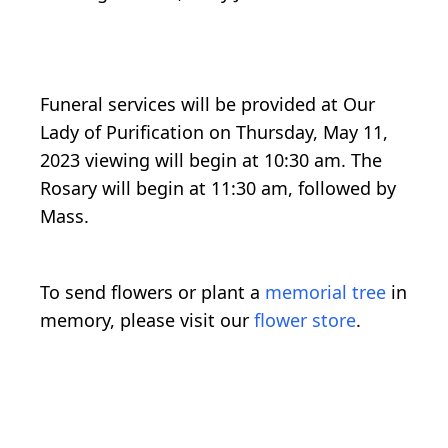
Funeral services will be provided at Our
Lady of Purification on Thursday, May 11,
2023 viewing will begin at 10:30 am. The
Rosary will begin at 11:30 am, followed by
Mass.
To send flowers or plant a
memorial tree
in
memory, please visit our
flower store
.