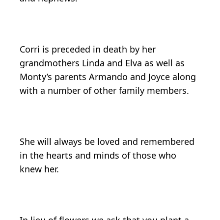
Corri is preceded in death by her
grandmothers Linda and Elva as well as
Monty’s parents Armando and Joyce along
with a number of other family members.
She will always be loved and remembered
in the hearts and minds of those who
knew her.
In lieu of flowers we ask that you plant a