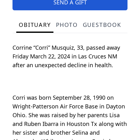
SEND A GIFT
OBITUARY
PHOTO
GUESTBOOK
Corrine “Corri” Musquiz, 33, passed away
Friday March 22, 2024 in Las Cruces NM
after an unexpected decline in health.
Corri was born September 28, 1990 on
Wright-Patterson Air Force Base in Dayton
Ohio. She was raised by her parents Lisa
and Ruben Ibarra in Houston Tx along with
her sister and brother Selina and