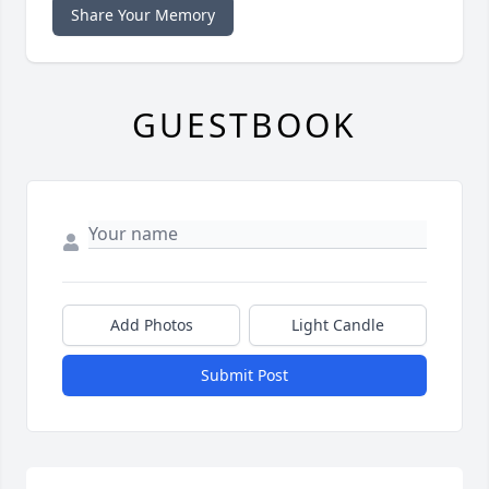
Share Your Memory
GUESTBOOK
Add Photos
Light Candle
Submit Post