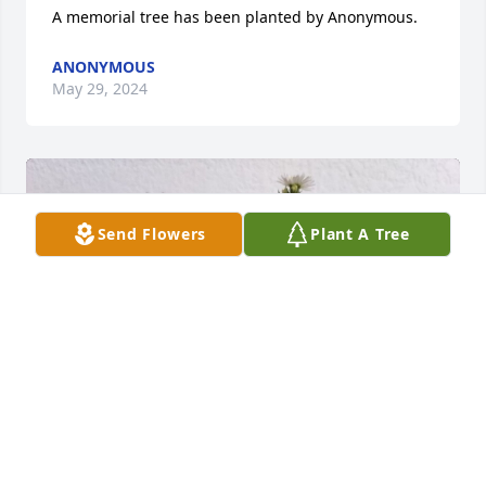
A memorial tree has been planted by Anonymous.
ANONYMOUS
May 29, 2024
Send Flowers
Plant A Tree