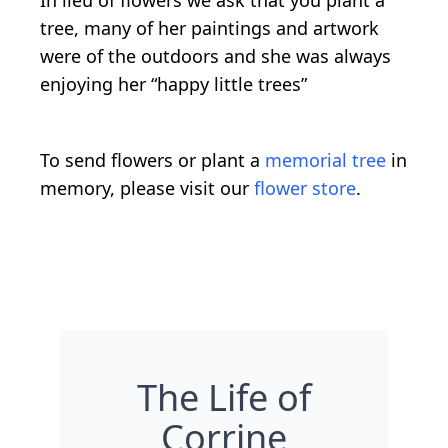
tree, many of her paintings and artwork
were of the outdoors and she was always
enjoying her “happy little trees”
To send flowers or plant a
memorial tree
in
memory, please visit our
flower store
.
The Life of
Corrine