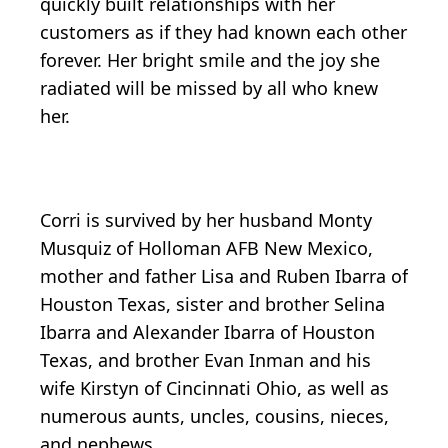
quickly built relationships with her
customers as if they had known each other
forever. Her bright smile and the joy she
radiated will be missed by all who knew
her.
Corri is survived by her husband Monty
Musquiz of Holloman AFB New Mexico,
mother and father Lisa and Ruben Ibarra of
Houston Texas, sister and brother Selina
Ibarra and Alexander Ibarra of Houston
Texas, and brother Evan Inman and his
wife Kirstyn of Cincinnati Ohio, as well as
numerous aunts, uncles, cousins, nieces,
and nephews.