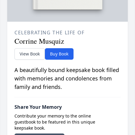
CELEBRATING THE LIFE OF
Corrine Musquiz
View Book
Buy Book
A beautifully bound keepsake book filled
with memories and condolences from
family and friends.
Share Your Memory
Contribute your memory to the online
guestbook to be featured in this unique
keepsake book.