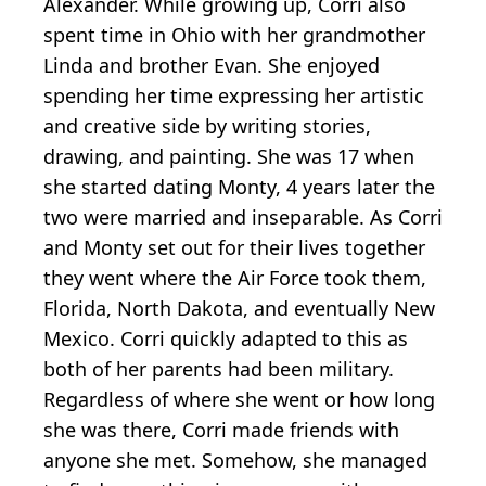
Alexander. While growing up, Corri also
spent time in Ohio with her grandmother
Linda and brother Evan. She enjoyed
spending her time expressing her artistic
and creative side by writing stories,
drawing, and painting. She was 17 when
she started dating Monty, 4 years later the
two were married and inseparable. As Corri
and Monty set out for their lives together
they went where the Air Force took them,
Florida, North Dakota, and eventually New
Mexico. Corri quickly adapted to this as
both of her parents had been military.
Regardless of where she went or how long
she was there, Corri made friends with
anyone she met. Somehow, she managed