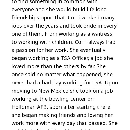
to find something in common with
everyone and she would build life long
friendships upon that. Corri worked many
jobs over the years and took pride in every
one of them. From working as a waitress
to working with children, Corri always had
a passion for her work. She eventually
began working as a TSA Officer, a job she
loved more than the others by far. She
once said no matter what happened, she
never had a bad day working for TSA. Upon
moving to New Mexico she took on a job
working at the bowling center on
Holloman AFB, soon after starting there
she began making friends and loving her
work more with every day that passed. She