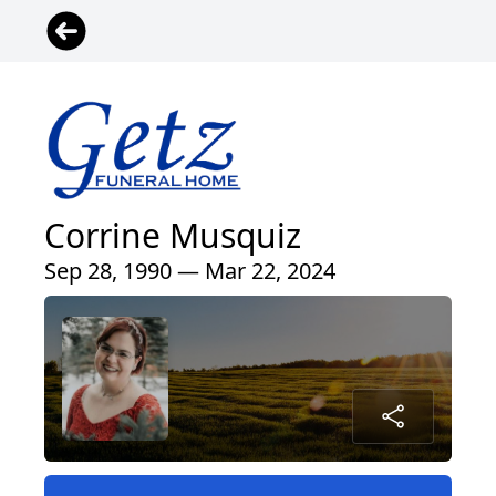
Corrine Musquiz
Sep 28, 1990 — Mar 22, 2024