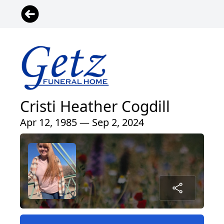
Cristi Heather Cogdill
Apr 12, 1985 — Sep 2, 2024