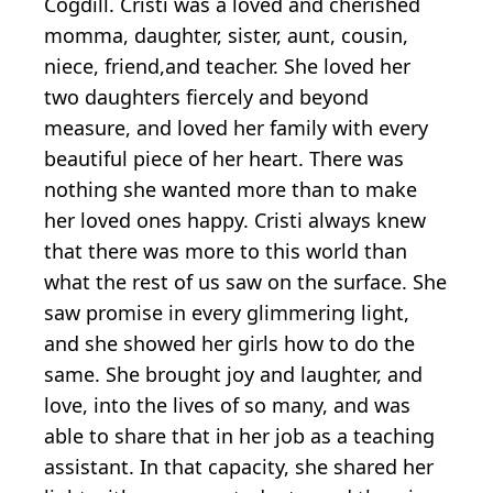
Cogdill. Cristi was a loved and cherished
momma, daughter, sister, aunt, cousin,
niece, friend,and teacher. She loved her
two daughters fiercely and beyond
measure, and loved her family with every
beautiful piece of her heart. There was
nothing she wanted more than to make
her loved ones happy. Cristi always knew
that there was more to this world than
what the rest of us saw on the surface. She
saw promise in every glimmering light,
and she showed her girls how to do the
same. She brought joy and laughter, and
love, into the lives of so many, and was
able to share that in her job as a teaching
assistant. In that capacity, she shared her