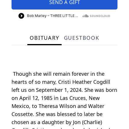
SEND A GIFT
OBITUARY
GUESTBOOK
Though she will remain forever in the
hearts of so many, Cristi Heather Cogdill
left us on September 1, 2024. She was born
on April 12, 1985 in Las Cruces, New
Mexico, to Theresa Wilson and Walter
Cossette. She was blessed to later be
chosen as a daughter by Jon (Charlie)