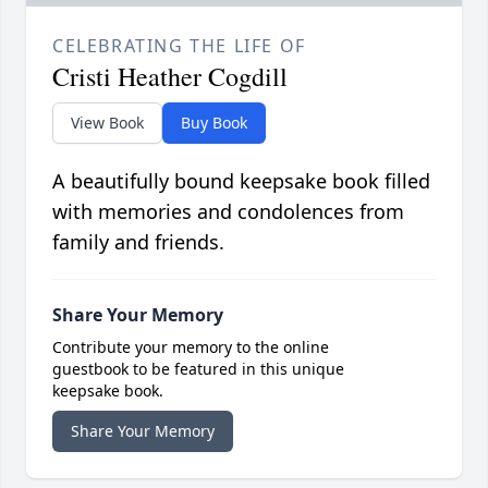
CELEBRATING THE LIFE OF
Cristi Heather Cogdill
View Book
Buy Book
A beautifully bound keepsake book filled
with memories and condolences from
family and friends.
Share Your Memory
Contribute your memory to the online
guestbook to be featured in this unique
keepsake book.
Share Your Memory