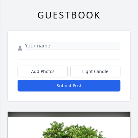
GUESTBOOK
Add Photos
Light Candle
Submit Post