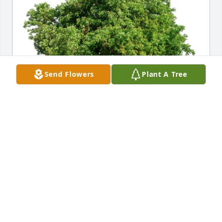
Send Flowers
Plant A Tree
Cristi. A very sweet spirit. has purchased Eco-
Friendly Memorial Trees for Cristi Cogdill
CRISTI. A VERY SWEET SPIRIT.
Sep 30, 2024