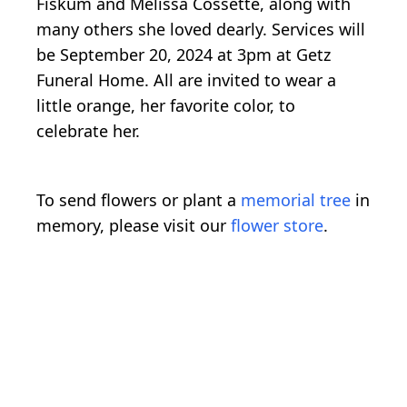
Fiskum and Melissa Cossette, along with
many others she loved dearly. Services will
be September 20, 2024 at 3pm at Getz
Funeral Home. All are invited to wear a
little orange, her favorite color, to
celebrate her.
To send flowers or plant a
memorial tree
in
memory, please visit our
flower store
.