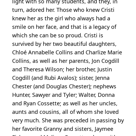
light with so many students, and they, in
turn, adored her. Those who knew Cristi
knew her as the girl who always had a
smile on her face, and that is a legacy of
which she can be so proud. Cristi is
survived by her two beautiful daughters,
Chloé Annabelle Collins and Charlize Marie
Collins, as well as her parents, Jon Cogdill
and Theresa Wilson; her brother, Justin
Cogdill (and Rubi Avalos); sister, Jenna
Chester (and Douglas Chester); nephews
Hunter, Sawyer and Tyler; Walter, Donna
and Ryan Cossette; as well as her uncles,
aunts and cousins, all of whom she loved
very much. She was preceded in passing by
her favorite Granny and sisters, Jaymee