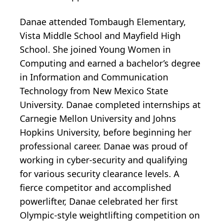
Danae attended Tombaugh Elementary,
Vista Middle School and Mayfield High
School. She joined Young Women in
Computing and earned a bachelor’s degree
in Information and Communication
Technology from New Mexico State
University. Danae completed internships at
Carnegie Mellon University and Johns
Hopkins University, before beginning her
professional career. Danae was proud of
working in cyber-security and qualifying
for various security clearance levels. A
fierce competitor and accomplished
powerlifter, Danae celebrated her first
Olympic-style weightlifting competition on