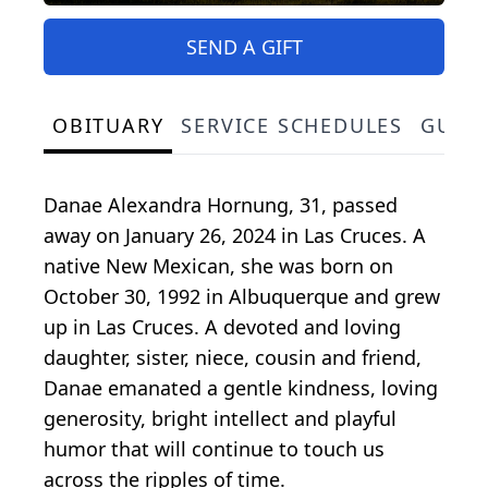
SEND A GIFT
OBITUARY
SERVICE SCHEDULES
GUES
Danae Alexandra Hornung, 31, passed
away on January 26, 2024 in Las Cruces. A
native New Mexican, she was born on
October 30, 1992 in Albuquerque and grew
up in Las Cruces. A devoted and loving
daughter, sister, niece, cousin and friend,
Danae emanated a gentle kindness, loving
generosity, bright intellect and playful
humor that will continue to touch us
across the ripples of time.