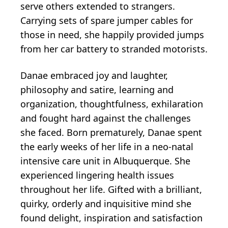
serve others extended to strangers.
Carrying sets of spare jumper cables for
those in need, she happily provided jumps
from her car battery to stranded motorists.
Danae embraced joy and laughter,
philosophy and satire, learning and
organization, thoughtfulness, exhilaration
and fought hard against the challenges
she faced. Born prematurely, Danae spent
the early weeks of her life in a neo-natal
intensive care unit in Albuquerque. She
experienced lingering health issues
throughout her life. Gifted with a brilliant,
quirky, orderly and inquisitive mind she
found delight, inspiration and satisfaction