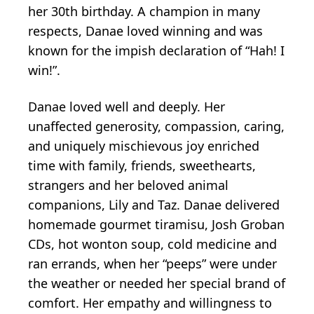
her 30th birthday. A champion in many
respects, Danae loved winning and was
known for the impish declaration of “Hah! I
win!”.
Danae loved well and deeply. Her
unaffected generosity, compassion, caring,
and uniquely mischievous joy enriched
time with family, friends, sweethearts,
strangers and her beloved animal
companions, Lily and Taz. Danae delivered
homemade gourmet tiramisu, Josh Groban
CDs, hot wonton soup, cold medicine and
ran errands, when her “peeps” were under
the weather or needed her special brand of
comfort. Her empathy and willingness to