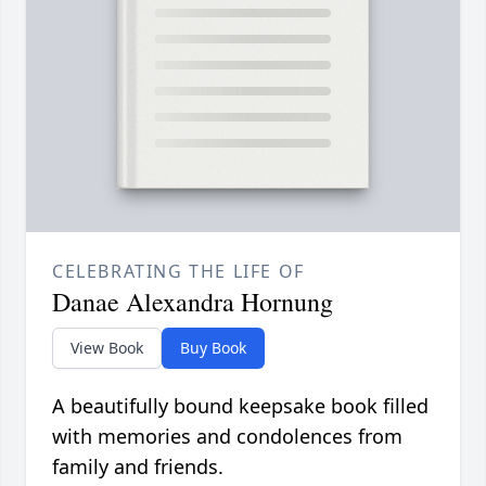
CELEBRATING THE LIFE OF
Danae Alexandra Hornung
View Book
Buy Book
A beautifully bound keepsake book filled
with memories and condolences from
family and friends.