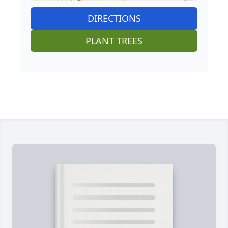
DIRECTIONS
PLANT TREES