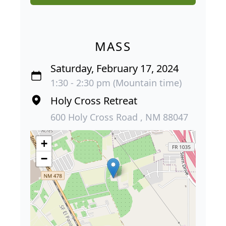
MASS
Saturday, February 17, 2024
1:30 - 2:30 pm (Mountain time)
Holy Cross Retreat
600 Holy Cross Road , NM 88047
+
−