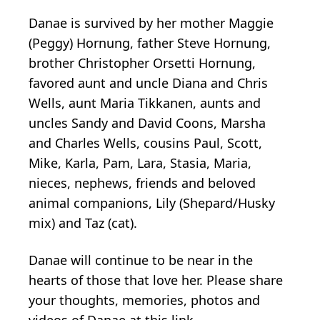
Danae is survived by her mother Maggie
(Peggy) Hornung, father Steve Hornung,
brother Christopher Orsetti Hornung,
favored aunt and uncle Diana and Chris
Wells, aunt Maria Tikkanen, aunts and
uncles Sandy and David Coons, Marsha
and Charles Wells, cousins Paul, Scott,
Mike, Karla, Pam, Lara, Stasia, Maria,
nieces, nephews, friends and beloved
animal companions, Lily (Shepard/Husky
mix) and Taz (cat).
Danae will continue to be near in the
hearts of those that love her. Please share
your thoughts, memories, photos and
videos of Danae at this link