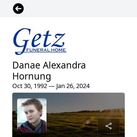
Danae Alexandra
Hornung
Oct 30, 1992 — Jan 26, 2024