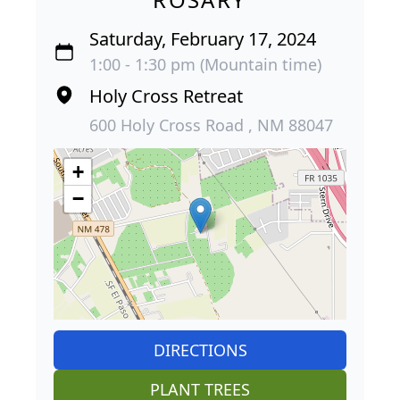
Saturday, February 17, 2024
1:00 - 1:30 pm (Mountain time)
Holy Cross Retreat
600 Holy Cross Road , NM 88047
+
−
DIRECTIONS
PLANT TREES