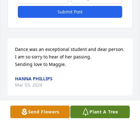
Submit Post
Dance was an exceptional student and dear person.  
I am so sorry to hear of her passing. 

Sending love to Maggie.
HANNA PHILLIPS
Mar 03, 2024
Send Flowers
Plant A Tree
"Danae" will remain in our hearts forever.

A memorial tree has been planted by Sam McGuinn.
SAM MCGUINN