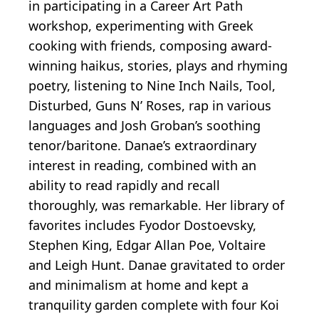
in participating in a Career Art Path
workshop, experimenting with Greek
cooking with friends, composing award-
winning haikus, stories, plays and rhyming
poetry, listening to Nine Inch Nails, Tool,
Disturbed, Guns N’ Roses, rap in various
languages and Josh Groban’s soothing
tenor/baritone. Danae’s extraordinary
interest in reading, combined with an
ability to read rapidly and recall
thoroughly, was remarkable. Her library of
favorites includes Fyodor Dostoevsky,
Stephen King, Edgar Allan Poe, Voltaire
and Leigh Hunt. Danae gravitated to order
and minimalism at home and kept a
tranquility garden complete with four Koi