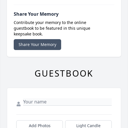
Share Your Memory
Contribute your memory to the online
guestbook to be featured in this unique
keepsake book.
Share Your Memory
GUESTBOOK
Add Photos
Light Candle