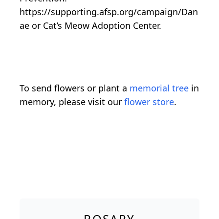
https://supporting.afsp.org/campaign/Dan
ae or Cat’s Meow Adoption Center.
To send flowers or plant a
memorial tree
in
memory, please visit our
flower store
.
ROSARY