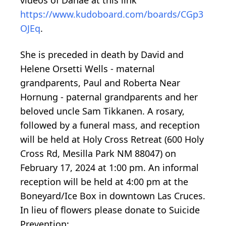
https://www.kudoboard.com/boards/CGp3
OJEq
.
She is preceded in death by David and
Helene Orsetti Wells - maternal
grandparents, Paul and Roberta Near
Hornung - paternal grandparents and her
beloved uncle Sam Tikkanen. A rosary,
followed by a funeral mass, and reception
will be held at Holy Cross Retreat (600 Holy
Cross Rd, Mesilla Park NM 88047) on
February 17, 2024 at 1:00 pm. An informal
reception will be held at 4:00 pm at the
Boneyard/Ice Box in downtown Las Cruces.
In lieu of flowers please donate to Suicide
Prevention: