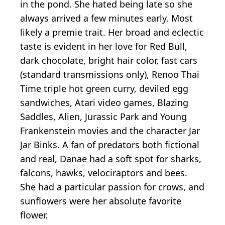
in the pond. She hated being late so she
always arrived a few minutes early. Most
likely a premie trait. Her broad and eclectic
taste is evident in her love for Red Bull,
dark chocolate, bright hair color, fast cars
(standard transmissions only), Renoo Thai
Time triple hot green curry, deviled egg
sandwiches, Atari video games, Blazing
Saddles, Alien, Jurassic Park and Young
Frankenstein movies and the character Jar
Jar Binks. A fan of predators both fictional
and real, Danae had a soft spot for sharks,
falcons, hawks, velociraptors and bees.
She had a particular passion for crows, and
sunflowers were her absolute favorite
flower.