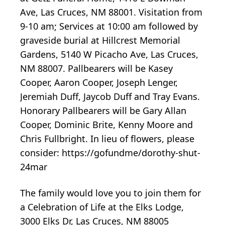
Ave, Las Cruces, NM 88001. Visitation from
9-10 am; Services at 10:00 am followed by
graveside burial at Hillcrest Memorial
Gardens, 5140 W Picacho Ave, Las Cruces,
NM 88007. Pallbearers will be Kasey
Cooper, Aaron Cooper, Joseph Lenger,
Jeremiah Duff, Jaycob Duff and Tray Evans.
Honorary Pallbearers will be Gary Allan
Cooper, Dominic Brite, Kenny Moore and
Chris Fullbright. In lieu of flowers, please
consider: https://gofundme/dorothy-shut-
24mar
The family would love you to join them for
a Celebration of Life at the Elks Lodge,
3000 Elks Dr, Las Cruces, NM 88005