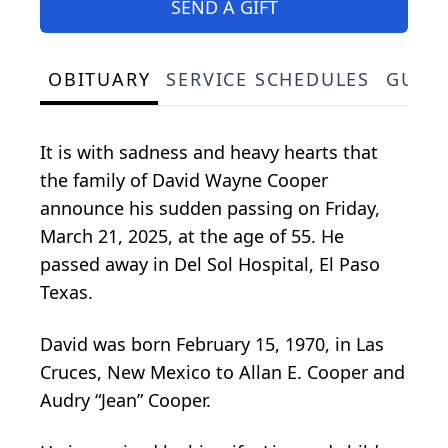
SEND A GIFT
OBITUARY
SERVICE SCHEDULES
GUES
It is with sadness and heavy hearts that
the family of David Wayne Cooper
announce his sudden passing on Friday,
March 21, 2025, at the age of 55. He
passed away in Del Sol Hospital, El Paso
Texas.
David was born February 15, 1970, in Las
Cruces, New Mexico to Allan E. Cooper and
Audry “Jean” Cooper.