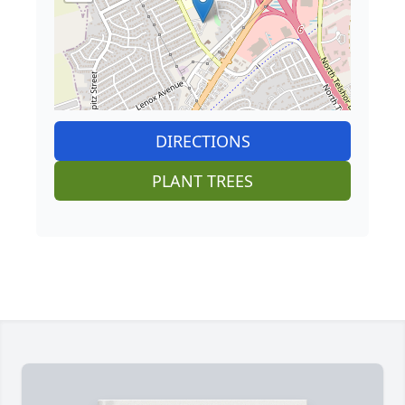
DIRECTIONS
PLANT TREES