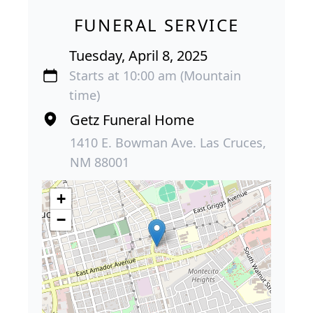
FUNERAL SERVICE
Tuesday, April 8, 2025
Starts at 10:00 am (Mountain
time)
Getz Funeral Home
1410 E. Bowman Ave. Las Cruces,
NM 88001
+
−