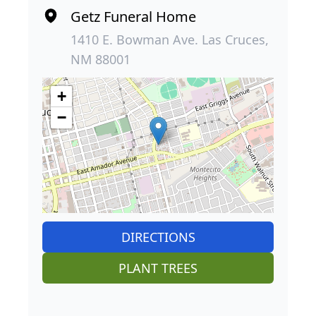
Getz Funeral Home
1410 E. Bowman Ave. Las Cruces,
NM 88001
+
−
DIRECTIONS
PLANT TREES