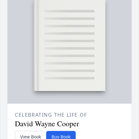
CELEBRATING THE LIFE OF
David Wayne Cooper
View Book
Buy Book