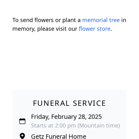
To send flowers or plant a
memorial tree
in
memory, please visit our
flower store
.
FUNERAL SERVICE
Friday, February 28, 2025
Starts at 2:00 pm (Mountain time)
Getz Funeral Home