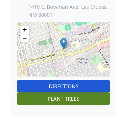
1410 E. Bowman Ave. Las Cruces,
NM 88001
+
−
DIRECTIONS
PLANT TREES