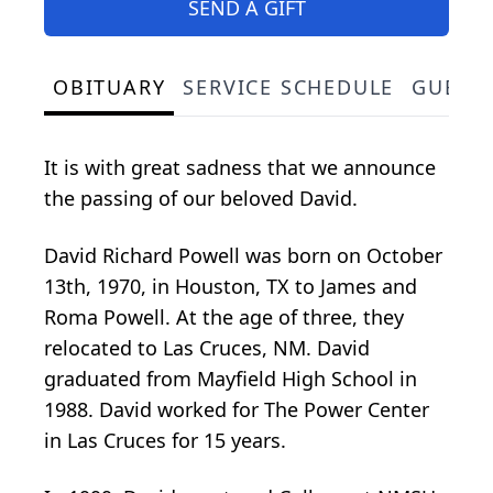
SEND A GIFT
OBITUARY
SERVICE SCHEDULE
GUEST
It is with great sadness that we announce
the passing of our beloved David.
David Richard Powell was born on October
13th, 1970, in Houston, TX to James and
Roma Powell. At the age of three, they
relocated to Las Cruces, NM. David
graduated from Mayfield High School in
1988. David worked for The Power Center
in Las Cruces for 15 years.