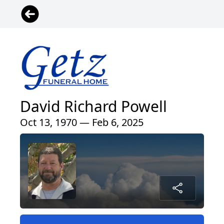
David Richard Powell
Oct 13, 1970 — Feb 6, 2025