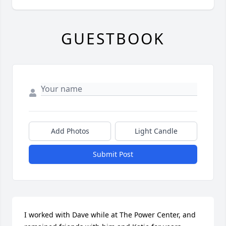
GUESTBOOK
Add Photos
Light Candle
Submit Post
I worked with Dave while at The Power Center, and 