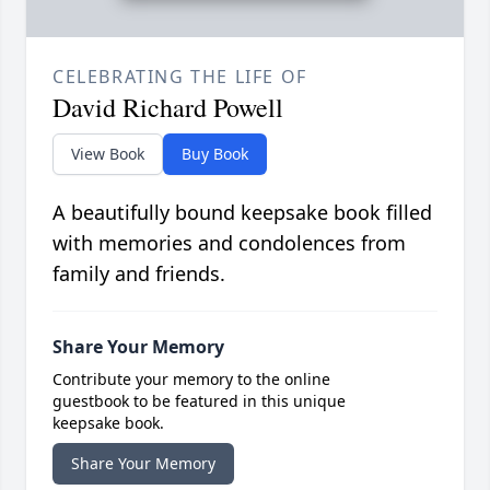
CELEBRATING THE LIFE OF
David Richard Powell
View Book
Buy Book
A beautifully bound keepsake book filled
with memories and condolences from
family and friends.
Share Your Memory
Contribute your memory to the online
guestbook to be featured in this unique
keepsake book.
Share Your Memory