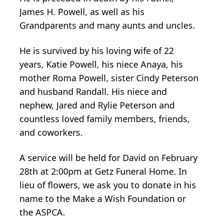
James H. Powell, as well as his
Grandparents and many aunts and uncles.
He is survived by his loving wife of 22
years, Katie Powell, his niece Anaya, his
mother Roma Powell, sister Cindy Peterson
and husband Randall. His niece and
nephew, Jared and Rylie Peterson and
countless loved family members, friends,
and coworkers.
A service will be held for David on February
28th at 2:00pm at Getz Funeral Home. In
lieu of flowers, we ask you to donate in his
name to the Make a Wish Foundation or
the ASPCA.