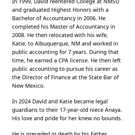
In 1999, David reentered College at NMSU
and graduated Highest Honors with a
Bachelor of Accountancy in 2006. He
completed his Master of Accountancy in
2008. He then relocated with his wife,
Katie, to Albuquerque, NM and worked in
public accounting for 7 years. During that
time, he earned a CPA license. He then left
public accounting to pursue his career as
the Director of Finance at the State Bar of
New Mexico.
In 2024 David and Katie became legal
guardians to their 17-year-old niece Anaya.
His love and pride for her knew no bounds.
He is preceded in death by his Father,