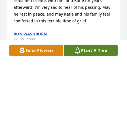
remained friends with him and Katie for years 
afterward. I'm very sad to hear of his passing. May 
he rest in peace, and may Katie and his family feel 
comforted in this terrible time of grief.
RON WASHBURN
Jul 02, 2025
Send Flowers
Plant A Tree
I am so very sorry.  I remember running in to David 
at NMSU.  He was so nice and it made me happy to 
see a familiar face at that big university.  I was so 
impressed that he got his CPA.  So smart!  My heart 
goes out to all of you.
SHANNON HOLMES
Mar 06, 2025