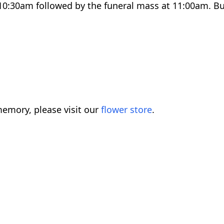
0:30am followed by the funeral mass at 11:00am. Buri
emory, please visit our
flower store
.