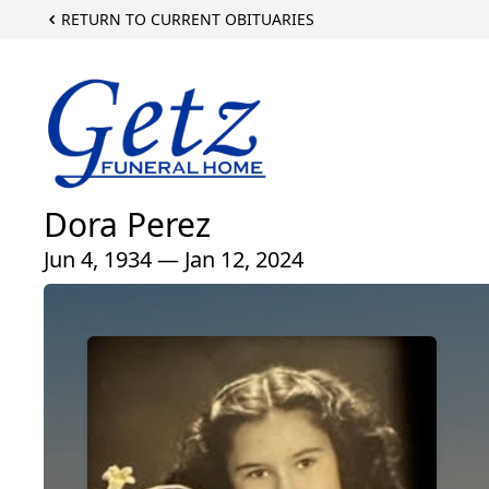
RETURN TO CURRENT OBITUARIES
Dora Perez
Jun 4, 1934 — Jan 12, 2024