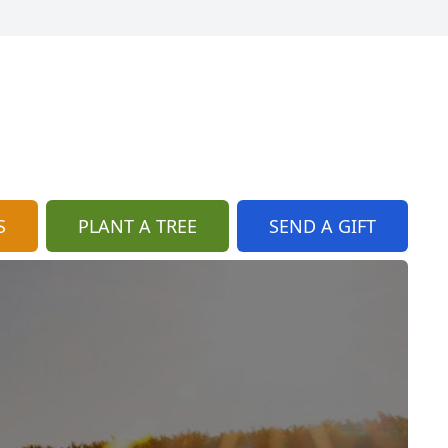
S
PLANT A TREE
SEND A GIFT