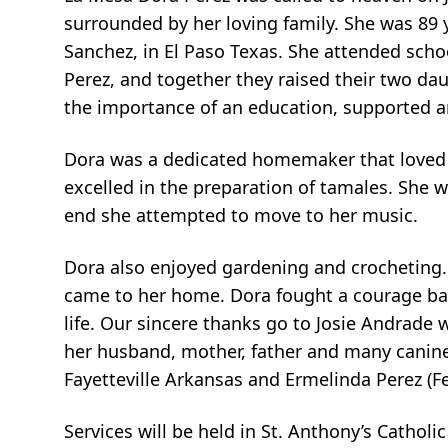
surrounded by her loving family. She was 89 
Sanchez, in El Paso Texas. She attended schoo
Perez, and together they raised their two d
the importance of an education, supported a
Dora was a dedicated homemaker that loved to
excelled in the preparation of tamales. She w
end she attempted to move to her music.
Dora also enjoyed gardening and crocheting. 
came to her home. Dora fought a courage batt
life. Our sincere thanks go to Josie Andrade 
her husband, mother, father and many canine
Fayetteville Arkansas and Ermelinda Perez (
Services will be held in St. Anthony’s Cathol