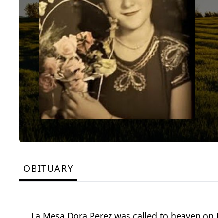
OBITUARY
La Mesa Dora Perez was called to heaven on J