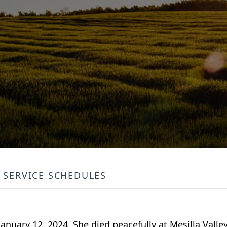
SERVICE SCHEDULES
anuary 12, 2024. She died peacefully at Mesilla Valle