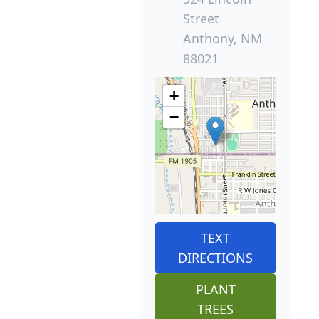
Street
Anthony, NM
88021
+
−
TEXT
DIRECTIONS
PLANT
TREES