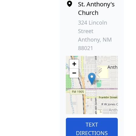
St. Anthony's
Church
324 Lincoln
Street
Anthony, NM
88021
+
−
TEXT
DIRECTIONS