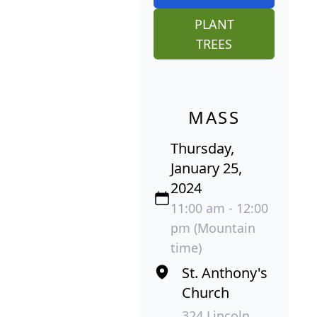
PLANT
TREES
MASS
Thursday,
January 25,
2024
11:00 am - 12:00
pm (Mountain
time)
St. Anthony's
Church
324 Lincoln