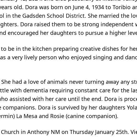
years old. Dora was born on June 4, 1934 to Toribio a
l in the Gadsden School District. She married the lo
aughters. Dora raised them to be strong independen
nd encouraged her daughters to pursue a higher leve
 be in the kitchen preparing creative dishes for her
as a very lively person who enjoyed singing and danc
She had a love of animals never turning away any str
le with dementia requiring constant care for the last
who assisted with her care until the end. Dora is pro
 companions. Dora is survived by her daughters Yola
Fermin) La Mesa and Rosie (canine companion).
ic Church in Anthony NM on Thursday January 25th. Vi