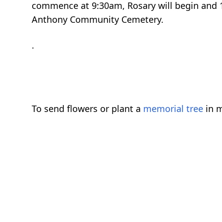
commence at 9:30am, Rosary will begin and 1
Anthony Community Cemetery.
.
To send flowers or plant a
memorial tree
in m