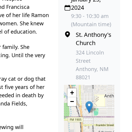
nd Francisca
2024
ve of her life Ramon
9:30 - 10:30 am
t women. She knew
(Mountain time)
l of education.
St. Anthony's
Church
 family. She
324 Lincoln
ing. Until the very
Street
Anthony, NM
88021
ay cat or dog that
 five years of her
+
ceeded in death by
−
nda Fields,
ewing will