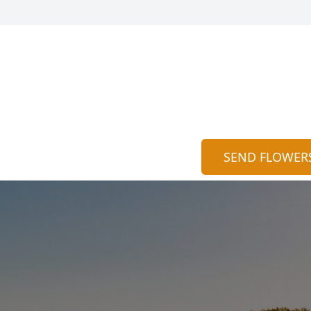
SEND FLOWER