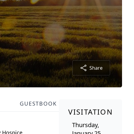
Share
GUESTBOOK
VISITATION
Thursday,
y Hospice
January 25,