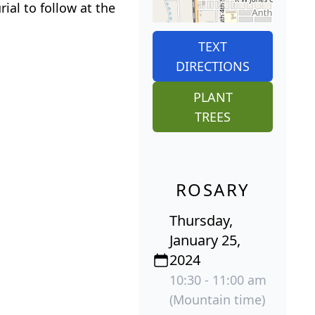
al to follow at the
TEXT
DIRECTIONS
PLANT
TREES
ROSARY
Thursday,
January 25,
2024
10:30 - 11:00 am
(Mountain time)