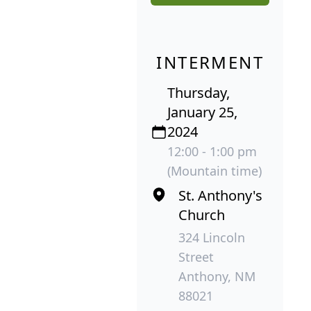
INTERMENT
Thursday,
January 25,
2024
12:00 - 1:00 pm
(Mountain time)
St. Anthony's
Church
324 Lincoln
Street
Anthony, NM
88021