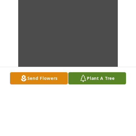
Send Flowers
Plant A Tree