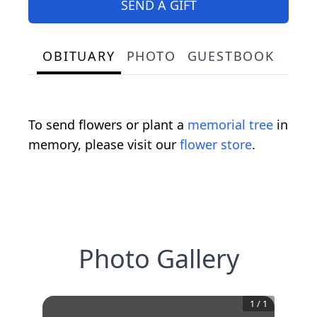
SEND A GIFT
OBITUARY
PHOTO
GUESTBOOK
To send flowers or plant a
memorial tree
in
memory, please visit our
flower store
.
Photo Gallery
1
/
1