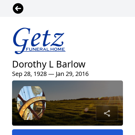
Dorothy L Barlow
Sep 28, 1928 — Jan 29, 2016