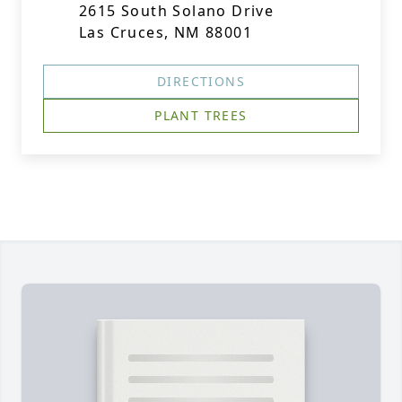
2615 South Solano Drive
Las Cruces, NM 88001
DIRECTIONS
PLANT TREES