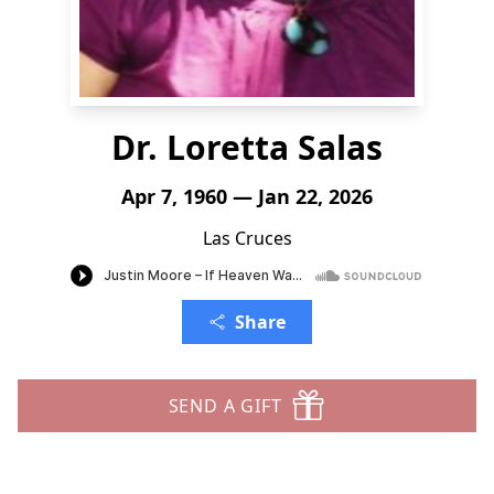
Dr. Loretta Salas
Apr 7, 1960 — Jan 22, 2026
Las Cruces
Share
SEND A GIFT