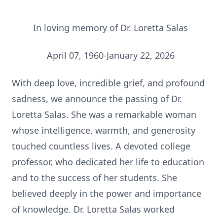
In loving memory of Dr. Loretta Salas
April 07, 1960-January 22, 2026
With deep love, incredible grief, and profound
sadness, we announce the passing of Dr.
Loretta Salas. She was a remarkable woman
whose intelligence, warmth, and generosity
touched countless lives. A devoted college
professor, who dedicated her life to education
and to the success of her students. She
believed deeply in the power and importance
of knowledge. Dr. Loretta Salas worked