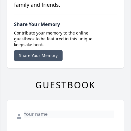
family and friends.
Share Your Memory
Contribute your memory to the online
guestbook to be featured in this unique
keepsake book.
Share Your Memory
GUESTBOOK