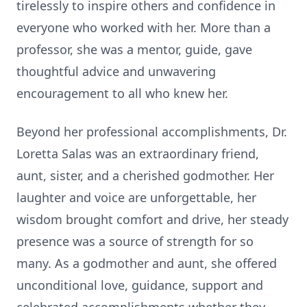
tirelessly to inspire others and confidence in
everyone who worked with her. More than a
professor, she was a mentor, guide, gave
thoughtful advice and unwavering
encouragement to all who knew her.
Beyond her professional accomplishments, Dr.
Loretta Salas was an extraordinary friend,
aunt, sister, and a cherished godmother. Her
laughter and voice are unforgettable, her
wisdom brought comfort and drive, her steady
presence was a source of strength for so
many. As a godmother and aunt, she offered
unconditional love, guidance, support and