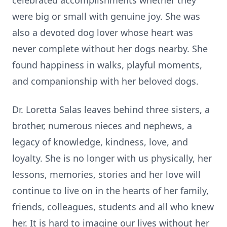
celebrated accomplishments whether they
were big or small with genuine joy. She was
also a devoted dog lover whose heart was
never complete without her dogs nearby. She
found happiness in walks, playful moments,
and companionship with her beloved dogs.
Dr. Loretta Salas leaves behind three sisters, a
brother, numerous nieces and nephews, a
legacy of knowledge, kindness, love, and
loyalty. She is no longer with us physically, her
lessons, memories, stories and her love will
continue to live on in the hearts of her family,
friends, colleagues, students and all who knew
her. It is hard to imagine our lives without her