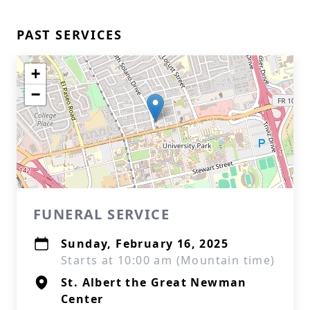
PAST SERVICES
+
−
FUNERAL SERVICE
Sunday, February 16, 2025
Starts at 10:00 am (Mountain time)
St. Albert the Great Newman
Center