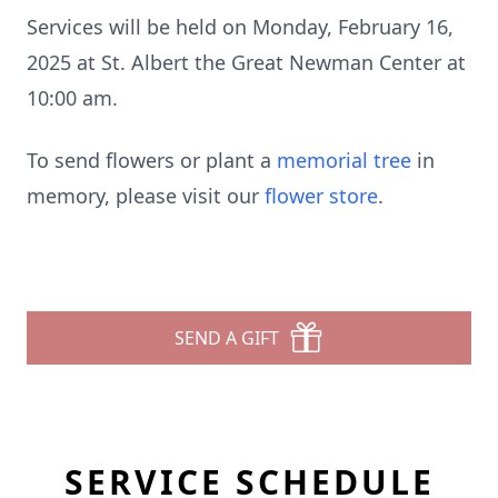
Services will be held on Monday, February 16,
2025 at St. Albert the Great Newman Center at
10:00 am.
To send flowers or plant a
memorial tree
in
memory, please visit our
flower store
.
SEND A GIFT
SERVICE SCHEDULE