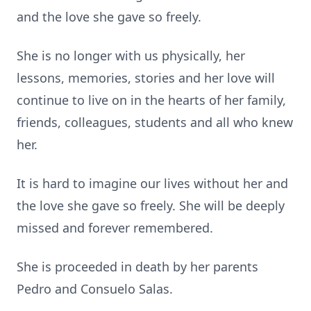
and the love she gave so freely.
She is no longer with us physically, her
lessons, memories, stories and her love will
continue to live on in the hearts of her family,
friends, colleagues, students and all who knew
her.
It is hard to imagine our lives without her and
the love she gave so freely. She will be deeply
missed and forever remembered.
She is proceeded in death by her parents
Pedro and Consuelo Salas.