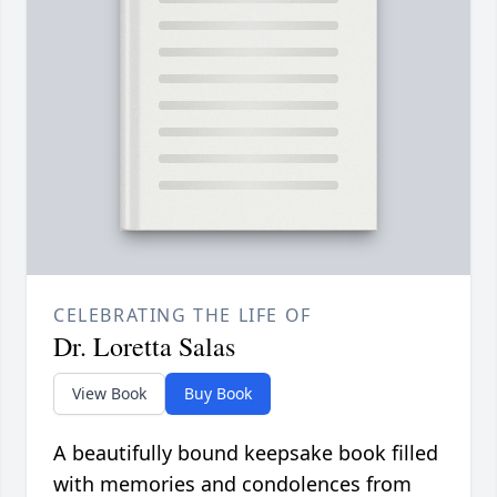
CELEBRATING THE LIFE OF
Dr. Loretta Salas
View Book
Buy Book
A beautifully bound keepsake book filled
with memories and condolences from