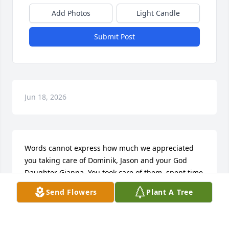
Add Photos
Light Candle
Submit Post
Jun 18, 2026
Words cannot express how much we appreciated 
you taking care of Dominik, Jason and your God 
Daughter Gianna. You took care of them, spent time 
with them, spoiled them and always bought their 
Send Flowers
Plant A Tree
school supplies without asking not to mention all 
the things you bought for Gianna in the short time 
you were together. Your dogs have become attached 