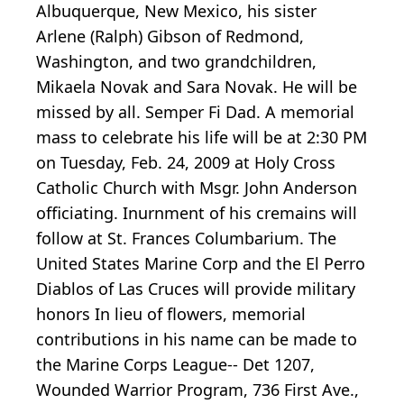
Albuquerque, New Mexico, his sister
Arlene (Ralph) Gibson of Redmond,
Washington, and two grandchildren,
Mikaela Novak and Sara Novak. He will be
missed by all. Semper Fi Dad. A memorial
mass to celebrate his life will be at 2:30 PM
on Tuesday, Feb. 24, 2009 at Holy Cross
Catholic Church with Msgr. John Anderson
officiating. Inurnment of his cremains will
follow at St. Frances Columbarium. The
United States Marine Corp and the El Perro
Diablos of Las Cruces will provide military
honors In lieu of flowers, memorial
contributions in his name can be made to
the Marine Corps League-- Det 1207,
Wounded Warrior Program, 736 First Ave.,