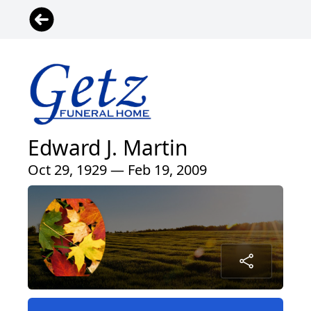
Edward J. Martin
Oct 29, 1929 — Feb 19, 2009