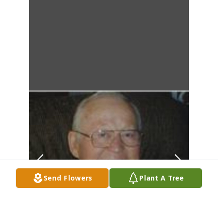
Send Flowers
Plant A Tree