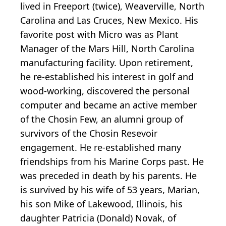
lived in Freeport (twice), Weaverville, North
Carolina and Las Cruces, New Mexico. His
favorite post with Micro was as Plant
Manager of the Mars Hill, North Carolina
manufacturing facility. Upon retirement,
he re-established his interest in golf and
wood-working, discovered the personal
computer and became an active member
of the Chosin Few, an alumni group of
survivors of the Chosin Resevoir
engagement. He re-established many
friendships from his Marine Corps past. He
was preceded in death by his parents. He
is survived by his wife of 53 years, Marian,
his son Mike of Lakewood, Illinois, his
daughter Patricia (Donald) Novak, of