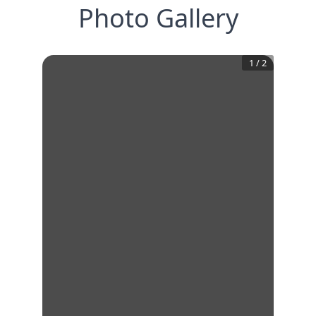
Photo Gallery
1
/
2