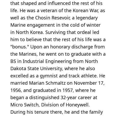
that shaped and influenced the rest of his
life. He was a veteran of the Korean War, as
well as the Chosin Resevoir, a legendary
Marine engagement in the cold of winter
in North Korea. Surviving that ordeal led
him to believe that the rest of his life was a
"bonus." Upon an honorary discharge from
the Marines, he went on to graduate with a
BS in Industrial Engineering from North
Dakota State University, where he also
excelled as a gymnist and track athlete. He
married Marian Schmaltz on November 17,
1956, and graduated in 1957, where he
began a distinguished 32-year career at
Micro Switch, Division of Honeywell.
During his tenure there, he and the family