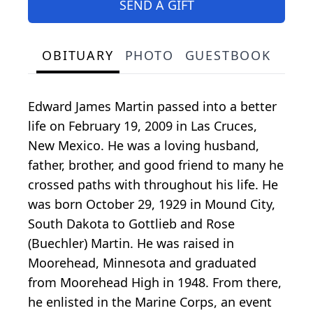
SEND A GIFT
OBITUARY
PHOTO
GUESTBOOK
Edward James Martin passed into a better
life on February 19, 2009 in Las Cruces,
New Mexico. He was a loving husband,
father, brother, and good friend to many he
crossed paths with throughout his life. He
was born October 29, 1929 in Mound City,
South Dakota to Gottlieb and Rose
(Buechler) Martin. He was raised in
Moorehead, Minnesota and graduated
from Moorehead High in 1948. From there,
he enlisted in the Marine Corps, an event