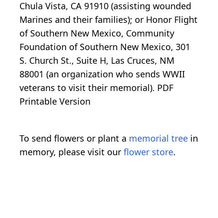
Chula Vista, CA 91910 (assisting wounded
Marines and their families); or Honor Flight
of Southern New Mexico, Community
Foundation of Southern New Mexico, 301
S. Church St., Suite H, Las Cruces, NM
88001 (an organization who sends WWII
veterans to visit their memorial). PDF
Printable Version
To send flowers or plant a
memorial tree
in
memory, please visit our
flower store
.