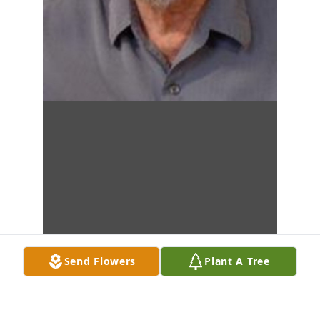
Send Flowers
Plant A Tree