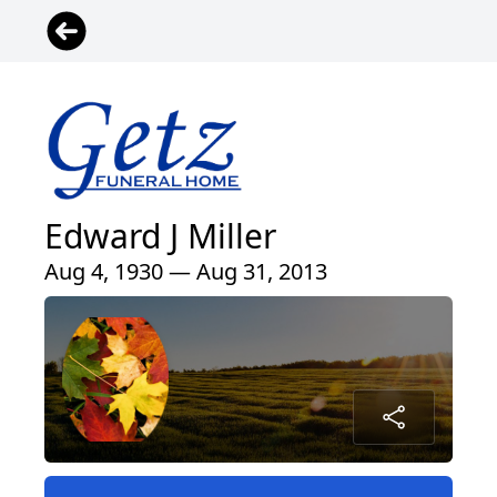
Edward J Miller
Aug 4, 1930 — Aug 31, 2013