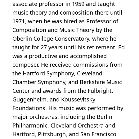
associate professor in 1959 and taught
music theory and composition there until
1971, when he was hired as Professor of
Composition and Music Theory by the
Oberlin College Conservatory, where he
taught for 27 years until his retirement. Ed
was a productive and accomplished
composer. He received commissions from
the Hartford Symphony, Cleveland
Chamber Symphony, and Berkshire Music
Center and awards from the Fulbright,
Guggenheim, and Koussevitsky
Foundations. His music was performed by
major orchestras, including the Berlin
Philharmonic, Cleveland Orchestra and
Hartford, Pittsburgh, and San Francisco