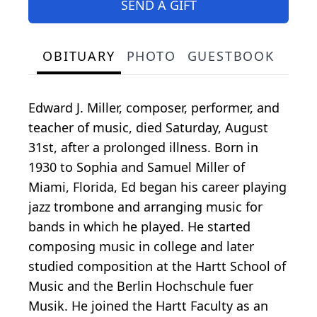
SEND A GIFT
OBITUARY
PHOTO
GUESTBOOK
Edward J. Miller, composer, performer, and
teacher of music, died Saturday, August
31st, after a prolonged illness. Born in
1930 to Sophia and Samuel Miller of
Miami, Florida, Ed began his career playing
jazz trombone and arranging music for
bands in which he played. He started
composing music in college and later
studied composition at the Hartt School of
Music and the Berlin Hochschule fuer
Musik. He joined the Hartt Faculty as an