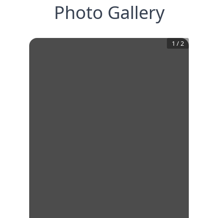
Photo Gallery
1
/
2