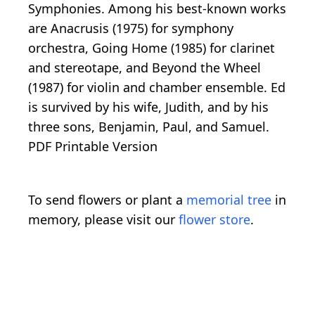
Symphonies. Among his best-known works
are Anacrusis (1975) for symphony
orchestra, Going Home (1985) for clarinet
and stereotape, and Beyond the Wheel
(1987) for violin and chamber ensemble. Ed
is survived by his wife, Judith, and by his
three sons, Benjamin, Paul, and Samuel.
PDF Printable Version
To send flowers or plant a
memorial tree
in
memory, please visit our
flower store
.