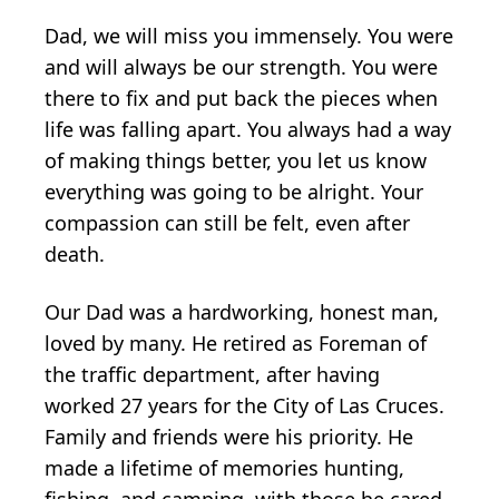
Dad, we will miss you immensely. You were
and will always be our strength. You were
there to fix and put back the pieces when
life was falling apart. You always had a way
of making things better, you let us know
everything was going to be alright. Your
compassion can still be felt, even after
death.
Our Dad was a hardworking, honest man,
loved by many. He retired as Foreman of
the traffic department, after having
worked 27 years for the City of Las Cruces.
Family and friends were his priority. He
made a lifetime of memories hunting,
fishing, and camping, with those he cared