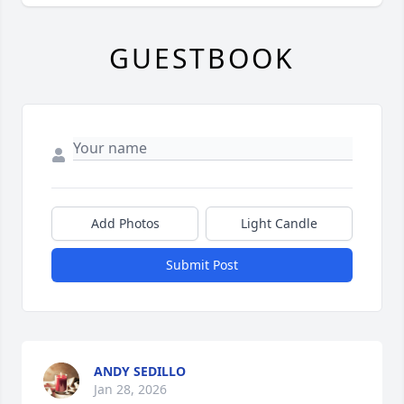
GUESTBOOK
Add Photos
Light Candle
Submit Post
ANDY SEDILLO
Jan 28, 2026