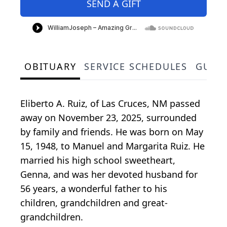
SEND A GIFT
OBITUARY
SERVICE SCHEDULES
GUES
Eliberto A. Ruiz, of Las Cruces, NM passed
away on November 23, 2025, surrounded
by family and friends. He was born on May
15, 1948, to Manuel and Margarita Ruiz. He
married his high school sweetheart,
Genna, and was her devoted husband for
56 years, a wonderful father to his
children, grandchildren and great-
grandchildren.