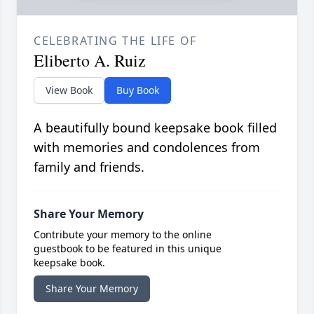
CELEBRATING THE LIFE OF
Eliberto A. Ruiz
View Book
Buy Book
A beautifully bound keepsake book filled
with memories and condolences from
family and friends.
Share Your Memory
Contribute your memory to the online
guestbook to be featured in this unique
keepsake book.
Share Your Memory