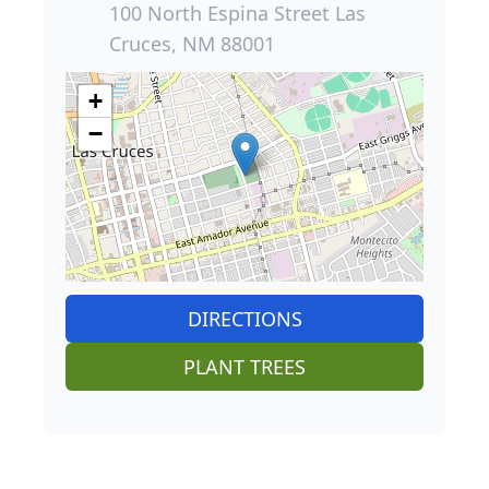
100 North Espina Street Las
Cruces, NM 88001
+
−
DIRECTIONS
PLANT TREES