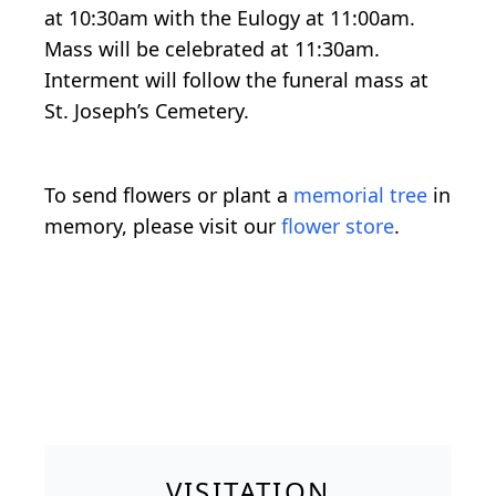
at 10:30am with the Eulogy at 11:00am.
Mass will be celebrated at 11:30am.
Interment will follow the funeral mass at
St. Joseph’s Cemetery.
To send flowers or plant a
memorial tree
in
memory, please visit our
flower store
.
VISITATION