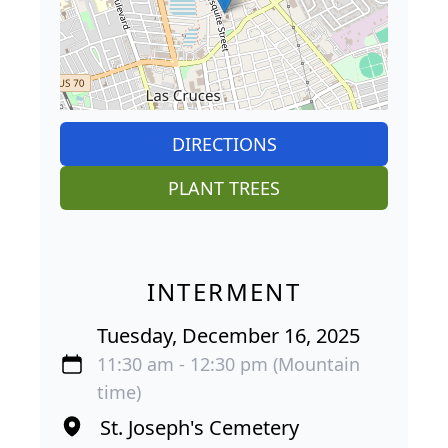
DIRECTIONS
PLANT TREES
INTERMENT
Tuesday, December 16, 2025
11:30 am - 12:30 pm (Mountain
time)
St. Joseph's Cemetery