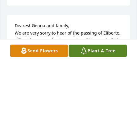
Dearest Genna and family,

We are very sorry to hear of the passing of Eliberto.  
Gilbert has many fond memories of him, and all his 
brothers.  May God grant you peace and comfort 
Send Flowers
Plant A Tree
during this trying time.  Prayers for you all, now and 
always.

Sincerely,

Gilbert, Laura Lujan and family
GILBERT/LAURA LUJAN
Dec 12, 2025