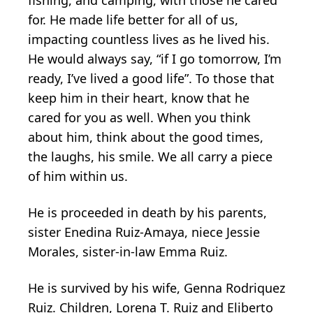
for. He made life better for all of us,
impacting countless lives as he lived his.
He would always say, “if I go tomorrow, I’m
ready, I’ve lived a good life”. To those that
keep him in their heart, know that he
cared for you as well. When you think
about him, think about the good times,
the laughs, his smile. We all carry a piece
of him within us.
He is proceeded in death by his parents,
sister Enedina Ruiz-Amaya, niece Jessie
Morales, sister-in-law Emma Ruiz.
He is survived by his wife, Genna Rodriquez
Ruiz. Children, Lorena T. Ruiz and Eliberto