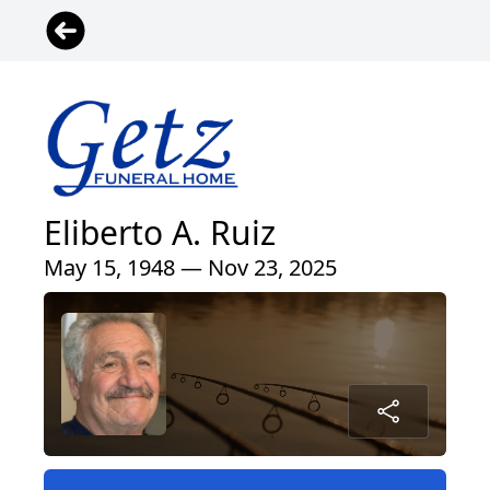
Eliberto A. Ruiz
May 15, 1948 — Nov 23, 2025