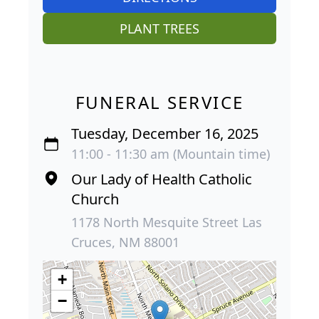
PLANT TREES
FUNERAL SERVICE
Tuesday, December 16, 2025
11:00 - 11:30 am (Mountain time)
Our Lady of Health Catholic
Church
1178 North Mesquite Street Las
Cruces, NM 88001
+
−