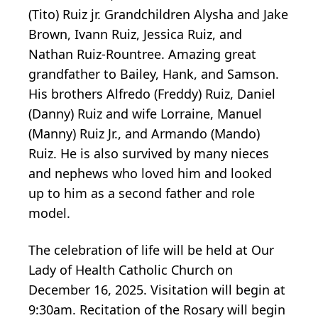
(Tito) Ruiz jr. Grandchildren Alysha and Jake
Brown, Ivann Ruiz, Jessica Ruiz, and
Nathan Ruiz-Rountree. Amazing great
grandfather to Bailey, Hank, and Samson.
His brothers Alfredo (Freddy) Ruiz, Daniel
(Danny) Ruiz and wife Lorraine, Manuel
(Manny) Ruiz Jr., and Armando (Mando)
Ruiz. He is also survived by many nieces
and nephews who loved him and looked
up to him as a second father and role
model.
The celebration of life will be held at Our
Lady of Health Catholic Church on
December 16, 2025. Visitation will begin at
9:30am. Recitation of the Rosary will begin