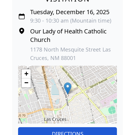
Tuesday, December 16, 2025
9:30 - 10:30 am (Mountain time)
Our Lady of Health Catholic
Church
1178 North Mesquite Street Las
Cruces, NM 88001
+
−
DIRECTIONS