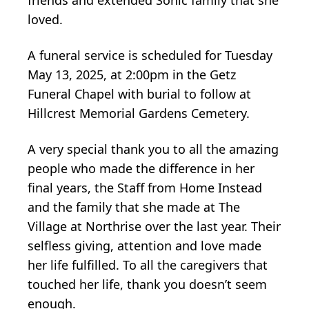
loved.
A funeral service is scheduled for Tuesday
May 13, 2025, at 2:00pm in the Getz
Funeral Chapel with burial to follow at
Hillcrest Memorial Gardens Cemetery.
A very special thank you to all the amazing
people who made the difference in her
final years, the Staff from Home Instead
and the family that she made at The
Village at Northrise over the last year. Their
selfless giving, attention and love made
her life fulfilled. To all the caregivers that
touched her life, thank you doesn’t seem
enough.