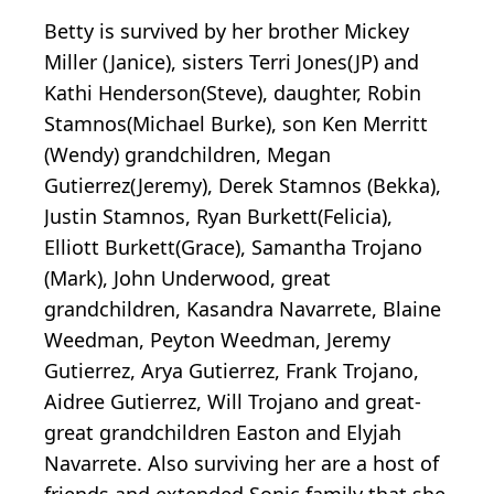
Betty is survived by her brother Mickey
Miller (Janice), sisters Terri Jones(JP) and
Kathi Henderson(Steve), daughter, Robin
Stamnos(Michael Burke), son Ken Merritt
(Wendy) grandchildren, Megan
Gutierrez(Jeremy), Derek Stamnos (Bekka),
Justin Stamnos, Ryan Burkett(Felicia),
Elliott Burkett(Grace), Samantha Trojano
(Mark), John Underwood, great
grandchildren, Kasandra Navarrete, Blaine
Weedman, Peyton Weedman, Jeremy
Gutierrez, Arya Gutierrez, Frank Trojano,
Aidree Gutierrez, Will Trojano and great-
great grandchildren Easton and Elyjah
Navarrete. Also surviving her are a host of
friends and extended Sonic family that she