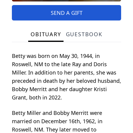
SEND A GIFT
OBITUARY
GUESTBOOK
Betty was born on May 30, 1944, in
Roswell, NM to the late Ray and Doris
Miller. In addition to her parents, she was
preceded in death by her beloved husband,
Bobby Merritt and her daughter Kristi
Grant, both in 2022.
Betty Miller and Bobby Merritt were
married on December 16th, 1962, in
Roswell, NM. They later moved to