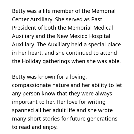
Betty was a life member of the Memorial
Center Auxiliary. She served as Past
President of both the Memorial Medical
Auxiliary and the New Mexico Hospital
Auxiliary. The Auxiliary held a special place
in her heart, and she continued to attend
the Holiday gatherings when she was able.
Betty was known for a loving,
compassionate nature and her ability to let
any person know that they were always
important to her. Her love for writing
spanned all her adult life and she wrote
many short stories for future generations
to read and enjoy.