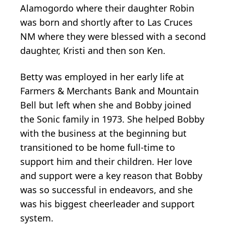
Alamogordo where their daughter Robin
was born and shortly after to Las Cruces
NM where they were blessed with a second
daughter, Kristi and then son Ken.
Betty was employed in her early life at
Farmers & Merchants Bank and Mountain
Bell but left when she and Bobby joined
the Sonic family in 1973. She helped Bobby
with the business at the beginning but
transitioned to be home full-time to
support him and their children. Her love
and support were a key reason that Bobby
was so successful in endeavors, and she
was his biggest cheerleader and support
system.