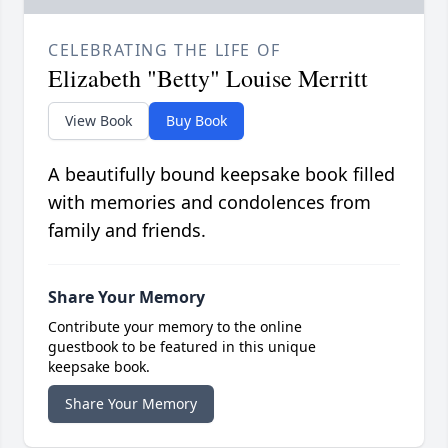
CELEBRATING THE LIFE OF
Elizabeth "Betty" Louise Merritt
View Book
Buy Book
A beautifully bound keepsake book filled
with memories and condolences from
family and friends.
Share Your Memory
Contribute your memory to the online
guestbook to be featured in this unique
keepsake book.
Share Your Memory