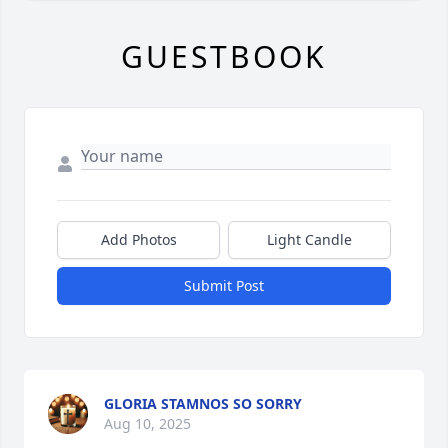
GUESTBOOK
Add Photos
Light Candle
Submit Post
GLORIA STAMNOS SO SORRY
Aug 10, 2025