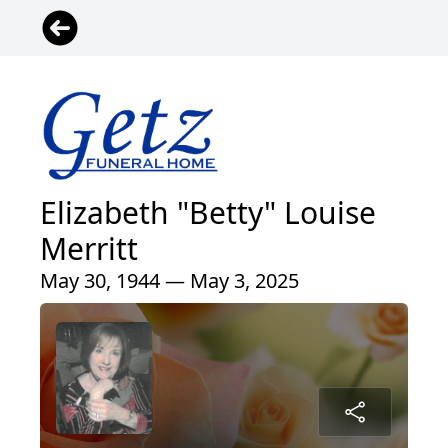
Elizabeth "Betty" Louise
Merritt
May 30, 1944 — May 3, 2025