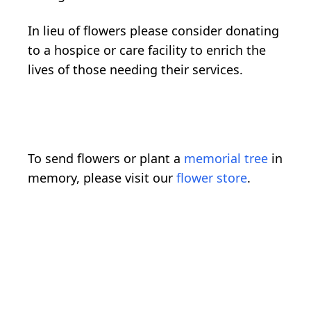
In lieu of flowers please consider donating
to a hospice or care facility to enrich the
lives of those needing their services.
To send flowers or plant a
memorial tree
in
memory, please visit our
flower store
.