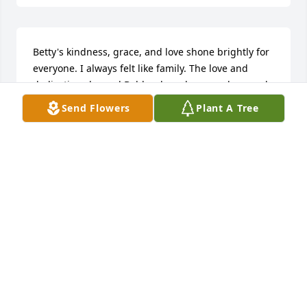
Betty's kindness, grace, and love shone brightly for 
everyone. I always felt like family. The love and 
dedication she and Bobby shared was so deep and 
so true. They will forever hold a special in my heart 
Send Flowers
Plant A Tree
as they did in my life.
MARGARET FLETCHER
Jul 17, 2025
Robin and family, 

  So sorry for your loss, our deepest condolences 
and sympathy to you and your family. 

Sending thoughts and prayers. 
