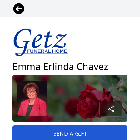
Emma Erlinda Chavez
SEND A GIFT