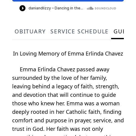
OBITUARY
SERVICE SCHEDULE
GUEST
In Loving Memory of Emma Erlinda Chavez
Emma Erlinda Chavez passed away
surrounded by the love of her family,
leaving behind a legacy of faith, strength,
and devotion that will continue to guide
those who knew her. Emma was a woman
deeply rooted in her Catholic faith, finding
comfort and purpose in prayer, service, and
trust in God. Her faith was not only