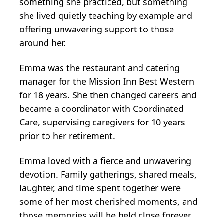
something she practiced, but something
she lived quietly teaching by example and
offering unwavering support to those
around her.
Emma was the restaurant and catering
manager for the Mission Inn Best Western
for 18 years. She then changed careers and
became a coordinator with Coordinated
Care, supervising caregivers for 10 years
prior to her retirement.
Emma loved with a fierce and unwavering
devotion. Family gatherings, shared meals,
laughter, and time spent together were
some of her most cherished moments, and
those memories will be held close forever.