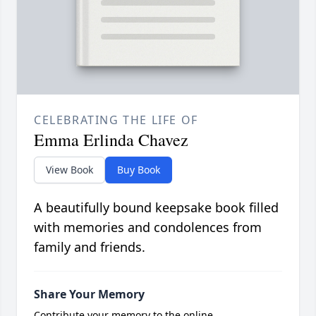
CELEBRATING THE LIFE OF
Emma Erlinda Chavez
View Book
Buy Book
A beautifully bound keepsake book filled
with memories and condolences from
family and friends.
Share Your Memory
Contribute your memory to the online