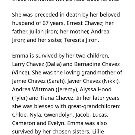
She was preceded in death by her beloved
husband of 67 years, Ernest Chavez; her
father, Julian Jiron; her mother, Andrea
Jiron; and her sister, Teresita Jiron.
Emma is survived by her two children,
Larry Chavez (Dalia) and Bernadine Chavez
(Vince). She was the loving grandmother of
Jamie Chavez (Sarah), Javier Chavez (Nikki),
Andrea Wittman (Jeremy), Alyssa Hood
(Tyler) and Tiana Chavez. In her later years
she was blessed with great-grandchildren:
Chloe, Nyla, Gwendolyn, Jacob, Lucas,
Cameron and Evelyn. Emma was also
survived by her chosen sisters, Lillie