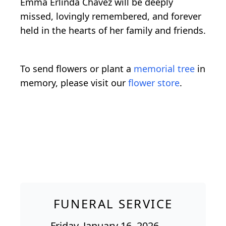
Emma Erlinda Chavez will be deeply
missed, lovingly remembered, and forever
held in the hearts of her family and friends.
To send flowers or plant a
memorial tree
in
memory, please visit our
flower store
.
FUNERAL SERVICE
Friday, January 16, 2026