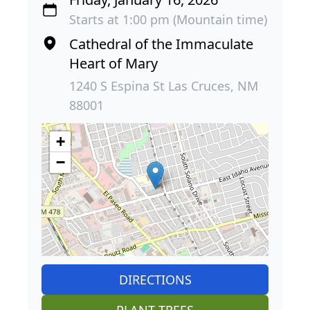
Starts at 1:00 pm (Mountain time)
Cathedral of the Immaculate
Heart of Mary
1240 S Espina St Las Cruces, NM
88001
+
−
DIRECTIONS
PLANT TREES