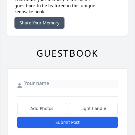
guestbook to be featured in this unique
keepsake book.
Share Your Memory
GUESTBOOK
Add Photos
Light Candle
Submit Post