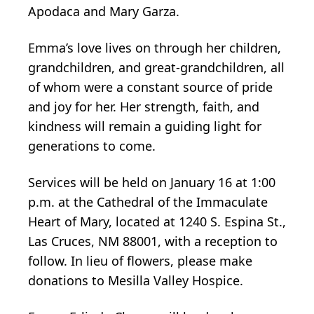
Apodaca and Mary Garza.
Emma’s love lives on through her children,
grandchildren, and great-grandchildren, all
of whom were a constant source of pride
and joy for her. Her strength, faith, and
kindness will remain a guiding light for
generations to come.
Services will be held on January 16 at 1:00
p.m. at the Cathedral of the Immaculate
Heart of Mary, located at 1240 S. Espina St.,
Las Cruces, NM 88001, with a reception to
follow. In lieu of flowers, please make
donations to Mesilla Valley Hospice.