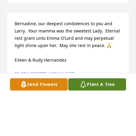
Bernadine, our deepest condolences to you and 
Larry.  Your mamma was the sweetest Lady.  Eternal 
rest grant unto Emma O’Lord and may perpetual 
light shine upon her.  May she rest in peace. 🙏

Eileen & Rudy Hernandez
EILEEN FRIETZE HERNANDEZ
Jan 17, 2026
Send Flowers
Plant A Tree
Our favorite and fondest memory was 
for Christmas eve after Mass we went 
to her house and ate the best Posole.  
She always included Rita in her 