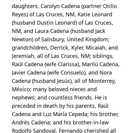
daughters, Carolyn Cadena (partner Otilio
Reyes) of Las Cruces, NM, Katie Leonard
(husband Dustin Leonard) of Las Cruces,
NM, and Laura Cadena (husband Jack
Newton) of Salisbury, United Kingdom;
grandchildren, Derrick, Kyler, Micaiah, and
Jeremiah, all of Las Cruces, NM; siblings,
Raúl Cadena (wife Clarissa), Marilú Cadena,
Javier Cadena (wife Consuelo), and Nora
Cadena (husband Jesús), all of Monterrey,
México; many beloved nieces and
nephews; and countless friends. He is
preceded in death by his parents, Raúl
Cadena and Luz María Cepeda; his brother,
Andrés Cadena; and his brother-in-law
Rodolfo Sandoval. Fernando cherished all