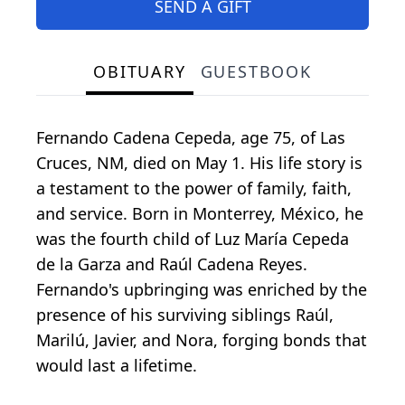
SEND A GIFT
OBITUARY
GUESTBOOK
Fernando Cadena Cepeda, age 75, of Las
Cruces, NM, died on May 1. His life story is
a testament to the power of family, faith,
and service. Born in Monterrey, México, he
was the fourth child of Luz María Cepeda
de la Garza and Raúl Cadena Reyes.
Fernando's upbringing was enriched by the
presence of his surviving siblings Raúl,
Marilú, Javier, and Nora, forging bonds that
would last a lifetime.