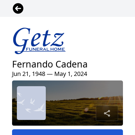
Fernando Cadena
Jun 21, 1948 — May 1, 2024