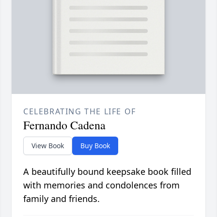
CELEBRATING THE LIFE OF
Fernando Cadena
View Book
Buy Book
A beautifully bound keepsake book filled
with memories and condolences from
family and friends.