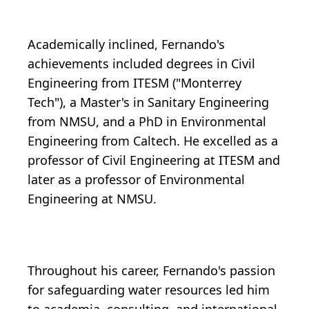
Academically inclined, Fernando's
achievements included degrees in Civil
Engineering from ITESM ("Monterrey
Tech"), a Master's in Sanitary Engineering
from NMSU, and a PhD in Environmental
Engineering from Caltech. He excelled as a
professor of Civil Engineering at ITESM and
later as a professor of Environmental
Engineering at NMSU.
Throughout his career, Fernando's passion
for safeguarding water resources led him
to academia, consulting, and international