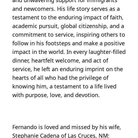
and newcomers. His life story serves as a
testament to the enduring impact of faith,
academic pursuit, global citizenship, and a
commitment to service, inspiring others to
follow in his footsteps and make a positive
impact in the world. In every laughter-filled
dinner, heartfelt welcome, and act of
service, he left an enduring imprint on the
hearts of all who had the privilege of
knowing him, a testament to a life lived
with purpose, love, and devotion.
Fernando is loved and missed by his wife,
Stephanie Cadena of Las Cruces, NM;