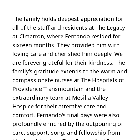
The family holds deepest appreciation for
all of the staff and residents at The Legacy
at Cimarron, where Fernando resided for
sixteen months. They provided him with
loving care and cherished him deeply. We
are forever grateful for their kindness. The
family’s gratitude extends to the warm and
compassionate nurses at The Hospitals of
Providence Transmountain and the
extraordinary team at Mesilla Valley
Hospice for their attentive care and
comfort. Fernando's final days were also
profoundly enriched by the outpouring of
care, support, song, and fellowship from