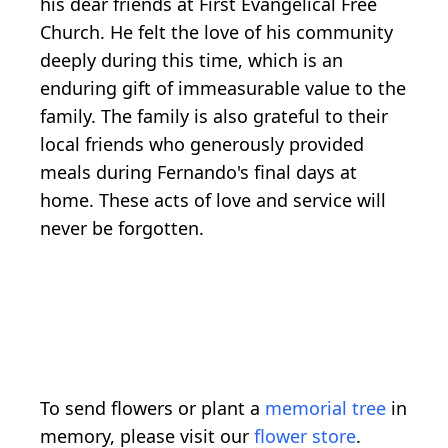
his dear friends at First Evangelical Free
Church. He felt the love of his community
deeply during this time, which is an
enduring gift of immeasurable value to the
family. The family is also grateful to their
local friends who generously provided
meals during Fernando's final days at
home. These acts of love and service will
never be forgotten.
To send flowers or plant a
memorial tree
in
memory, please visit our
flower store
.