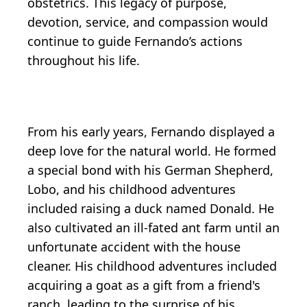
obstetrics. This legacy of purpose,
devotion, service, and compassion would
continue to guide Fernando’s actions
throughout his life.
From his early years, Fernando displayed a
deep love for the natural world. He formed
a special bond with his German Shepherd,
Lobo, and his childhood adventures
included raising a duck named Donald. He
also cultivated an ill-fated ant farm until an
unfortunate accident with the house
cleaner. His childhood adventures included
acquiring a goat as a gift from a friend's
ranch, leading to the surprise of his