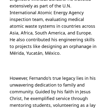
extensively as part of the U.N.
International Atomic Energy Agency
inspection team, evaluating medical
atomic waste systems in countries across
Asia, Africa, South America, and Europe.
He also contributed his engineering skills
to projects like designing an orphanage in
Mérida, Yucatán, México.
However, Fernando's true legacy lies in his
unwavering dedication to family and
community. Guided by his faith in Jesus
Christ, he exemplified service through
mentoring students, volunteering as a lay