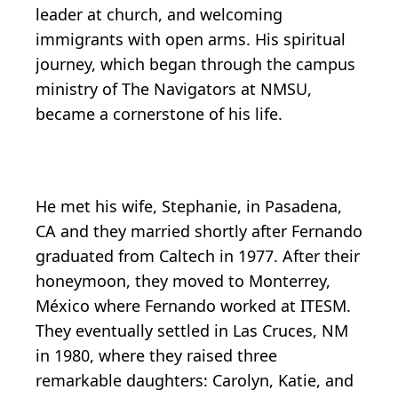
leader at church, and welcoming
immigrants with open arms. His spiritual
journey, which began through the campus
ministry of The Navigators at NMSU,
became a cornerstone of his life.
He met his wife, Stephanie, in Pasadena,
CA and they married shortly after Fernando
graduated from Caltech in 1977. After their
honeymoon, they moved to Monterrey,
México where Fernando worked at ITESM.
They eventually settled in Las Cruces, NM
in 1980, where they raised three
remarkable daughters: Carolyn, Katie, and