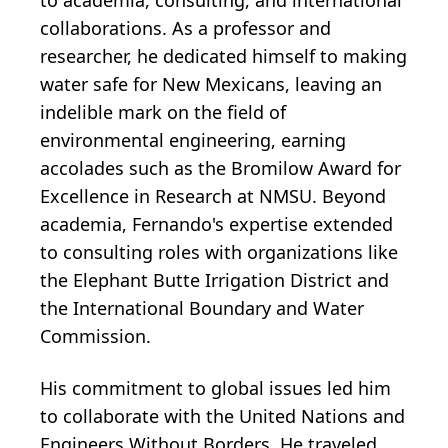
collaborations. As a professor and
researcher, he dedicated himself to making
water safe for New Mexicans, leaving an
indelible mark on the field of
environmental engineering, earning
accolades such as the Bromilow Award for
Excellence in Research at NMSU. Beyond
academia, Fernando's expertise extended
to consulting roles with organizations like
the Elephant Butte Irrigation District and
the International Boundary and Water
Commission.
His commitment to global issues led him
to collaborate with the United Nations and
Engineers Without Borders. He traveled