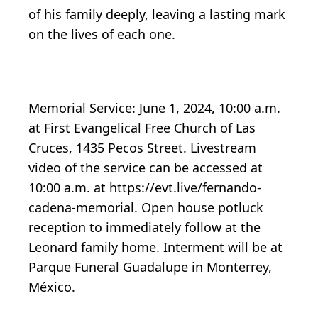
of his family deeply, leaving a lasting mark
on the lives of each one.
Memorial Service: June 1, 2024, 10:00 a.m.
at First Evangelical Free Church of Las
Cruces, 1435 Pecos Street. Livestream
video of the service can be accessed at
10:00 a.m. at https://evt.live/fernando-
cadena-memorial. Open house potluck
reception to immediately follow at the
Leonard family home. Interment will be at
Parque Funeral Guadalupe in Monterrey,
México.