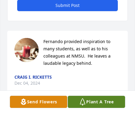
Submit Post
Fernando provided inspiration to 
many students, as well as to his 
colleagues at NMSU.  He leaves a 
laudable legacy behind.
CRAIG I. RICKETTS
Dec 04, 2024
Send Flowers
Plant A Tree
Lo recuerdo perfectamente pues fui su alumno en 
el Tecnológico de Monterrey. Un gran profesor y 
mejor persona. Familia de grandes valores pues 
también tuve la fortuna de cursar preparatoria , con 