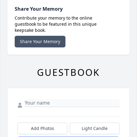
Share Your Memory
Contribute your memory to the online
guestbook to be featured in this unique
keepsake book.
Share Your Memory
GUESTBOOK
Add Photos
Light Candle