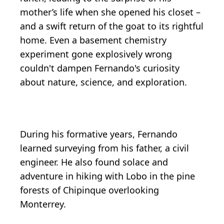
mother’s life when she opened his closet –
and a swift return of the goat to its rightful
home. Even a basement chemistry
experiment gone explosively wrong
couldn't dampen Fernando's curiosity
about nature, science, and exploration.
During his formative years, Fernando
learned surveying from his father, a civil
engineer. He also found solace and
adventure in hiking with Lobo in the pine
forests of Chipinque overlooking
Monterrey.