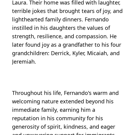
Laura. Their home was filled with laughter,
terrible jokes that brought tears of joy, and
lighthearted family dinners. Fernando
instilled in his daughters the values of
strength, resilience, and compassion. He
later found joy as a grandfather to his four
grandchildren: Derrick, Kyler, Micaiah, and
Jeremiah.
Throughout his life, Fernando's warm and
welcoming nature extended beyond his
immediate family, earning him a
reputation in his community for his
generosity of spirit, kindness, and eager
and unwavering support for immigrants