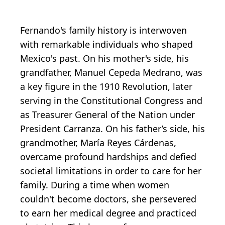
Fernando's family history is interwoven
with remarkable individuals who shaped
Mexico's past. On his mother's side, his
grandfather, Manuel Cepeda Medrano, was
a key figure in the 1910 Revolution, later
serving in the Constitutional Congress and
as Treasurer General of the Nation under
President Carranza. On his father’s side, his
grandmother, María Reyes Cárdenas,
overcame profound hardships and defied
societal limitations in order to care for her
family. During a time when women
couldn't become doctors, she persevered
to earn her medical degree and practiced