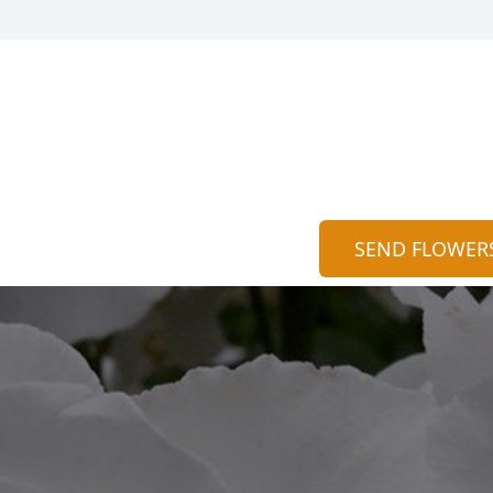
SEND FLOWER