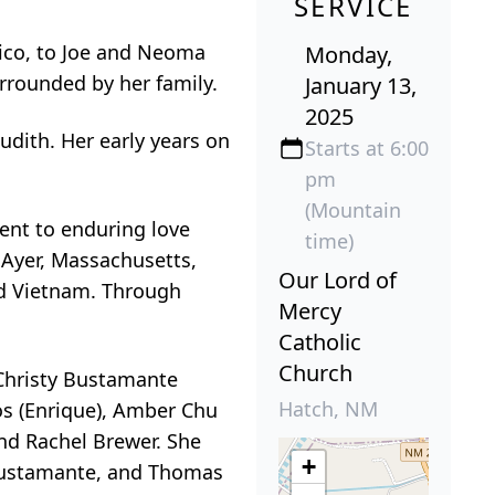
SERVICE
xico, to Joe and Neoma
Monday,
rrounded by her family.
January 13,
2025
udith. Her early years on
Starts at 6:00
pm
(Mountain
ment to enduring love
time)
 Ayer, Massachusetts,
Our Lord of
and Vietnam. Through
Mercy
Catholic
Church
 Christy Bustamante
Hatch, NM
os (Enrique), Amber Chu
nd Rachel Brewer. She
+
i Bustamante, and Thomas