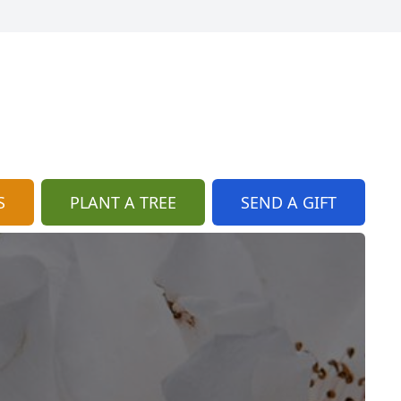
S
PLANT A TREE
SEND A GIFT