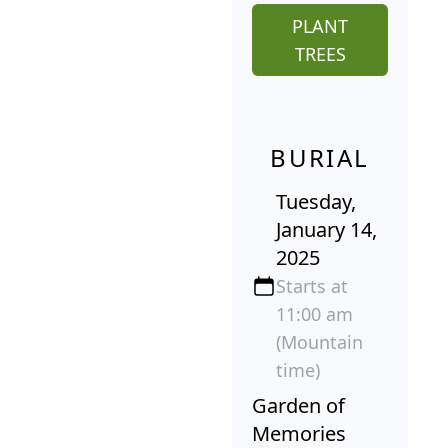
PLANT
TREES
BURIAL
Tuesday,
January 14,
2025
Starts at
11:00 am
(Mountain
time)
Garden of
Memories