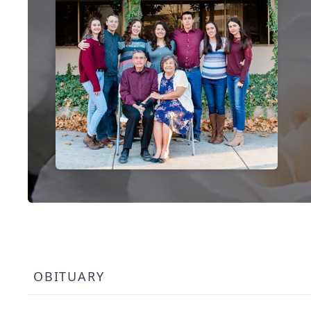
OBITUARY