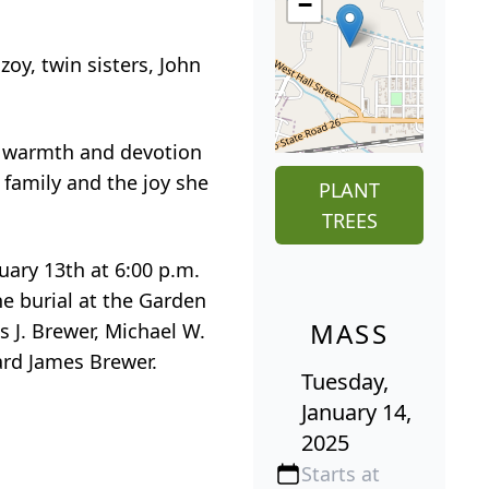
−
oy, twin sisters, John
er warmth and devotion
 family and the joy she
PLANT
TREES
uary 13th at 6:00 p.m.
he burial at the Garden
MASS
s J. Brewer, Michael W.
rd James Brewer.
Tuesday,
January 14,
2025
Starts at