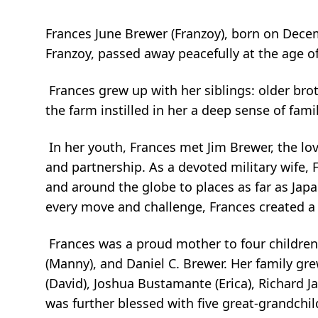
Frances June Brewer (Franzoy), born on Dece
Franzoy, passed away peacefully at the age o
Frances grew up with her siblings: older brot
the farm instilled in her a deep sense of fami
In her youth, Frances met Jim Brewer, the lov
and partnership. As a devoted military wife,
and around the globe to places as far as Jap
every move and challenge, Frances created a
Frances was a proud mother to four children:
(Manny), and Daniel C. Brewer. Her family g
(David), Joshua Bustamante (Erica), Richard 
was further blessed with five great-grandch