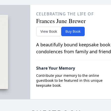
CELEBRATING THE LIFE OF
Frances June Brewer
View Book
Buy Book
A beautifully bound keepsake book
condolences from family and friend
Share Your Memory
Contribute your memory to the online
guestbook to be featured in this unique
keepsake book.