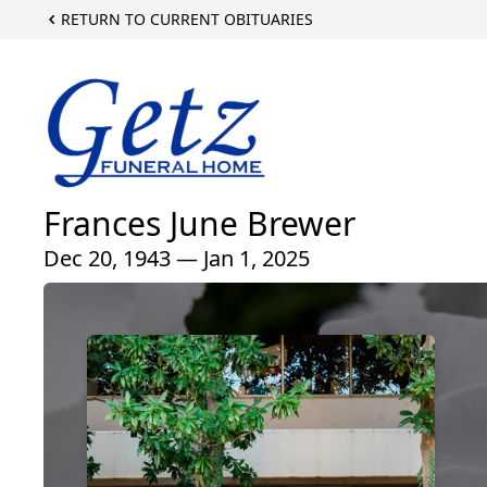
RETURN TO CURRENT OBITUARIES
Frances June Brewer
Dec 20, 1943 — Jan 1, 2025