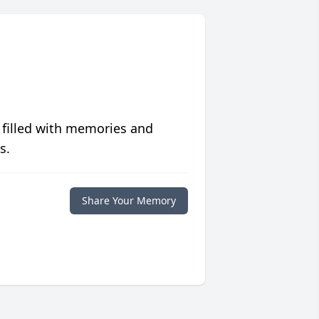
 filled with memories and
s.
Share Your Memory