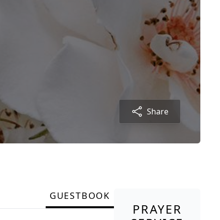
Share
GUESTBOOK
PRAYER