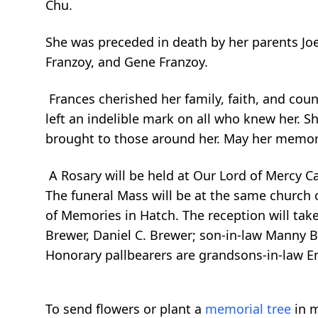
Chu.
She was preceded in death by her parents Joe
Franzoy, and Gene Franzoy.
Frances cherished her family, faith, and cou
left an indelible mark on all who knew her. S
brought to those around her. May her memor
A Rosary will be held at Our Lord of Mercy C
The funeral Mass will be at the same church o
of Memories in Hatch. The reception will take
Brewer, Daniel C. Brewer; son-in-law Manny
Honorary pallbearers are grandsons-in-law E
To send flowers or plant a
memorial tree
in m