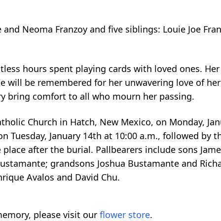
 and Neoma Franzoy and five siblings: Louie Joe Franz
ntless hours spent playing cards with loved ones. H
he will be remembered for her unwavering love of her
y bring comfort to all who mourn her passing.
atholic Church in Hatch, New Mexico, on Monday, Jan
n Tuesday, January 14th at 10:00 a.m., followed by t
 place after the burial. Pallbearers include sons Jame
 Bustamante; grandsons Joshua Bustamante and Richa
nrique Avalos and David Chu.
emory, please visit our
flower store
.