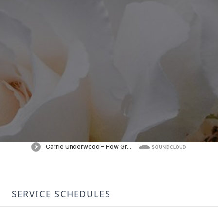
SERVICE SCHEDULES