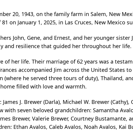
mber 20, 1943, on the family farm in Salem, New Me
f 81 on January 1, 2025, in Las Cruces, New Mexico su
hers John, Gene, and Ernest, and her younger sister J
ly and resilience that guided her throughout her life.
e of her life. Their marriage of 62 years was a testa
 Frances accompanied Jim across the United States to
an (where he served three tours of duty), Thailand, 
 home filled with love and warmth.
 James J. Brewer (Darla), Michael W. Brewer (Cathy),
rew with seven beloved grandchildren: Samantha Aval
James Brewer, Valerie Brewer, Courtney Bustamante, a
ildren: Ethan Avalos, Caleb Avalos, Noah Avalos, Ka