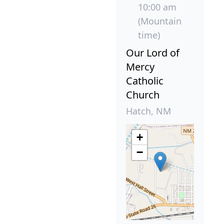
10:00 am
(Mountain
time)
Our Lord of
Mercy
Catholic
Church
Hatch, NM
+
−