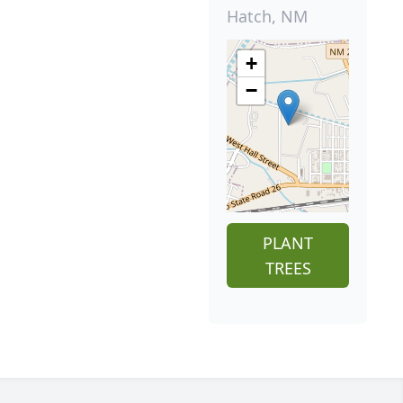
Hatch, NM
+
−
PLANT
TREES