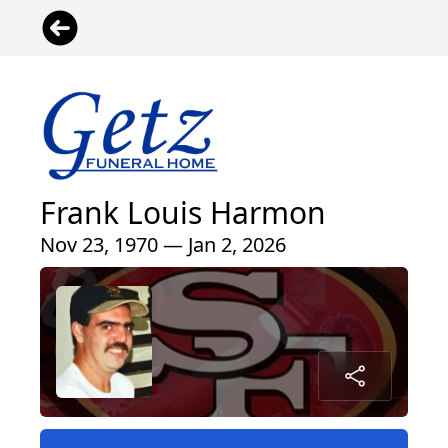
Frank Louis Harmon
Nov 23, 1970 — Jan 2, 2026