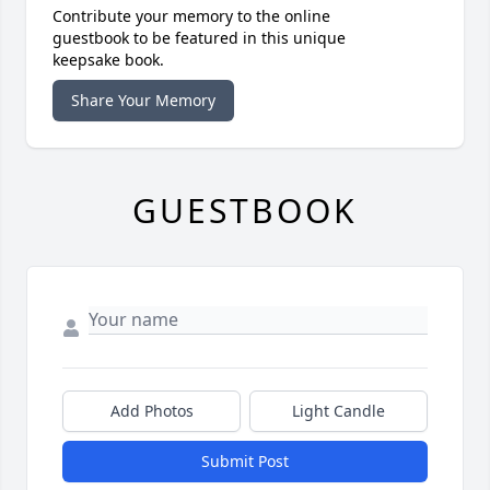
Contribute your memory to the online
guestbook to be featured in this unique
keepsake book.
Share Your Memory
GUESTBOOK
Add Photos
Light Candle
Submit Post