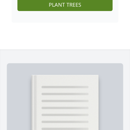
PLANT TREES