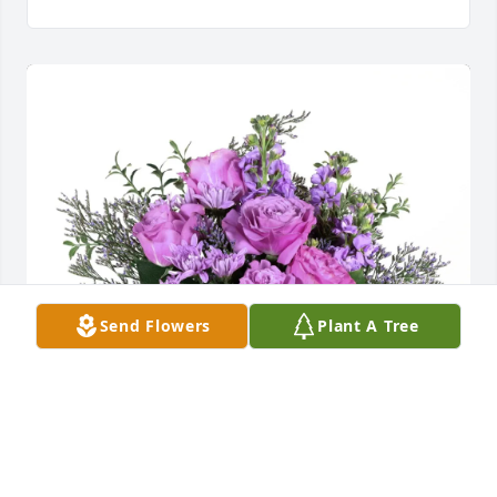
Send Flowers
Plant A Tree
Bob and Ellen Holland purchased Purple Majesty for 
Frank Harmon