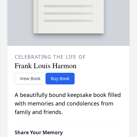
CELEBRATING THE LIFE OF
Frank Louis Harmon
View Book
Buy Book
A beautifully bound keepsake book filled
with memories and condolences from
family and friends.
Share Your Memory