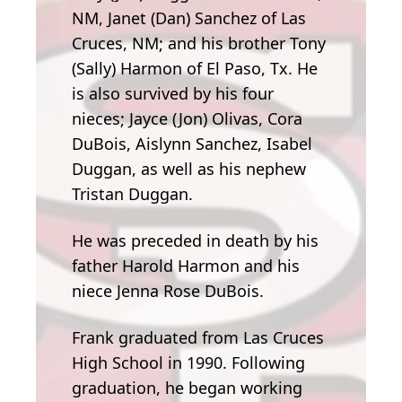
NM, Janet (Dan) Sanchez of Las
Cruces, NM; and his brother Tony
(Sally) Harmon of El Paso, Tx. He
is also survived by his four
nieces; Jayce (Jon) Olivas, Cora
DuBois, Aislynn Sanchez, Isabel
Duggan, as well as his nephew
Tristan Duggan.
He was preceded in death by his
father Harold Harmon and his
niece Jenna Rose DuBois.
Frank graduated from Las Cruces
High School in 1990. Following
graduation, he began working