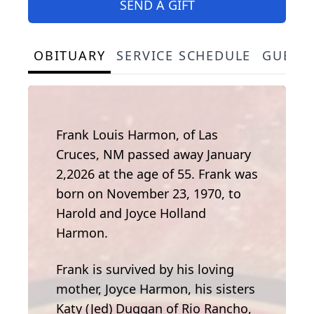
SEND A GIFT
OBITUARY
SERVICE SCHEDULE
GUEST
Frank Louis Harmon, of Las
Cruces, NM passed away January
2,2026 at the age of 55. Frank was
born on November 23, 1970, to
Harold and Joyce Holland
Harmon.
Frank is survived by his loving
mother, Joyce Harmon, his sisters
Katy (Jed) Duggan of Rio Rancho,