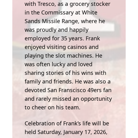
with Tresco, as a grocery stocker
in the Commissary at White
Sands Missile Range, where he
was proudly and happily
employed for 35 years. Frank
enjoyed visiting casinos and
playing the slot machines. He
was often lucky and loved
sharing stories of his wins with
family and friends. He was also a
devoted San Franscisco 49ers fan
and rarely missed an opportunity
to cheer on his team.
Celebration of Frank’s life will be
held Saturday, January 17, 2026,