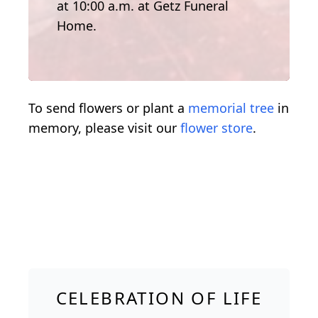
at 10:00 a.m. at Getz Funeral
Home.
To send flowers or plant a
memorial tree
in
memory, please visit our
flower store
.
CELEBRATION OF LIFE