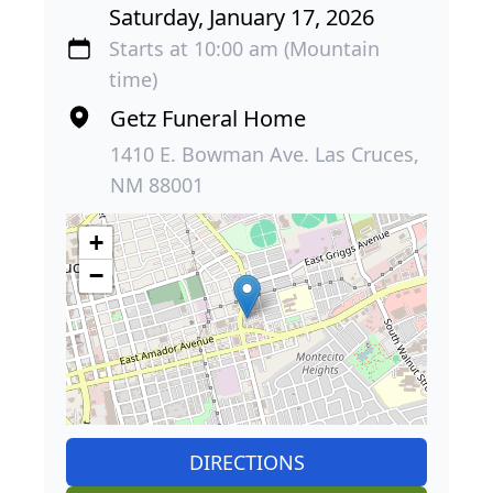
Saturday, January 17, 2026
Starts at 10:00 am (Mountain
time)
Getz Funeral Home
1410 E. Bowman Ave. Las Cruces,
NM 88001
+
−
DIRECTIONS