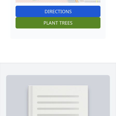
DIRECTIONS
PLANT TREES