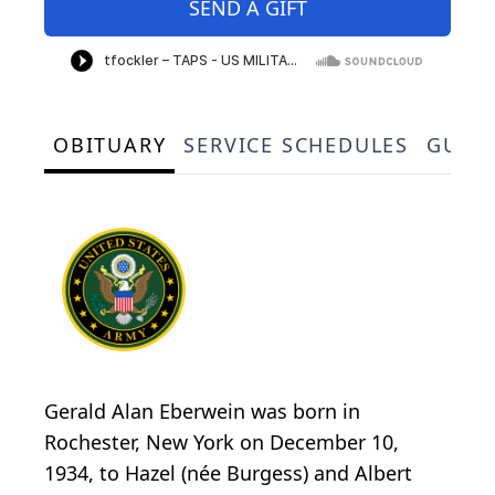
SEND A GIFT
OBITUARY
SERVICE SCHEDULES
GUES
Gerald Alan Eberwein was born in
Rochester, New York on December 10,
1934, to Hazel (née Burgess) and Albert