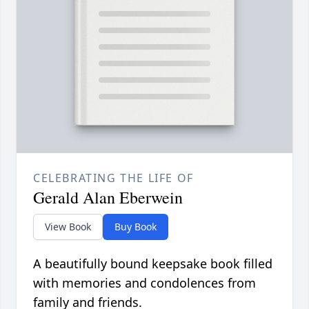
CELEBRATING THE LIFE OF
Gerald Alan Eberwein
View Book
Buy Book
A beautifully bound keepsake book filled
with memories and condolences from
family and friends.