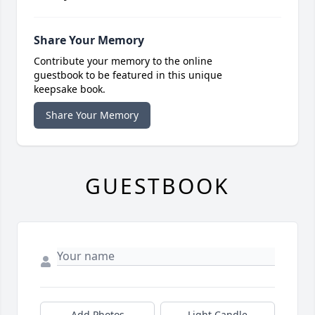
Share Your Memory
Contribute your memory to the online
guestbook to be featured in this unique
keepsake book.
Share Your Memory
GUESTBOOK
Add Photos
Light Candle