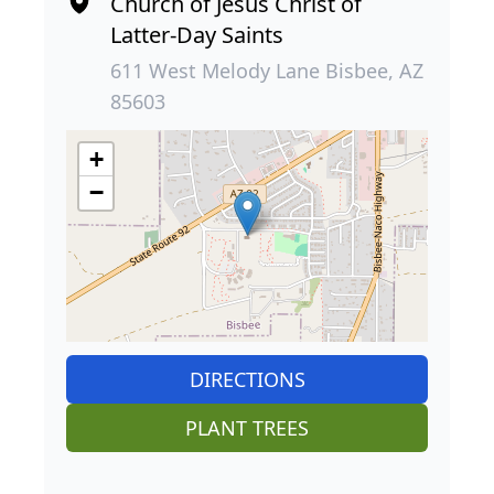
Church of Jesus Christ of
Latter-Day Saints
611 West Melody Lane Bisbee, AZ
85603
+
−
DIRECTIONS
PLANT TREES