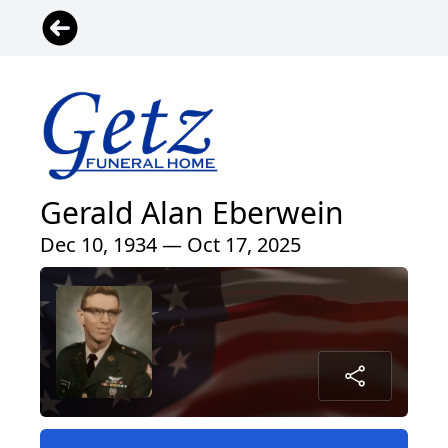
Gerald Alan Eberwein
Dec 10, 1934 — Oct 17, 2025