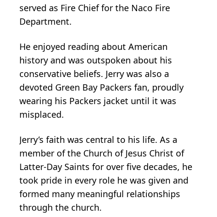
served as Fire Chief for the Naco Fire
Department.
He enjoyed reading about American
history and was outspoken about his
conservative beliefs. Jerry was also a
devoted Green Bay Packers fan, proudly
wearing his Packers jacket until it was
misplaced.
Jerry’s faith was central to his life. As a
member of the Church of Jesus Christ of
Latter-Day Saints for over five decades, he
took pride in every role he was given and
formed many meaningful relationships
through the church.