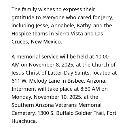
The family wishes to express their
gratitude to everyone who cared for Jerry,
including Jesse, Annabele, Kathy, and the
Hospice teams in Sierra Vista and Las
Cruces, New Mexico.
A memorial service will be held at 10:00
AM on November 8, 2025, at the Church of
Jesus Christ of Latter-Day Saints, located at
611 W. Melody Lane in Bisbee, Arizona.
Interment will take place at 8:30 AM on
Monday, November 10, 2025, at the
Southern Arizona Veterans Memorial
Cemetery, 1300 S. Buffalo Soldier Trail, Fort
Huachuca.