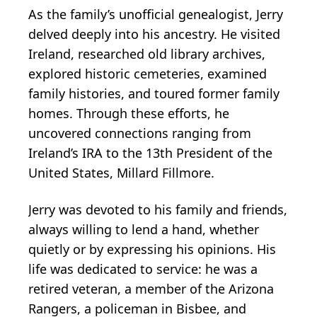
As the family’s unofficial genealogist, Jerry
delved deeply into his ancestry. He visited
Ireland, researched old library archives,
explored historic cemeteries, examined
family histories, and toured former family
homes. Through these efforts, he
uncovered connections ranging from
Ireland’s IRA to the 13th President of the
United States, Millard Fillmore.
Jerry was devoted to his family and friends,
always willing to lend a hand, whether
quietly or by expressing his opinions. His
life was dedicated to service: he was a
retired veteran, a member of the Arizona
Rangers, a policeman in Bisbee, and