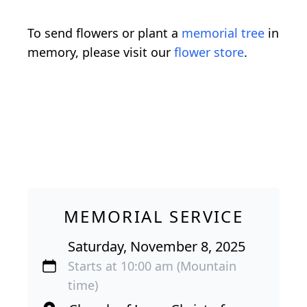
To send flowers or plant a
memorial tree
in
memory, please visit our
flower store
.
MEMORIAL SERVICE
Saturday, November 8, 2025
Starts at 10:00 am (Mountain
time)