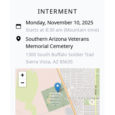
INTERMENT
Monday, November 10, 2025
Starts at 8:30 am (Mountain time)
Southern Arizona Veterans
Memorial Cemetery
1300 South Buffalo Soldier Trail
Sierra Vista, AZ 85635
+
−