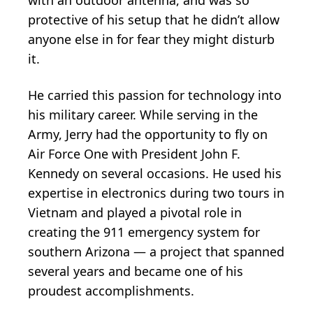
protective of his setup that he didn’t allow
anyone else in for fear they might disturb
it.
He carried this passion for technology into
his military career. While serving in the
Army, Jerry had the opportunity to fly on
Air Force One with President John F.
Kennedy on several occasions. He used his
expertise in electronics during two tours in
Vietnam and played a pivotal role in
creating the 911 emergency system for
southern Arizona — a project that spanned
several years and became one of his
proudest accomplishments.