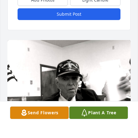
Submit Post
Send Flowers
Plant A Tree