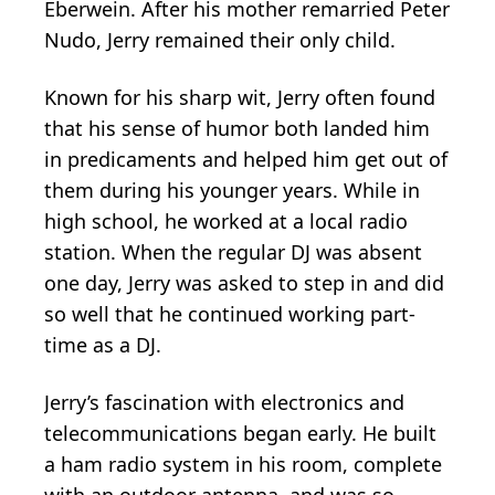
Eberwein. After his mother remarried Peter
Nudo, Jerry remained their only child.
Known for his sharp wit, Jerry often found
that his sense of humor both landed him
in predicaments and helped him get out of
them during his younger years. While in
high school, he worked at a local radio
station. When the regular DJ was absent
one day, Jerry was asked to step in and did
so well that he continued working part-
time as a DJ.
Jerry’s fascination with electronics and
telecommunications began early. He built
a ham radio system in his room, complete
with an outdoor antenna, and was so