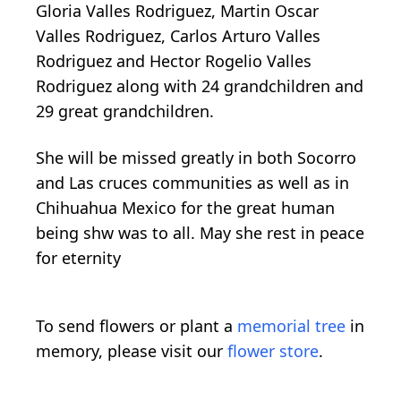
Gloria Valles Rodriguez, Martin Oscar
Valles Rodriguez, Carlos Arturo Valles
Rodriguez and Hector Rogelio Valles
Rodriguez along with 24 grandchildren and
29 great grandchildren.
She will be missed greatly in both Socorro
and Las cruces communities as well as in
Chihuahua Mexico for the great human
being shw was to all. May she rest in peace
for eternity
To send flowers or plant a
memorial tree
in
memory, please visit our
flower store
.