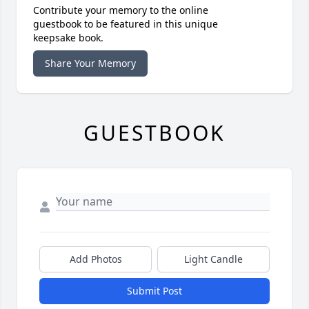
Contribute your memory to the online
guestbook to be featured in this unique
keepsake book.
Share Your Memory
GUESTBOOK
Add Photos
Light Candle
Submit Post