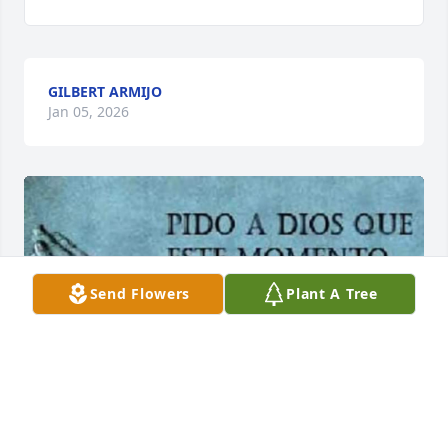
GILBERT ARMIJO
Jan 05, 2026
Send Flowers
Plant A Tree