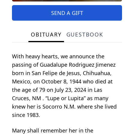
SEND A GIFT
OBITUARY
GUESTBOOK
With heavy hearts, we announce the
passing of Guadalupe Rodriguez Jimenez
born in San Felipe de Jesus, Chihuahua,
Mexico, on October 8, 1944 who died at
the age of 79 on July 23, 2024 in Las
Cruces, NM . “Lupe or Lupita” as many
knew her is Socorro N.M. where she lived
since 1983.
Many shall remember her in the