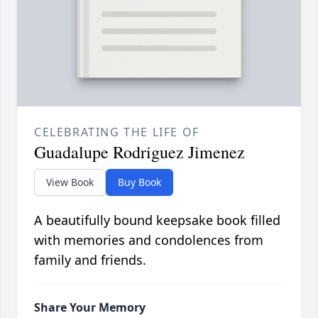
CELEBRATING THE LIFE OF
Guadalupe Rodriguez Jimenez
View Book
Buy Book
A beautifully bound keepsake book filled
with memories and condolences from
family and friends.
Share Your Memory