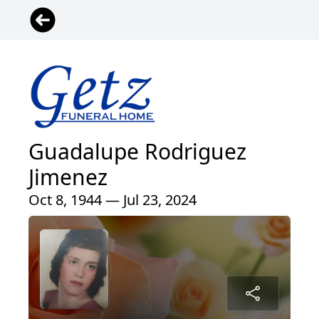
Guadalupe Rodriguez
Jimenez
Oct 8, 1944 — Jul 23, 2024