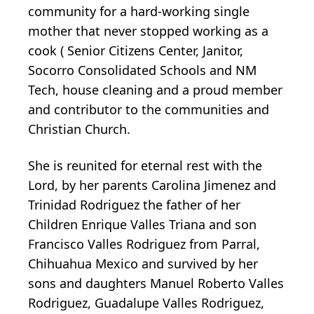
community for a hard-working single
mother that never stopped working as a
cook ( Senior Citizens Center, Janitor,
Socorro Consolidated Schools and NM
Tech, house cleaning and a proud member
and contributor to the communities and
Christian Church.
She is reunited for eternal rest with the
Lord, by her parents Carolina Jimenez and
Trinidad Rodriguez the father of her
Children Enrique Valles Triana and son
Francisco Valles Rodriguez from Parral,
Chihuahua Mexico and survived by her
sons and daughters Manuel Roberto Valles
Rodriguez, Guadalupe Valles Rodriguez,