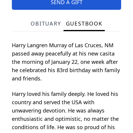
SEND A GIFT
OBITUARY
GUESTBOOK
Harry Langren Murray of Las Cruces, NM
passed away peacefully at his new casita
the morning of January 22, one week after
he celebrated his 83rd birthday with family
and friends.
Harry loved his family deeply. He loved his
country and served the USA with
unwavering devotion. He was always
enthusiastic and optimistic, no matter the
conditions of life. He was so proud of his