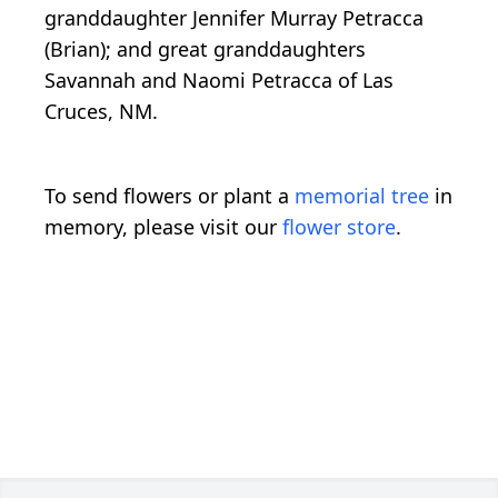
granddaughter Jennifer Murray Petracca
(Brian); and great granddaughters
Savannah and Naomi Petracca of Las
Cruces, NM.
To send flowers or plant a
memorial tree
in
memory, please visit our
flower store
.