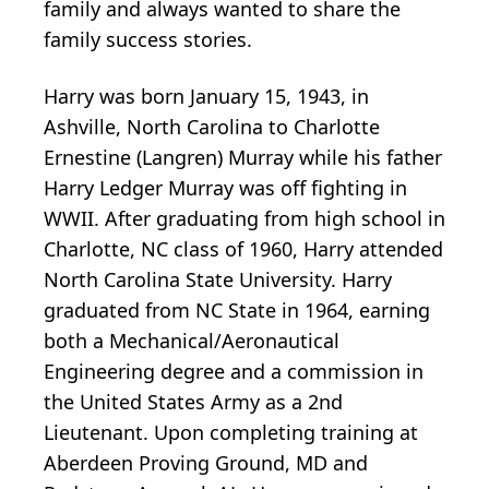
family and always wanted to share the
family success stories.
Harry was born January 15, 1943, in
Ashville, North Carolina to Charlotte
Ernestine (Langren) Murray while his father
Harry Ledger Murray was off fighting in
WWII. After graduating from high school in
Charlotte, NC class of 1960, Harry attended
North Carolina State University. Harry
graduated from NC State in 1964, earning
both a Mechanical/Aeronautical
Engineering degree and a commission in
the United States Army as a 2nd
Lieutenant. Upon completing training at
Aberdeen Proving Ground, MD and