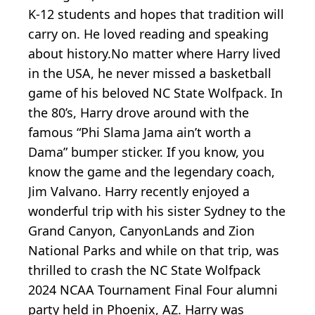
K-12 students and hopes that tradition will
carry on. He loved reading and speaking
about history.No matter where Harry lived
in the USA, he never missed a basketball
game of his beloved NC State Wolfpack. In
the 80’s, Harry drove around with the
famous “Phi Slama Jama ain’t worth a
Dama” bumper sticker. If you know, you
know the game and the legendary coach,
Jim Valvano. Harry recently enjoyed a
wonderful trip with his sister Sydney to the
Grand Canyon, CanyonLands and Zion
National Parks and while on that trip, was
thrilled to crash the NC State Wolfpack
2024 NCAA Tournament Final Four alumni
party held in Phoenix, AZ. Harry was