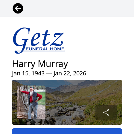
Harry Murray
Jan 15, 1943 — Jan 22, 2026