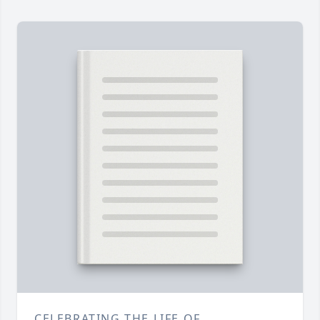
CELEBRATING THE LIFE OF