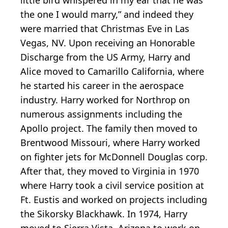
the one I would marry,” and indeed they
were married that Christmas Eve in Las
Vegas, NV. Upon receiving an Honorable
Discharge from the US Army, Harry and
Alice moved to Camarillo California, where
he started his career in the aerospace
industry. Harry worked for Northrop on
numerous assignments including the
Apollo project. The family then moved to
Brentwood Missouri, where Harry worked
on fighter jets for McDonnell Douglas corp.
After that, they moved to Virginia in 1970
where Harry took a civil service position at
Ft. Eustis and worked on projects including
the Sikorsky Blackhawk. In 1974, Harry
moved to Sierra Vista, Arizona to work on