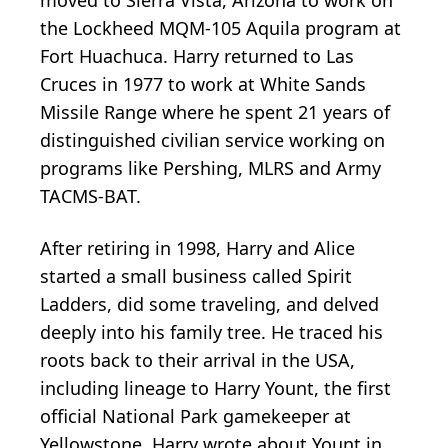
the Lockheed MQM-105 Aquila program at
Fort Huachuca. Harry returned to Las
Cruces in 1977 to work at White Sands
Missile Range where he spent 21 years of
distinguished civilian service working on
programs like Pershing, MLRS and Army
TACMS-BAT.
After retiring in 1998, Harry and Alice
started a small business called Spirit
Ladders, did some traveling, and delved
deeply into his family tree. He traced his
roots back to their arrival in the USA,
including lineage to Harry Yount, the first
official National Park gamekeeper at
Yellowstone. Harry wrote about Yount in