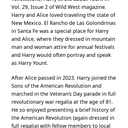
Vol. 29, Issue 2 of Wild West magazine.
Harry and Alice loved traveling the state of
New Mexico. El Rancho de Las Golondrinas
in Santa Fe was a special place for Harry
and Alice, where they dressed in mountain
man and woman attire for annual festivals
and Harry would often portray and speak
as Harry Yount.
After Alice passed in 2023. Harry joined the
Sons of the American Revolution and
marched in the Veteran’s Day parade in full
revolutionary war regalia at the age of 81.
He so enjoyed presenting a brief history of
the American Revolution (again dressed in
full regalia) with fellow members to local