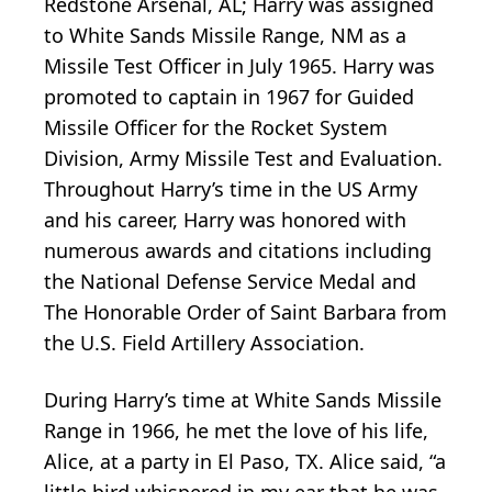
Redstone Arsenal, AL; Harry was assigned
to White Sands Missile Range, NM as a
Missile Test Officer in July 1965. Harry was
promoted to captain in 1967 for Guided
Missile Officer for the Rocket System
Division, Army Missile Test and Evaluation.
Throughout Harry’s time in the US Army
and his career, Harry was honored with
numerous awards and citations including
the National Defense Service Medal and
The Honorable Order of Saint Barbara from
the U.S. Field Artillery Association.
During Harry’s time at White Sands Missile
Range in 1966, he met the love of his life,
Alice, at a party in El Paso, TX. Alice said, “a
little bird whispered in my ear that he was