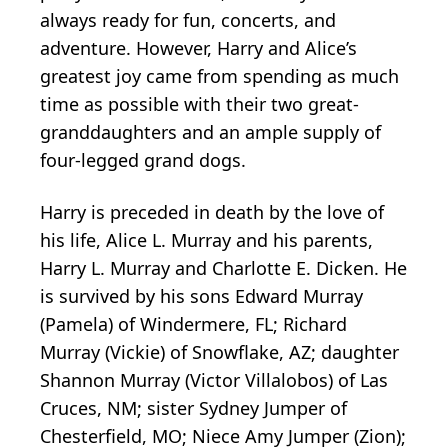
always ready for fun, concerts, and
adventure. However, Harry and Alice’s
greatest joy came from spending as much
time as possible with their two great-
granddaughters and an ample supply of
four-legged grand dogs.
Harry is preceded in death by the love of
his life, Alice L. Murray and his parents,
Harry L. Murray and Charlotte E. Dicken. He
is survived by his sons Edward Murray
(Pamela) of Windermere, FL; Richard
Murray (Vickie) of Snowflake, AZ; daughter
Shannon Murray (Victor Villalobos) of Las
Cruces, NM; sister Sydney Jumper of
Chesterfield, MO; Niece Amy Jumper (Zion);