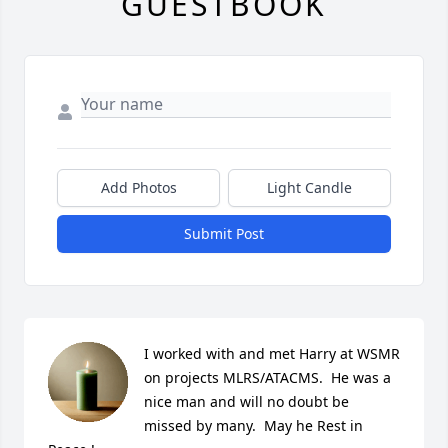
GUESTBOOK
Add Photos
Light Candle
Submit Post
I worked with and met Harry at WSMR 
on projects MLRS/ATACMS.  He was a 
nice man and will no doubt be 
missed by many.  May he Rest in 