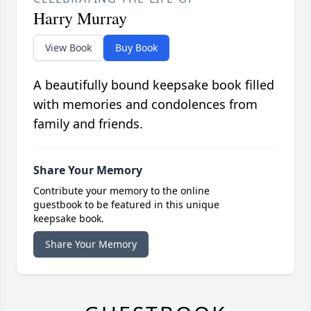
Harry Murray
View Book
Buy Book
A beautifully bound keepsake book filled
with memories and condolences from
family and friends.
Share Your Memory
Contribute your memory to the online
guestbook to be featured in this unique
keepsake book.
Share Your Memory