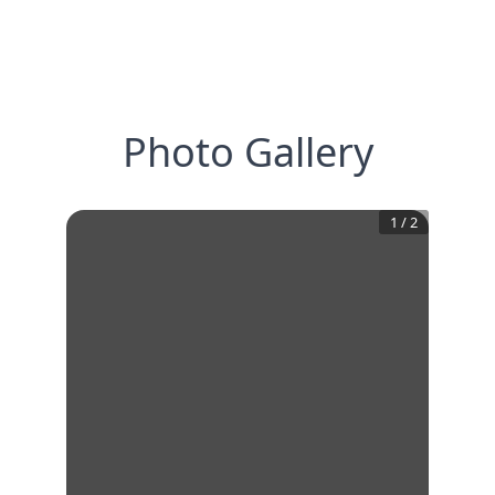
Photo Gallery
1
/
2