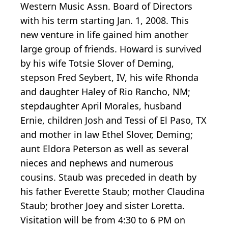
Western Music Assn. Board of Directors
with his term starting Jan. 1, 2008. This
new venture in life gained him another
large group of friends. Howard is survived
by his wife Totsie Slover of Deming,
stepson Fred Seybert, IV, his wife Rhonda
and daughter Haley of Rio Rancho, NM;
stepdaughter April Morales, husband
Ernie, children Josh and Tessi of El Paso, TX
and mother in law Ethel Slover, Deming;
aunt Eldora Peterson as well as several
nieces and nephews and numerous
cousins. Staub was preceded in death by
his father Everette Staub; mother Claudina
Staub; brother Joey and sister Loretta.
Visitation will be from 4:30 to 6 PM on