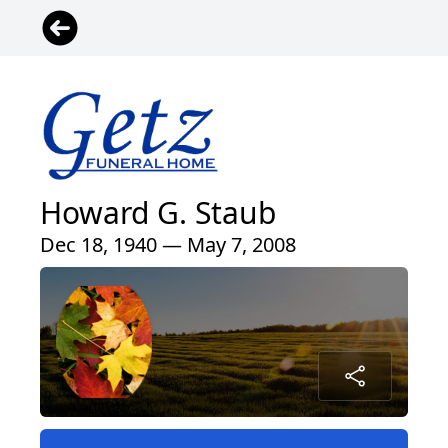
Howard G. Staub
Dec 18, 1940 — May 7, 2008