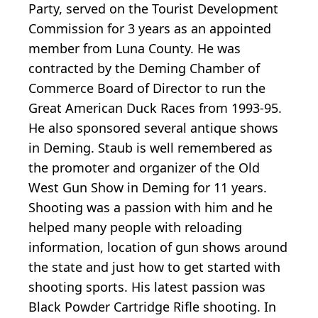
Party, served on the Tourist Development
Commission for 3 years as an appointed
member from Luna County. He was
contracted by the Deming Chamber of
Commerce Board of Director to run the
Great American Duck Races from 1993-95.
He also sponsored several antique shows
in Deming. Staub is well remembered as
the promoter and organizer of the Old
West Gun Show in Deming for 11 years.
Shooting was a passion with him and he
helped many people with reloading
information, location of gun shows around
the state and just how to get started with
shooting sports. His latest passion was
Black Powder Cartridge Rifle shooting. In