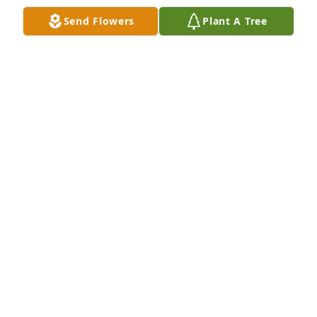
Send Flowers
Plant A Tree