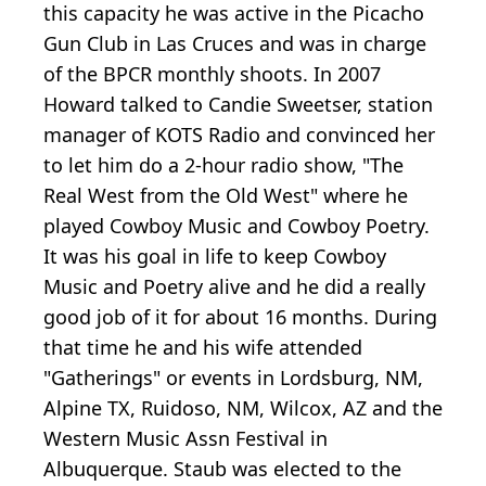
this capacity he was active in the Picacho
Gun Club in Las Cruces and was in charge
of the BPCR monthly shoots. In 2007
Howard talked to Candie Sweetser, station
manager of KOTS Radio and convinced her
to let him do a 2-hour radio show, "The
Real West from the Old West" where he
played Cowboy Music and Cowboy Poetry.
It was his goal in life to keep Cowboy
Music and Poetry alive and he did a really
good job of it for about 16 months. During
that time he and his wife attended
"Gatherings" or events in Lordsburg, NM,
Alpine TX, Ruidoso, NM, Wilcox, AZ and the
Western Music Assn Festival in
Albuquerque. Staub was elected to the