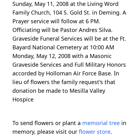
Sunday, May 11, 2008 at the Living Word
Family Church, 104 S. Gold St. in Deming. A
Prayer service will follow at 6 PM.
Officiating will be Pastor Andres Silva.
Graveside Funeral Services will be at the Ft.
Bayard National Cemetery at 10:00 AM
Monday, May 12, 2008 with a Masonic
Graveside Services and Full Military Honors
accorded by Holloman Air Force Base. In
lieu of flowers the family request's that
donation be made to Mesilla Valley
Hospice
To send flowers or plant a
memorial tree
in
memory, please visit our
flower store
.