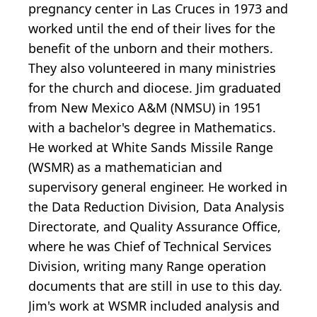
pregnancy center in Las Cruces in 1973 and
worked until the end of their lives for the
benefit of the unborn and their mothers.
They also volunteered in many ministries
for the church and diocese. Jim graduated
from New Mexico A&M (NMSU) in 1951
with a bachelor's degree in Mathematics.
He worked at White Sands Missile Range
(WSMR) as a mathematician and
supervisory general engineer. He worked in
the Data Reduction Division, Data Analysis
Directorate, and Quality Assurance Office,
where he was Chief of Technical Services
Division, writing many Range operation
documents that are still in use to this day.
Jim's work at WSMR included analysis and