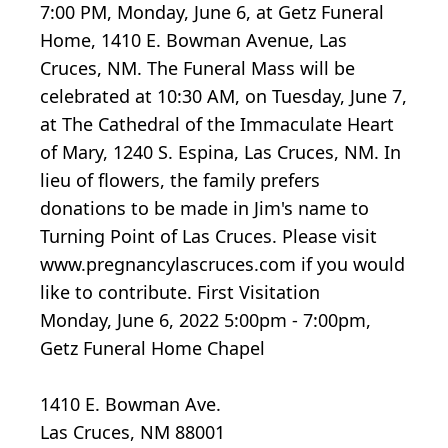
7:00 PM, Monday, June 6, at Getz Funeral
Home, 1410 E. Bowman Avenue, Las
Cruces, NM. The Funeral Mass will be
celebrated at 10:30 AM, on Tuesday, June 7,
at The Cathedral of the Immaculate Heart
of Mary, 1240 S. Espina, Las Cruces, NM. In
lieu of flowers, the family prefers
donations to be made in Jim's name to
Turning Point of Las Cruces. Please visit
www.pregnancylascruces.com if you would
like to contribute. First Visitation
Monday, June 6, 2022 5:00pm - 7:00pm,
Getz Funeral Home Chapel
1410 E. Bowman Ave.
Las Cruces, NM 88001