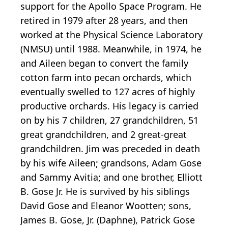
support for the Apollo Space Program. He
retired in 1979 after 28 years, and then
worked at the Physical Science Laboratory
(NMSU) until 1988. Meanwhile, in 1974, he
and Aileen began to convert the family
cotton farm into pecan orchards, which
eventually swelled to 127 acres of highly
productive orchards. His legacy is carried
on by his 7 children, 27 grandchildren, 51
great grandchildren, and 2 great-great
grandchildren. Jim was preceded in death
by his wife Aileen; grandsons, Adam Gose
and Sammy Avitia; and one brother, Elliott
B. Gose Jr. He is survived by his siblings
David Gose and Eleanor Wootten; sons,
James B. Gose, Jr. (Daphne), Patrick Gose