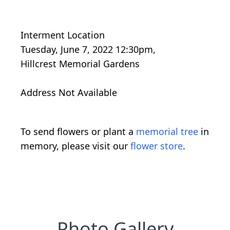
Interment Location
Tuesday, June 7, 2022 12:30pm,
Hillcrest Memorial Gardens
Address Not Available
To send flowers or plant a
memorial tree
in
memory, please visit our
flower store
.
Photo Gallery