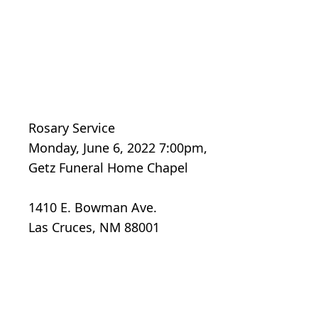
Rosary Service
Monday, June 6, 2022 7:00pm,
Getz Funeral Home Chapel
1410 E. Bowman Ave.
Las Cruces, NM 88001