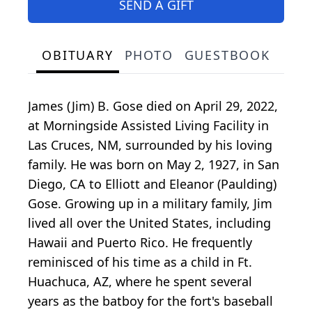
SEND A GIFT
OBITUARY
PHOTO
GUESTBOOK
James (Jim) B. Gose died on April 29, 2022,
at Morningside Assisted Living Facility in
Las Cruces, NM, surrounded by his loving
family. He was born on May 2, 1927, in San
Diego, CA to Elliott and Eleanor (Paulding)
Gose. Growing up in a military family, Jim
lived all over the United States, including
Hawaii and Puerto Rico. He frequently
reminisced of his time as a child in Ft.
Huachuca, AZ, where he spent several
years as the batboy for the fort's baseball