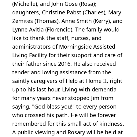
(Michelle), and John Gose (Rosa);
daughters, Christine Pabst (Charles), Mary
Zemites (Thomas), Anne Smith (Kerry), and
Lynne Avitia (Florencio). The family would
like to thank the staff, nurses, and
administrators of Morningside Assisted
Living Facility for their support and care of
their father since 2016. He also received
tender and loving assistance from the
saintly caregivers of Help at Home II, right
up to his last hour. Living with dementia
for many years never stopped Jim from
saying, "God bless you!" to every person
who crossed his path. He will be forever
remembered for this small act of kindness.
A public viewing and Rosary will be held at