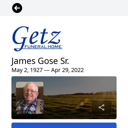
James Gose Sr.
May 2, 1927 — Apr 29, 2022