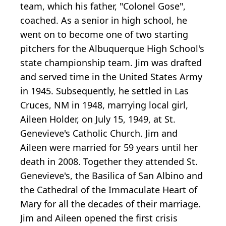
team, which his father, "Colonel Gose",
coached. As a senior in high school, he
went on to become one of two starting
pitchers for the Albuquerque High School's
state championship team. Jim was drafted
and served time in the United States Army
in 1945. Subsequently, he settled in Las
Cruces, NM in 1948, marrying local girl,
Aileen Holder, on July 15, 1949, at St.
Genevieve's Catholic Church. Jim and
Aileen were married for 59 years until her
death in 2008. Together they attended St.
Genevieve's, the Basilica of San Albino and
the Cathedral of the Immaculate Heart of
Mary for all the decades of their marriage.
Jim and Aileen opened the first crisis