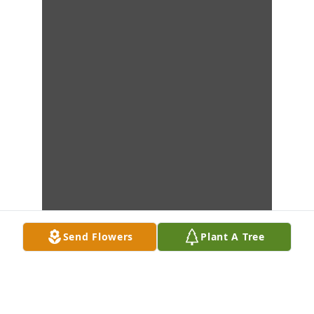
Send Flowers
Plant A Tree