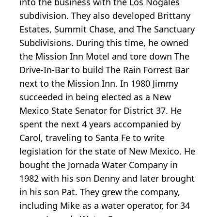
into the business with the Los Nogales
subdivision. They also developed Brittany
Estates, Summit Chase, and The Sanctuary
Subdivisions. During this time, he owned
the Mission Inn Motel and tore down The
Drive-In-Bar to build The Rain Forrest Bar
next to the Mission Inn. In 1980 Jimmy
succeeded in being elected as a New
Mexico State Senator for District 37. He
spent the next 4 years accompanied by
Carol, traveling to Santa Fe to write
legislation for the state of New Mexico. He
bought the Jornada Water Company in
1982 with his son Denny and later brought
in his son Pat. They grew the company,
including Mike as a water operator, for 34