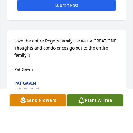
Submit Post
Love the entire Rogers family. He was a GREAT ONE!  
Thoughts and condolences go out to the entire 
family!!!

Pat Gavin
PAT GAVIN
Feb 05, 2024
Send Flowers
Plant A Tree
I was so sorry to hear of Mr. Roger's passing.  
Bobbie and I worked for him and Denny many years 
ago at Jornada Water Company and we were always 