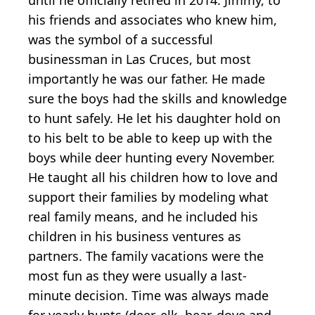
his friends and associates who knew him,
was the symbol of a successful
businessman in Las Cruces, but most
importantly he was our father. He made
sure the boys had the skills and knowledge
to hunt safely. He let his daughter hold on
to his belt to be able to keep up with the
boys while deer hunting every November.
He taught all his children how to love and
support their families by modeling what
real family means, and he included his
children in his business ventures as
partners. The family vacations were the
most fun as they were usually a last-
minute decision. Time was always made
for yearly hunts (deer, elk, bear, dove and