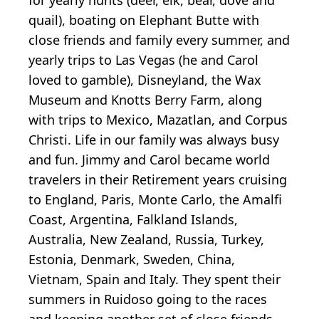
quail), boating on Elephant Butte with
close friends and family every summer, and
yearly trips to Las Vegas (he and Carol
loved to gamble), Disneyland, the Wax
Museum and Knotts Berry Farm, along
with trips to Mexico, Mazatlan, and Corpus
Christi. Life in our family was always busy
and fun. Jimmy and Carol became world
travelers in their Retirement years cruising
to England, Paris, Monte Carlo, the Amalfi
Coast, Argentina, Falkland Islands,
Australia, New Zealand, Russia, Turkey,
Estonia, Denmark, Sweden, China,
Vietnam, Spain and Italy. They spent their
summers in Ruidoso going to the races
and keeping another set of close friends.