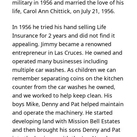
military in 1956 and married the love of his
life, Carol Ann Chittick, on July 21, 1956.
In 1956 he tried his hand selling Life
Insurance for 2 years and did not find it
appealing. Jimmy became a renowned
entrepreneur in Las Cruces. He owned and
operated many businesses including
multiple car washes. As children we can
remember separating coins on the kitchen
counter from the car washes he owned,
and we worked to help keep clean. His
boys Mike, Denny and Pat helped maintain
and operate the machinery. He started
developing land with Mission Bell Estates
and then brought his sons Denny and Pat