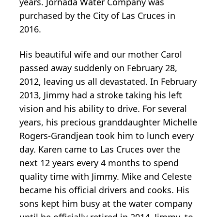
years. Jornada Water Company was
purchased by the City of Las Cruces in
2016.
His beautiful wife and our mother Carol
passed away suddenly on February 28,
2012, leaving us all devastated. In February
2013, Jimmy had a stroke taking his left
vision and his ability to drive. For several
years, his precious granddaughter Michelle
Rogers-Grandjean took him to lunch every
day. Karen came to Las Cruces over the
next 12 years every 4 months to spend
quality time with Jimmy. Mike and Celeste
became his official drivers and cooks. His
sons kept him busy at the water company
until he officially retired in 2014. Jimmy, to