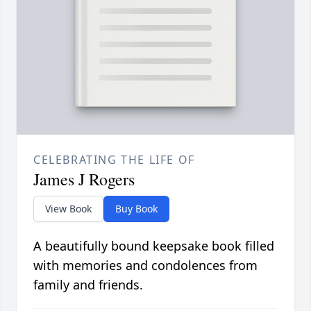
CELEBRATING THE LIFE OF
James J Rogers
View Book
Buy Book
A beautifully bound keepsake book filled
with memories and condolences from
family and friends.