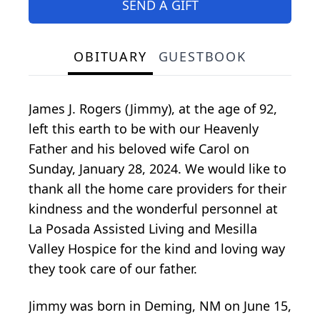
SEND A GIFT
OBITUARY
GUESTBOOK
James J. Rogers (Jimmy), at the age of 92,
left this earth to be with our Heavenly
Father and his beloved wife Carol on
Sunday, January 28, 2024. We would like to
thank all the home care providers for their
kindness and the wonderful personnel at
La Posada Assisted Living and Mesilla
Valley Hospice for the kind and loving way
they took care of our father.
Jimmy was born in Deming, NM on June 15,