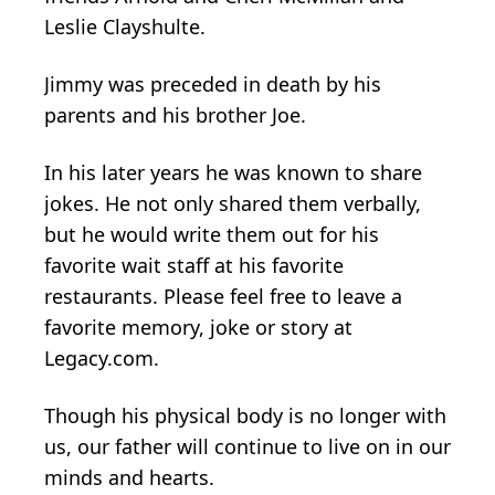
Leslie Clayshulte.
Jimmy was preceded in death by his
parents and his brother Joe.
In his later years he was known to share
jokes. He not only shared them verbally,
but he would write them out for his
favorite wait staff at his favorite
restaurants. Please feel free to leave a
favorite memory, joke or story at
Legacy.com.
Though his physical body is no longer with
us, our father will continue to live on in our
minds and hearts.