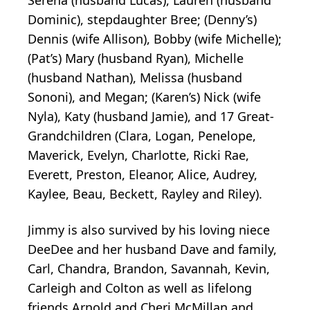
Dominic), stepdaughter Bree; (Denny’s)
Dennis (wife Allison), Bobby (wife Michelle);
(Pat’s) Mary (husband Ryan), Michelle
(husband Nathan), Melissa (husband
Sononi), and Megan; (Karen’s) Nick (wife
Nyla), Katy (husband Jamie), and 17 Great-
Grandchildren (Clara, Logan, Penelope,
Maverick, Evelyn, Charlotte, Ricki Rae,
Everett, Preston, Eleanor, Alice, Audrey,
Kaylee, Beau, Beckett, Rayley and Riley).
Jimmy is also survived by his loving niece
DeeDee and her husband Dave and family,
Carl, Chandra, Brandon, Savannah, Kevin,
Carleigh and Colton as well as lifelong
friends Arnold and Cheri McMillan and