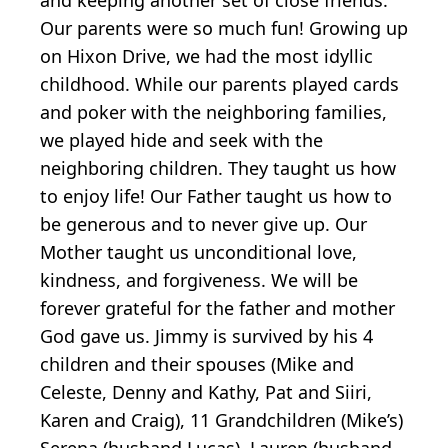
Our parents were so much fun! Growing up
on Hixon Drive, we had the most idyllic
childhood. While our parents played cards
and poker with the neighboring families,
we played hide and seek with the
neighboring children. They taught us how
to enjoy life! Our Father taught us how to
be generous and to never give up. Our
Mother taught us unconditional love,
kindness, and forgiveness. We will be
forever grateful for the father and mother
God gave us. Jimmy is survived by his 4
children and their spouses (Mike and
Celeste, Denny and Kathy, Pat and Siiri,
Karen and Craig), 11 Grandchildren (Mike’s)
Serena (husband Lucas), Lauren (husband