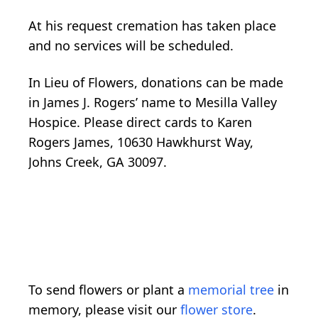
At his request cremation has taken place
and no services will be scheduled.
In Lieu of Flowers, donations can be made
in James J. Rogers’ name to Mesilla Valley
Hospice. Please direct cards to Karen
Rogers James, 10630 Hawkhurst Way,
Johns Creek, GA 30097.
To send flowers or plant a
memorial tree
in
memory, please visit our
flower store
.