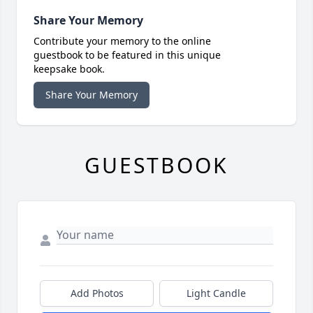
Share Your Memory
Contribute your memory to the online
guestbook to be featured in this unique
keepsake book.
Share Your Memory
GUESTBOOK
Add Photos
Light Candle