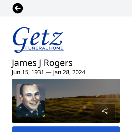
James J Rogers
Jun 15, 1931 — Jan 28, 2024