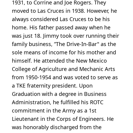
1931, to Corrine and Joe Rogers. They
moved to Las Cruces in 1938. However, he
always considered Las Cruces to be his
home. His father passed away when he
was just 18. Jimmy took over running their
family business, “The Drive-In-Bar" as the
sole means of income for his mother and
himself. He attended the New Mexico
College of Agriculture and Mechanic Arts
from 1950-1954 and was voted to serve as
a TKE fraternity president. Upon
Graduation with a degree in Business
Administration, he fulfilled his ROTC
commitment in the Army as a 1st
Lieutenant in the Corps of Engineers. He
was honorably discharged from the