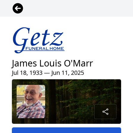
James Louis O'Marr
Jul 18, 1933 — Jun 11, 2025