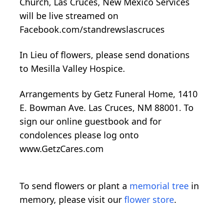
Church, Las Cruces, New Mexico Services
will be live streamed on
Facebook.com/standrewslascruces
In Lieu of flowers, please send donations
to Mesilla Valley Hospice.
Arrangements by Getz Funeral Home, 1410
E. Bowman Ave. Las Cruces, NM 88001. To
sign our online guestbook and for
condolences please log onto
www.GetzCares.com
To send flowers or plant a
memorial tree
in
memory, please visit our
flower store
.