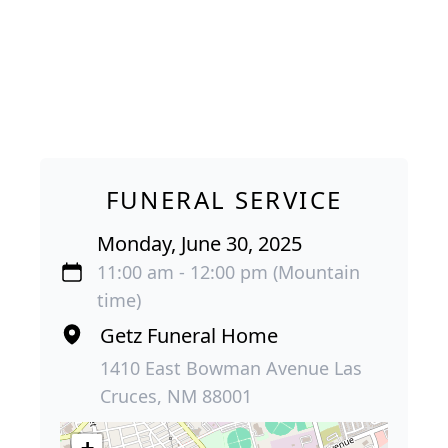
FUNERAL SERVICE
Monday, June 30, 2025
11:00 am - 12:00 pm (Mountain
time)
Getz Funeral Home
1410 East Bowman Avenue Las
Cruces, NM 88001