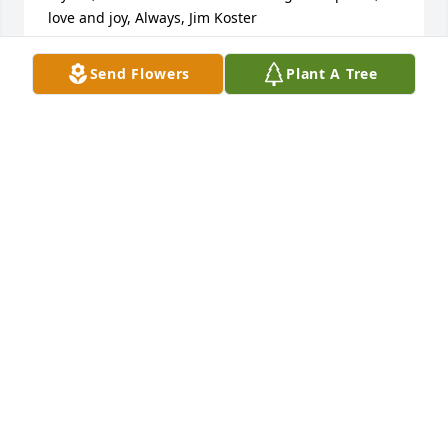
love and joy, Always, Jim Koster
JIM KOSTER
Send Flowers
Plant A Tree
Jul 10, 2025
I love you Dad and am so glad to have had you as 
my Dad. So many loving and fun memories of you.
TAMARA R KASTANAS
Jul 03, 2025
I am so sorry for your loss.

The 2 of you had a wonderful special marriage.  
Many years of joy you shared with him.
