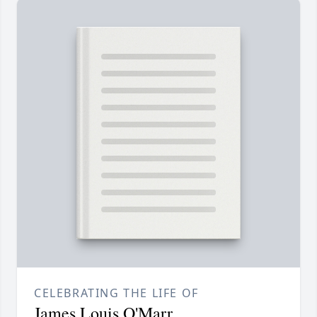
CELEBRATING THE LIFE OF
James Louis O'Marr