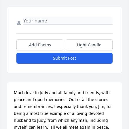
Add Photos
Light Candle
Submit Post
Much love to Judy and all family and friends, with 
peace and good memories.  Out of all the stories 
and remembrances, I especially thank you, Jim, for 
being a most true example of a loving devoted 
husband to Judy, from which any man, including 
myself, can learn.  Til we all meet again in peace, 