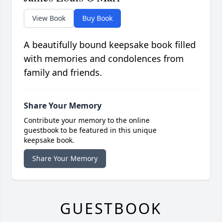
View Book
Buy Book
A beautifully bound keepsake book filled
with memories and condolences from
family and friends.
Share Your Memory
Contribute your memory to the online
guestbook to be featured in this unique
keepsake book.
Share Your Memory
GUESTBOOK