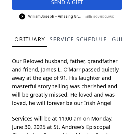
SEND A GIFT
OBITUARY
SERVICE SCHEDULE
GUEST
Our Beloved husband, father, grandfather
and friend, James L. O’Marr passed quietly
away at the age of 91. His laughter and
masterful story telling was cherished and
will be greatly missed, He loved and was
loved, he will forever be our Irish Angel
Services will be at 11:00 am on Monday,
June 30, 2025 at St. Andrew’s Episcopal