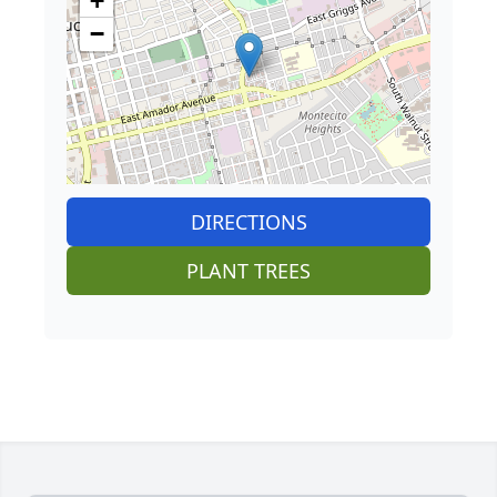
+
−
DIRECTIONS
PLANT TREES