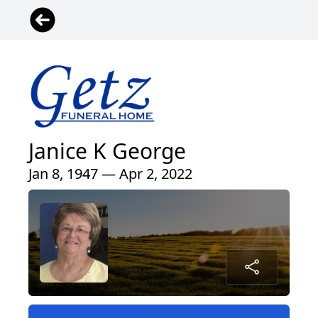
Janice K George
Jan 8, 1947 — Apr 2, 2022