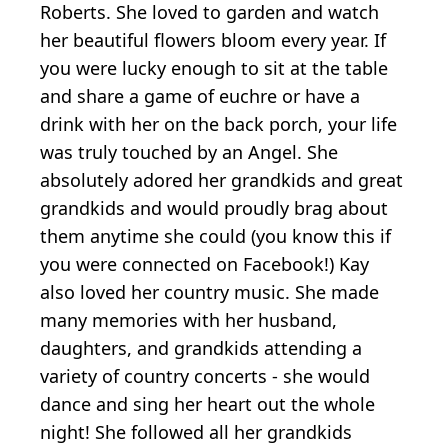
Roberts. She loved to garden and watch
her beautiful flowers bloom every year. If
you were lucky enough to sit at the table
and share a game of euchre or have a
drink with her on the back porch, your life
was truly touched by an Angel. She
absolutely adored her grandkids and great
grandkids and would proudly brag about
them anytime she could (you know this if
you were connected on Facebook!) Kay
also loved her country music. She made
many memories with her husband,
daughters, and grandkids attending a
variety of country concerts - she would
dance and sing her heart out the whole
night! She followed all her grandkids