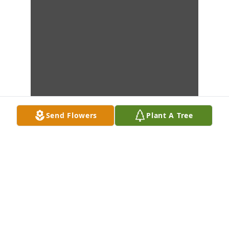
Send Flowers
Plant A Tree