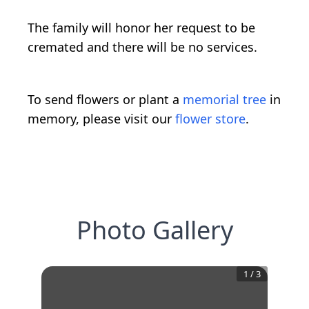
The family will honor her request to be
cremated and there will be no services.
To send flowers or plant a
memorial tree
in
memory, please visit our
flower store
.
Photo Gallery
1
/
3