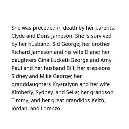
She was preceded in death by her parents,
Clyde and Doris Jameson. She is survived
by her husband, Sid George; her brother
Richard Jameson and his wife Diane; her
daughters Gina Luckett-George and Amy
Paul and her husband Bill; her step-sons
Sidney and Mike George; her
granddaughters Krystalynn and her wife
Kimberly, Sydney, and Selia; her grandson
Timmy; and her great grandkids Keith,
Jordan, and Lorenzo.