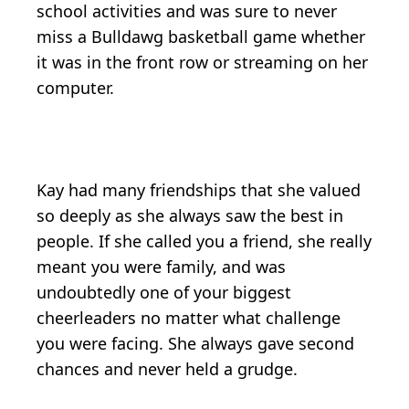
school activities and was sure to never
miss a Bulldawg basketball game whether
it was in the front row or streaming on her
computer.
Kay had many friendships that she valued
so deeply as she always saw the best in
people. If she called you a friend, she really
meant you were family, and was
undoubtedly one of your biggest
cheerleaders no matter what challenge
you were facing. She always gave second
chances and never held a grudge.