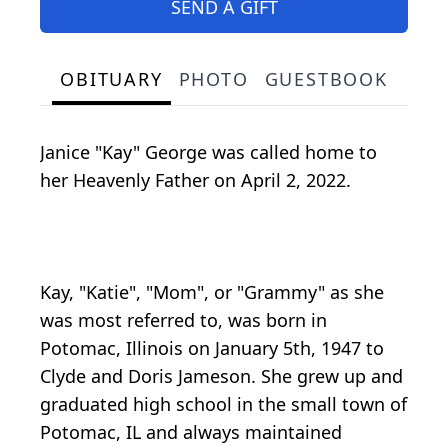
SEND A GIFT
OBITUARY
PHOTO
GUESTBOOK
Janice "Kay" George was called home to
her Heavenly Father on April 2, 2022.
Kay, "Katie", "Mom", or "Grammy" as she
was most referred to, was born in
Potomac, Illinois on January 5th, 1947 to
Clyde and Doris Jameson. She grew up and
graduated high school in the small town of
Potomac, IL and always maintained