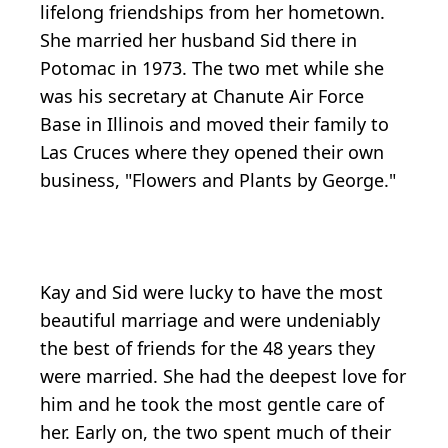
lifelong friendships from her hometown.
She married her husband Sid there in
Potomac in 1973. The two met while she
was his secretary at Chanute Air Force
Base in Illinois and moved their family to
Las Cruces where they opened their own
business, "Flowers and Plants by George."
Kay and Sid were lucky to have the most
beautiful marriage and were undeniably
the best of friends for the 48 years they
were married. She had the deepest love for
him and he took the most gentle care of
her. Early on, the two spent much of their