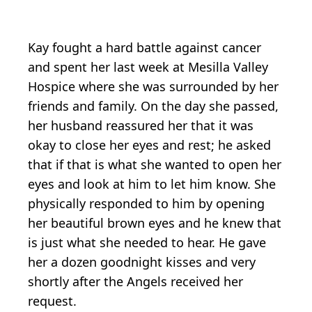
Kay fought a hard battle against cancer
and spent her last week at Mesilla Valley
Hospice where she was surrounded by her
friends and family. On the day she passed,
her husband reassured her that it was
okay to close her eyes and rest; he asked
that if that is what she wanted to open her
eyes and look at him to let him know. She
physically responded to him by opening
her beautiful brown eyes and he knew that
is just what she needed to hear. He gave
her a dozen goodnight kisses and very
shortly after the Angels received her
request.