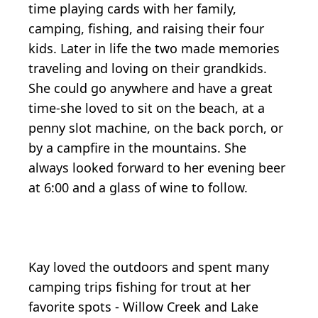
time playing cards with her family,
camping, fishing, and raising their four
kids. Later in life the two made memories
traveling and loving on their grandkids.
She could go anywhere and have a great
time-she loved to sit on the beach, at a
penny slot machine, on the back porch, or
by a campfire in the mountains. She
always looked forward to her evening beer
at 6:00 and a glass of wine to follow.
Kay loved the outdoors and spent many
camping trips fishing for trout at her
favorite spots - Willow Creek and Lake