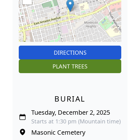
DIRECTIONS
PLANT TREES
BURIAL
Tuesday, December 2, 2025
Starts at 1:30 pm (Mountain time)
Masonic Cemetery