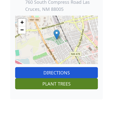
760 South Compress Road Las
Cruces, NM 88005
+
−
DIRECTIONS
PLANT TREES