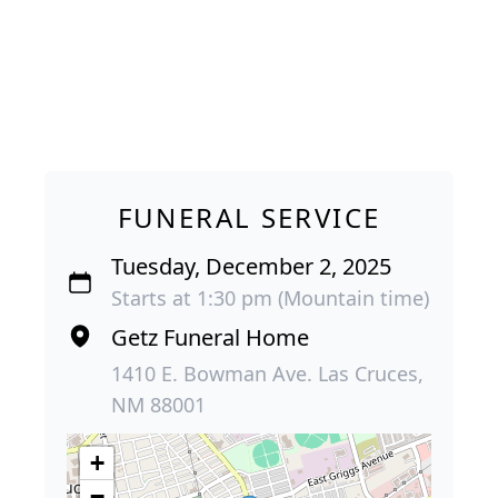
FUNERAL SERVICE
Tuesday, December 2, 2025
Starts at 1:30 pm (Mountain time)
Getz Funeral Home
1410 E. Bowman Ave. Las Cruces,
NM 88001
+
−