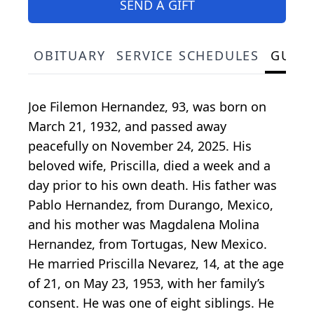
SEND A GIFT
OBITUARY
SERVICE SCHEDULES
GUES
Joe Filemon Hernandez, 93, was born on
March 21, 1932, and passed away
peacefully on November 24, 2025. His
beloved wife, Priscilla, died a week and a
day prior to his own death. His father was
Pablo Hernandez, from Durango, Mexico,
and his mother was Magdalena Molina
Hernandez, from Tortugas, New Mexico.
He married Priscilla Nevarez, 14, at the age
of 21, on May 23, 1953, with her family’s
consent. He was one of eight siblings. He