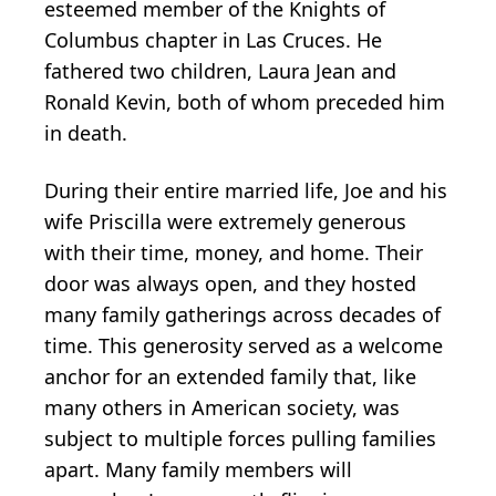
esteemed member of the Knights of
Columbus chapter in Las Cruces. He
fathered two children, Laura Jean and
Ronald Kevin, both of whom preceded him
in death.
During their entire married life, Joe and his
wife Priscilla were extremely generous
with their time, money, and home. Their
door was always open, and they hosted
many family gatherings across decades of
time. This generosity served as a welcome
anchor for an extended family that, like
many others in American society, was
subject to multiple forces pulling families
apart. Many family members will