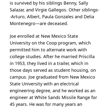
is survived by his siblings Benny, Sally
Salazar, and Virgie Gallegos. Other siblings-
-Arturo, Albert, Paula Gonzales and Delia
Montenegro—are deceased.
Joe enrolled at New Mexico State
University on the Coop program, which
permitted him to alternate work with
college studies. After he married Priscilla
in 1953, they lived in a trailer, which in
those days served as student housing, on
campus. Joe graduated from New Mexico
State University with an electrical
engineering degree, and he worked as an
engineer at White Sands Missile Range for
45 years. He was for many years an