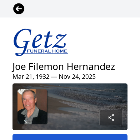
Joe Filemon Hernandez
Mar 21, 1932 — Nov 24, 2025