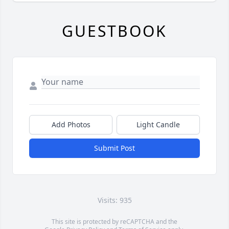
GUESTBOOK
Add Photos
Light Candle
Submit Post
Visits: 935
This site is protected by reCAPTCHA and the