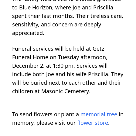
to Blue Horizon, where Joe and Priscilla
spent their last months. Their tireless care,
sensitivity, and concern are deeply
appreciated.
Funeral services will be held at Getz
Funeral Home on Tuesday afternoon,
December 2, at 1:30 pm. Services will
include both Joe and his wife Priscilla. They
will be buried next to each other and their
children at Masonic Cemetery.
To send flowers or plant a
memorial tree
in
memory, please visit our
flower store
.