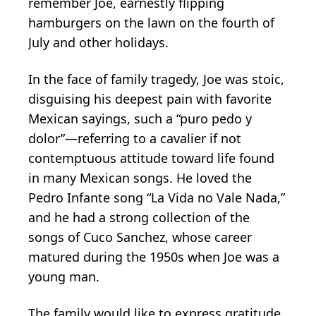
remember Joe, earnestly flipping
hamburgers on the lawn on the fourth of
July and other holidays.
In the face of family tragedy, Joe was stoic,
disguising his deepest pain with favorite
Mexican sayings, such a “puro pedo y
dolor”—referring to a cavalier if not
contemptuous attitude toward life found
in many Mexican songs. He loved the
Pedro Infante song “La Vida no Vale Nada,”
and he had a strong collection of the
songs of Cuco Sanchez, whose career
matured during the 1950s when Joe was a
young man.
The family would like to express gratitude