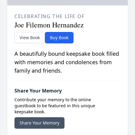
CELEBRATING THE LIFE OF
Joe Filemon Hernandez
View Book
Buy Book
A beautifully bound keepsake book filled
with memories and condolences from
family and friends.
Share Your Memory
Contribute your memory to the online
guestbook to be featured in this unique
keepsake book.
Share Your Memory