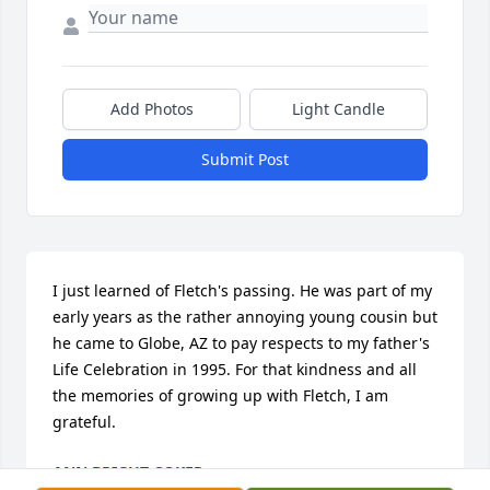
Add Photos
Light Candle
Submit Post
I just learned of Fletch's passing. He was part of my 
early years as the rather annoying young cousin but 
he came to Globe, AZ to pay respects to my father's 
Life Celebration in 1995. For that kindness and all 
the memories of growing up with Fletch, I am 
grateful.
ANN BRIGHT COKER