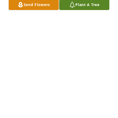
Jan 22, 2026
Send Flowers
Plant A Tree
So sorry for your loss I just now saw that he had 
passed. Was unaware that he was ill.  I remember 
all the good times we all had at your folks home.

Prayers Barbara
BARBARA LOVELACE HARDISTY
Nov 21, 2024
I’m so sorry  I have a lot of great memories with the 
Deerman family.
GARY JOE LOVELACE