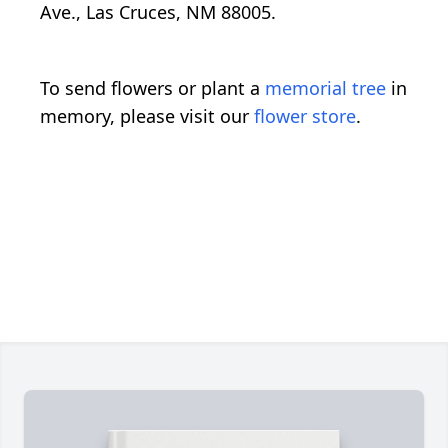
Ave., Las Cruces, NM 88005.
To send flowers or plant a
memorial tree
in
memory, please visit our
flower store
.