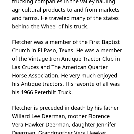
trucking companies in the valley hauling
agricultural products to and from markets
and farms. He traveled many of the states
behind the Wheel of his truck.
Fletcher was a member of the First Baptist
Church in El Paso, Texas. He was a member
of the Vintage Iron Antique Tractor Club in
Las Cruces and The American Quarter
Horse Association. He very much enjoyed
his Antique tractors. His favorite of all was
his 1966 Peterbilt Truck.
Fletcher is preceded in death by his father
Willard Lee Deerman, mother Florence
Vera Hawker Deerman, daughter Jennifer
Deerman, Grandmother Vera Hawker,