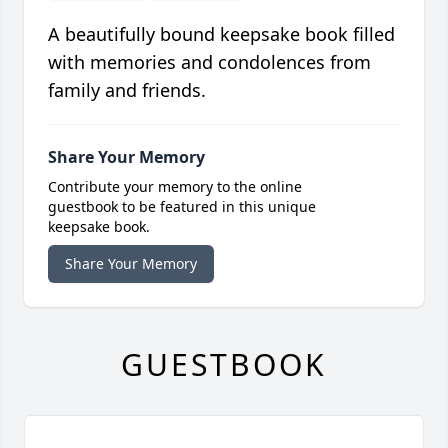
A beautifully bound keepsake book filled
with memories and condolences from
family and friends.
Share Your Memory
Contribute your memory to the online
guestbook to be featured in this unique
keepsake book.
Share Your Memory
GUESTBOOK