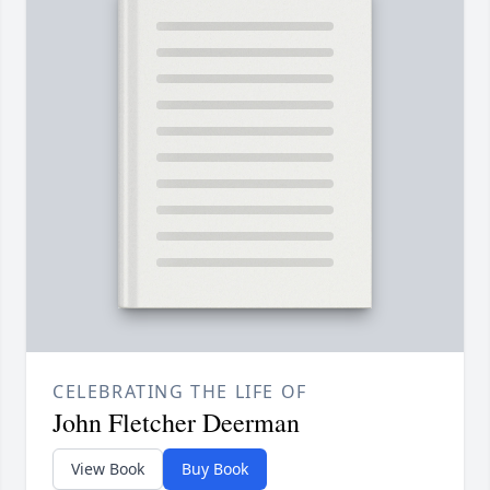
CELEBRATING THE LIFE OF
John Fletcher Deerman
View Book
Buy Book