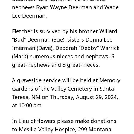
nephews Ryan Wayne Deerman and Wade
Lee Deerman.
Fletcher is survived by his brother Willard
“Bud” Deerman (Sue), sisters Donna Lee
Imerman (Dave), Deborah “Debby” Warrick
(Mark) numerous nieces and nephews, 6
great-nephews and 3 great-nieces.
A graveside service will be held at Memory
Gardens of the Valley Cemetery in Santa
Teresa, NM on Thursday, August 29, 2024,
at 10:00 am.
In Lieu of flowers please make donations
to Mesilla Valley Hospice, 299 Montana