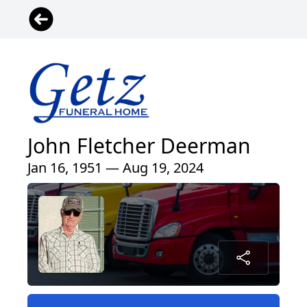
John Fletcher Deerman
Jan 16, 1951 — Aug 19, 2024