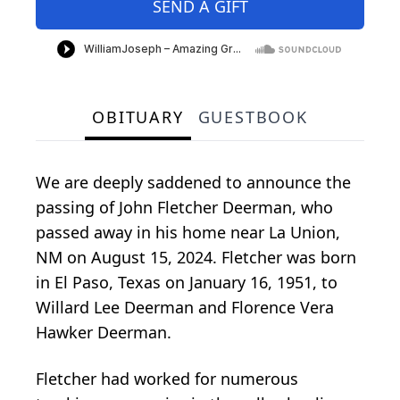
SEND A GIFT
OBITUARY
GUESTBOOK
We are deeply saddened to announce the
passing of John Fletcher Deerman, who
passed away in his home near La Union,
NM on August 15, 2024. Fletcher was born
in El Paso, Texas on January 16, 1951, to
Willard Lee Deerman and Florence Vera
Hawker Deerman.
Fletcher had worked for numerous