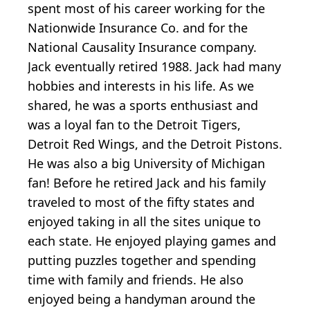
spent most of his career working for the
Nationwide Insurance Co. and for the
National Causality Insurance company.
Jack eventually retired 1988. Jack had many
hobbies and interests in his life. As we
shared, he was a sports enthusiast and
was a loyal fan to the Detroit Tigers,
Detroit Red Wings, and the Detroit Pistons.
He was also a big University of Michigan
fan! Before he retired Jack and his family
traveled to most of the fifty states and
enjoyed taking in all the sites unique to
each state. He enjoyed playing games and
putting puzzles together and spending
time with family and friends. He also
enjoyed being a handyman around the