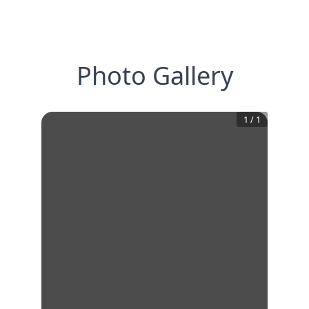
Photo Gallery
1
/
1