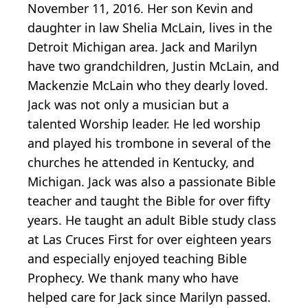
November 11, 2016. Her son Kevin and
daughter in law Shelia McLain, lives in the
Detroit Michigan area. Jack and Marilyn
have two grandchildren, Justin McLain, and
Mackenzie McLain who they dearly loved.
Jack was not only a musician but a
talented Worship leader. He led worship
and played his trombone in several of the
churches he attended in Kentucky, and
Michigan. Jack was also a passionate Bible
teacher and taught the Bible for over fifty
years. He taught an adult Bible study class
at Las Cruces First for over eighteen years
and especially enjoyed teaching Bible
Prophecy. We thank many who have
helped care for Jack since Marilyn passed.