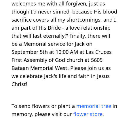
welcomes me with all forgiven, just as
though I'd never sinned, because His blood
sacrifice covers all my shortcomings, and I
am part of His Bride - a love relationship
that will last eternally!" Finally, there will
be a Memorial service for Jack on
September 5th at 10:00 AM at Las Cruces
First Assembly of God church at 5605
Bataan Memorial West. Please join us as
we celebrate Jack's life and faith in Jesus
Christ!
To send flowers or plant a
memorial tree
in
memory, please visit our
flower store
.