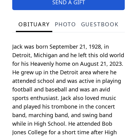
SEND A GIFT
OBITUARY
PHOTO
GUESTBOOK
Jack was born September 21, 1928, in
Detroit, Michigan and he left this old world
for his Heavenly home on August 21, 2023.
He grew up in the Detroit area where he
attended school and was active in playing
football and baseball and was an avid
sports enthusiast. Jack also loved music
and played his trombone in the concert
band, marching band, and swing band
while in High School. He attended Bob
Jones College for a short time after High