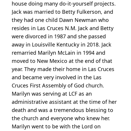
house doing many do-it-yourself projects.
Jack was married to Betty Fulkerson, and
they had one child Dawn Newman who
resides in Las Cruces N.M. Jack and Betty
were divorced in 1987 and she passed
away in Louisville Kentucky in 2018. Jack
remarried Marilyn McLain in 1994 and
moved to New Mexico at the end of that
year. They made their home in Las Cruces
and became very involved in the Las
Cruces First Assembly of God church.
Marilyn was serving at LCF as an
administrative assistant at the time of her
death and was a tremendous blessing to
the church and everyone who knew her.
Marilyn went to be with the Lord on