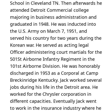
School in Cleveland TN. Then afterwards he
attended Detroit Commercial college
majoring in business administration and
graduated in 1948. He was inducted into
the U.S. Army on March 7, 1951, and
served his country for two years during the
Korean war. He served as acting legal
Officer administering court martials for the
501St Airborne Infantry Regiment in the
101st Airborne Division. He was honorably
discharged in 1953 as a Corporal at Camp
Breckinridge Kentucky. Jack worked several
jobs during his life in the Detroit area. He
worked for the Chrysler corporation in
different capacities. Eventually Jack went
to work in the insurance industry where he