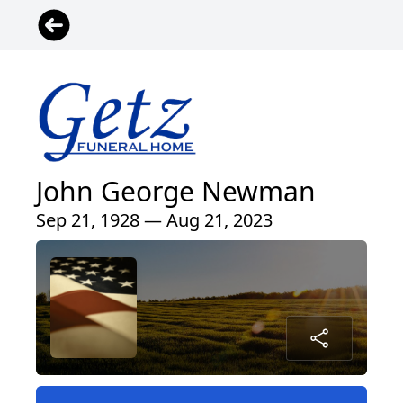
John George Newman
Sep 21, 1928 — Aug 21, 2023