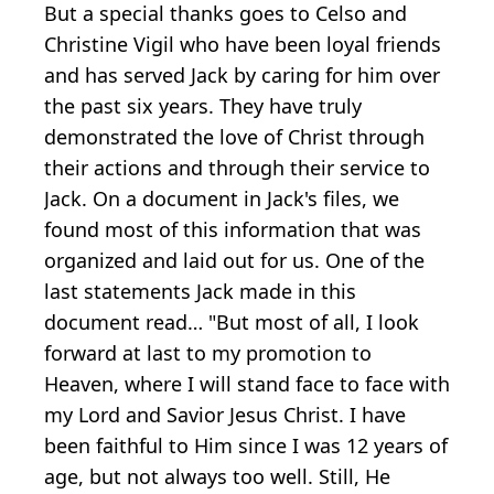
But a special thanks goes to Celso and
Christine Vigil who have been loyal friends
and has served Jack by caring for him over
the past six years. They have truly
demonstrated the love of Christ through
their actions and through their service to
Jack. On a document in Jack's files, we
found most of this information that was
organized and laid out for us. One of the
last statements Jack made in this
document read… "But most of all, I look
forward at last to my promotion to
Heaven, where I will stand face to face with
my Lord and Savior Jesus Christ. I have
been faithful to Him since I was 12 years of
age, but not always too well. Still, He