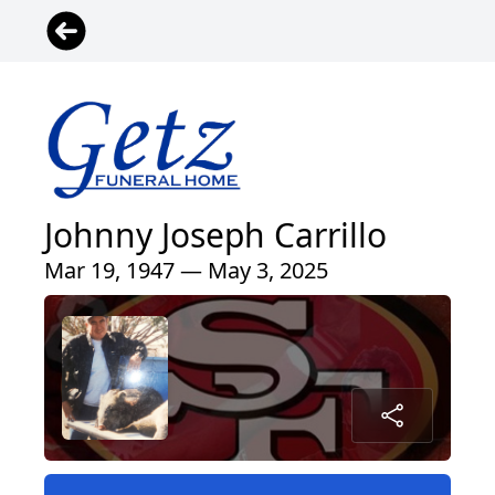
Johnny Joseph Carrillo
Mar 19, 1947 — May 3, 2025