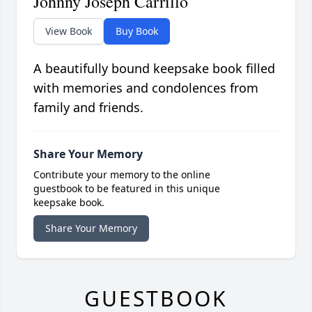
Johnny Joseph Carrillo
View Book
Buy Book
A beautifully bound keepsake book filled
with memories and condolences from
family and friends.
Share Your Memory
Contribute your memory to the online
guestbook to be featured in this unique
keepsake book.
Share Your Memory
GUESTBOOK