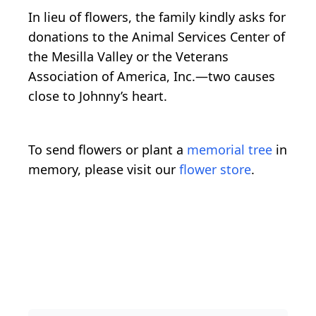
In lieu of flowers, the family kindly asks for
donations to the Animal Services Center of
the Mesilla Valley or the Veterans
Association of America, Inc.—two causes
close to Johnny’s heart.
To send flowers or plant a
memorial tree
in
memory, please visit our
flower store
.