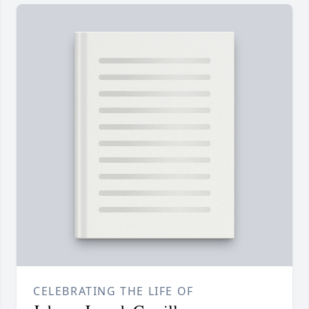
CELEBRATING THE LIFE OF