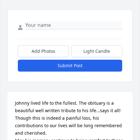
Add Photos
Light Candle
Submit Post
Johnny lived life to the fullest. The obituary is a 
beautiful well written tribute to his life...says it all!

Though this is indeed a painful loss, his 
contributions to our lives will be long remembered 
and cherished. 
