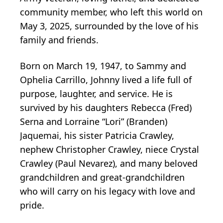
community member, who left this world on
May 3, 2025, surrounded by the love of his
family and friends.
Born on March 19, 1947, to Sammy and
Ophelia Carrillo, Johnny lived a life full of
purpose, laughter, and service. He is
survived by his daughters Rebecca (Fred)
Serna and Lorraine “Lori” (Branden)
Jaquemai, his sister Patricia Crawley,
nephew Christopher Crawley, niece Crystal
Crawley (Paul Nevarez), and many beloved
grandchildren and great-grandchildren
who will carry on his legacy with love and
pride.