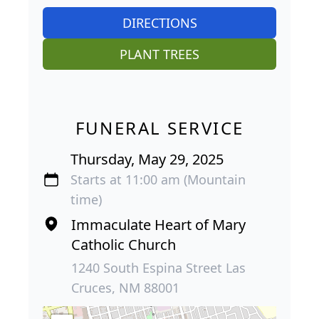
DIRECTIONS
PLANT TREES
FUNERAL SERVICE
Thursday, May 29, 2025
Starts at 11:00 am (Mountain
time)
Immaculate Heart of Mary
Catholic Church
1240 South Espina Street Las
Cruces, NM 88001