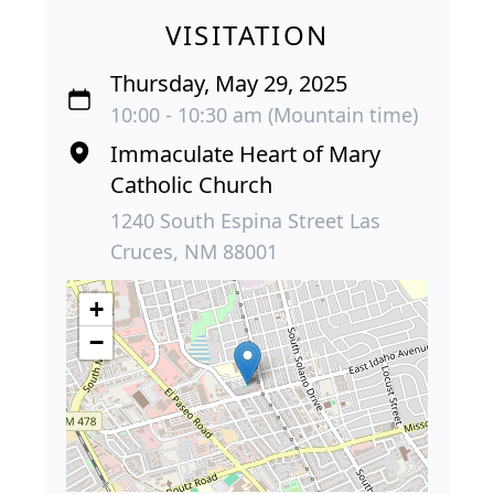
VISITATION
Thursday, May 29, 2025
10:00 - 10:30 am (Mountain time)
Immaculate Heart of Mary
Catholic Church
1240 South Espina Street Las
Cruces, NM 88001
+
−