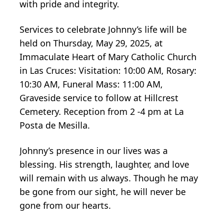
with pride and integrity.
Services to celebrate Johnny’s life will be
held on Thursday, May 29, 2025, at
Immaculate Heart of Mary Catholic Church
in Las Cruces: Visitation: 10:00 AM, Rosary:
10:30 AM, Funeral Mass: 11:00 AM,
Graveside service to follow at Hillcrest
Cemetery. Reception from 2 -4 pm at La
Posta de Mesilla.
Johnny’s presence in our lives was a
blessing. His strength, laughter, and love
will remain with us always. Though he may
be gone from our sight, he will never be
gone from our hearts.