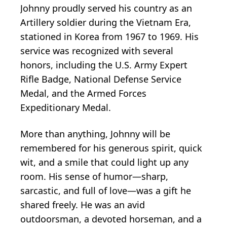
Johnny proudly served his country as an
Artillery soldier during the Vietnam Era,
stationed in Korea from 1967 to 1969. His
service was recognized with several
honors, including the U.S. Army Expert
Rifle Badge, National Defense Service
Medal, and the Armed Forces
Expeditionary Medal.
More than anything, Johnny will be
remembered for his generous spirit, quick
wit, and a smile that could light up any
room. His sense of humor—sharp,
sarcastic, and full of love—was a gift he
shared freely. He was an avid
outdoorsman, a devoted horseman, and a