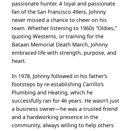
passionate hunter. A loyal and passionate
fan of the San Francisco 49ers, Johnny
never missed a chance to cheer on his
team. Whether listening to 1960s “Oldies,”
quoting Westerns, or training for the
Bataan Memorial Death March, Johnny
embraced life with strength, purpose, and
heart.
In 1978, Johnny followed in his father’s
footsteps by re-establishing Carrillo’s
Plumbing and Heating, which he
successfully ran for 46 years. He wasn’t just
a business owner—he was a trusted friend
and a hardworking presence in the
community, always willing to help others