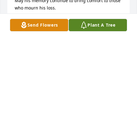
May his memory continue to bring comfort to those 
who mourn his loss.

Thanks for the Memories!!

Lolita
Send Flowers
Plant A Tree
DEEPEST SYMPATHY
May 31, 2025
I was saddened to hear that you had passed away. 
You were called to be with Lord so that you could 
start your new journey. Thanks for being in my life 
cousin Johnny and giving me so many great 
memories. May perpetual light shine upon you and 
God bless you. Love you cousin Johnny and will miss 
you.
MICHAEL RAMIREZ