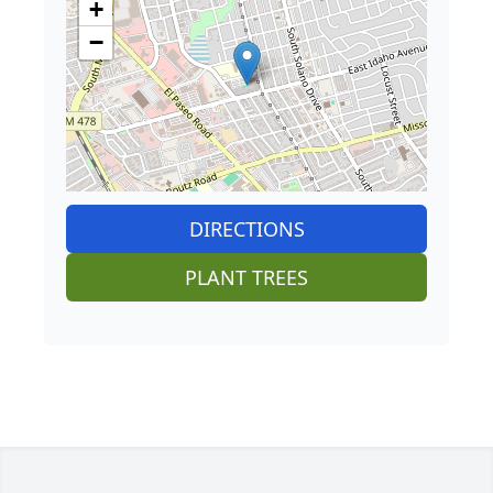
+
−
DIRECTIONS
PLANT TREES