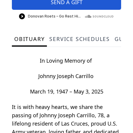
SEND A GIFT
OBITUARY
SERVICE SCHEDULES
GUES
In Loving Memory of
Johnny Joseph Carrillo
March 19, 1947 – May 3, 2025
It is with heavy hearts, we share the
passing of Johnny Joseph Carrillo, 78, a
lifelong resident of Las Cruces, proud U.S.
Army veteran, loving father, and dedicated