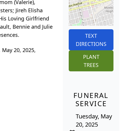
mom (Valerie),
ters; Jireh Elisha
His Loving Girlfriend
ult, Bennie and Julie
esences.
TEXT
DIRECTIONS
, May 20, 2025,
PLANT
TREES
FUNERAL
SERVICE
Tuesday, May
20, 2025