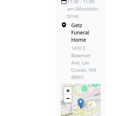
11:30 - 11:00
am (Mountain
time)
Getz
Funeral
Home
1410 E.
Bowman
Ave. Las
Cruces, NM
88001
+
−