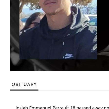
OBITUARY
Josiah Emmanuel Perrault 18 passed away on M