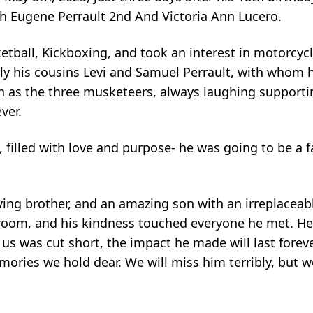
ph Eugene Perrault 2nd And Victoria Ann Lucero.
ketball, Kickboxing, and took an interest in motorcycl
lly his cousins Levi and Samuel Perrault, with whom
 as the three musketeers, always laughing supporti
ver.
, filled with love and purpose- he was going to be a f
loving brother, and an amazing son with an irreplacea
ny room, and his kindness touched everyone he met. H
us was cut short, the impact he made will last forever
ories we hold dear. We will miss him terribly, but we