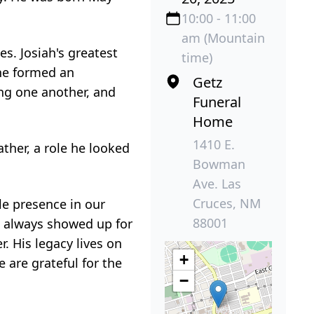
10:00 - 11:00
am (Mountain
es. Josiah's greatest
time)
 he formed an
Getz
ng one another, and
Funeral
Home
1410 E.
ather, a role he looked
Bowman
Ave. Las
Cruces, NM
ble presence in our
88001
e always showed up for
. His legacy lives on
+
 are grateful for the
−