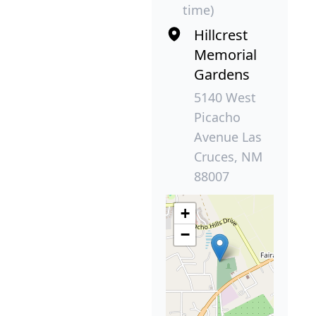
time)
Hillcrest
Memorial
Gardens
5140 West
Picacho
Avenue Las
Cruces, NM
88007
+
−