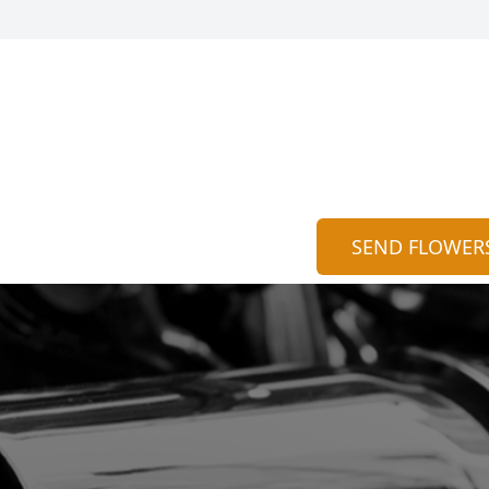
SEND FLOWER