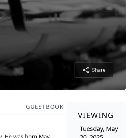
Share
GUESTBOOK
VIEWING
Tuesday, May
ay. He was born May
20, 2025