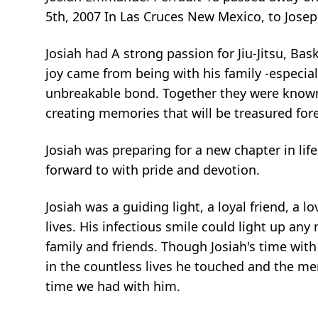
5th, 2007 In Las Cruces New Mexico, to Jose
Josiah had A strong passion for Jiu-Jitsu, Bas
joy came from being with his family -especia
unbreakable bond. Together they were known
creating memories that will be treasured fore
Josiah was preparing for a new chapter in life
forward to with pride and devotion.
Josiah was a guiding light, a loyal friend, a 
lives. His infectious smile could light up a
family and friends. Though Josiah's time with 
in the countless lives he touched and the mem
time we had with him.