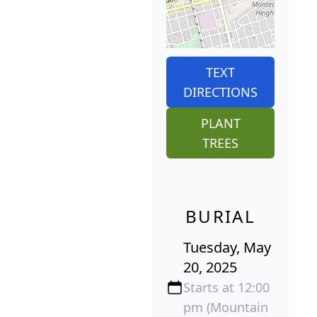
TEXT
DIRECTIONS
PLANT
TREES
BURIAL
Tuesday, May
20, 2025
Starts at 12:00
pm (Mountain