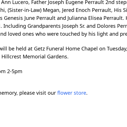
a Ann Lucero, Father Joseph Eugene Perrault 2nd step
, (Sister-in-Law) Megan, Jered Enoch Perrault, His Sis
s Genesis June Perrault and Julianna Elisea Perrault. 
. Including Grandparents Joseph Sr. and Dolores Perra
 and loved ones who were touched by his light and pr
e will be held at Getz Funeral Home Chapel on Tuesday
t Hillcrest Memorial Gardens.
rom 2-5pm
emory, please visit our
flower store
.