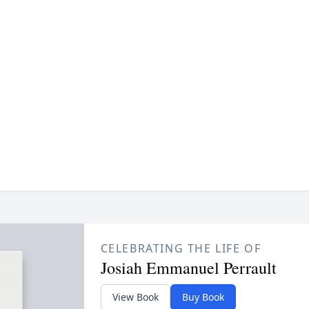
CELEBRATING THE LIFE OF
Josiah Emmanuel Perrault
View Book
Buy Book