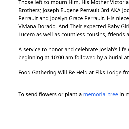
Those left to mourn Him, His Mother Victori
Brothers; Joseph Eugene Perrault 3rd AKA Jochi
Perrault and Jocelyn Grace Perrault. His niece
Viviana Dorado. And Their expected Baby Girl
Lucero as well as countless cousins, friends
A service to honor and celebrate Josiah's lif
beginning at 10:00 am followed by a burial a
Food Gathering Will Be Held at Elks Lodge f
To send flowers or plant a
memorial tree
in m