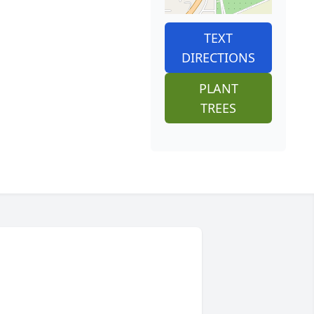
TEXT
DIRECTIONS
PLANT
TREES