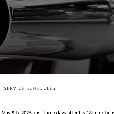
SERVICE SCHEDULES
ay 8th, 2025, just three days after his 18th birthd