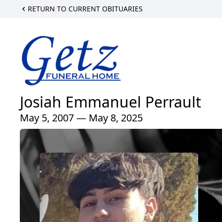
RETURN TO CURRENT OBITUARIES
Josiah Emmanuel Perrault
May 5, 2007 — May 8, 2025