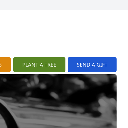
S
PLANT A TREE
SEND A GIFT