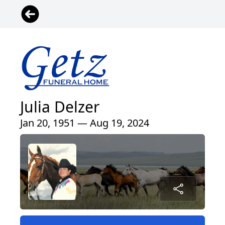
Julia Delzer
Jan 20, 1951 — Aug 19, 2024