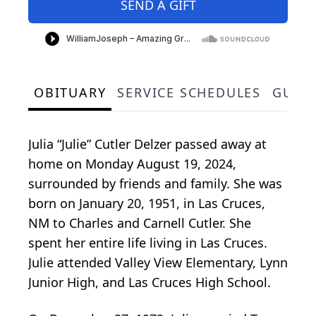
SEND A GIFT
OBITUARY
SERVICE SCHEDULES
GUES
Julia “Julie” Cutler Delzer passed away at
home on Monday August 19, 2024,
surrounded by friends and family. She was
born on January 20, 1951, in Las Cruces,
NM to Charles and Carnell Cutler. She
spent her entire life living in Las Cruces.
Julie attended Valley View Elementary, Lynn
Junior High, and Las Cruces High School.