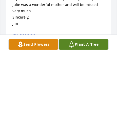
Julie was a wonderful mother and will be missed 
very much.

Sincerely,

Jim
JIM BONNEY
Sep 02, 2024
Send Flowers
Plant A Tree
I'm so sorry to hear of your wife's passing. Evan 
though I didn't know her, she was a remarkable 
lady.  My sincerest sympathies to all.
CHRISTINE M TRUJILLO
Aug 30, 2024