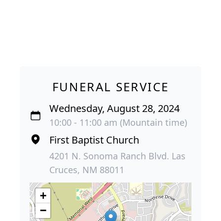
FUNERAL SERVICE
Wednesday, August 28, 2024
10:00 - 11:00 am (Mountain time)
First Baptist Church
4201 N. Sonoma Ranch Blvd. Las
Cruces, NM 88011
+
−