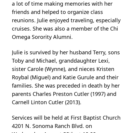
a lot of time making memories with her
friends and helped to organize class
reunions. Julie enjoyed traveling, especially
cruises. She was also a member of the Chi
Omega Sorority Alumni.
Julie is survived by her husband Terry, sons
Toby and Michael, granddaughter Lexi,
sister Carole (Wynne), and nieces Kristen
Roybal (Miguel) and Katie Gurule and their
families. She was preceded in death by her
parents Charles Preston Cutler (1997) and
Carnell Linton Cutler (2013).
Services will be held at First Baptist Church
4201 N. Sonoma Ranch Blvd. on