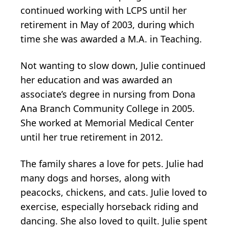
continued working with LCPS until her
retirement in May of 2003, during which
time she was awarded a M.A. in Teaching.
Not wanting to slow down, Julie continued
her education and was awarded an
associate’s degree in nursing from Dona
Ana Branch Community College in 2005.
She worked at Memorial Medical Center
until her true retirement in 2012.
The family shares a love for pets. Julie had
many dogs and horses, along with
peacocks, chickens, and cats. Julie loved to
exercise, especially horseback riding and
dancing. She also loved to quilt. Julie spent