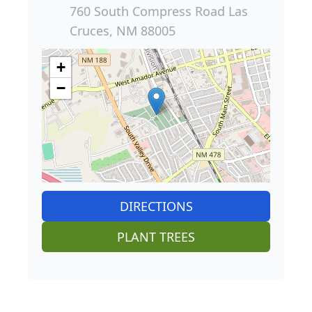
760 South Compress Road Las
Cruces, NM 88005
+
−
DIRECTIONS
PLANT TREES