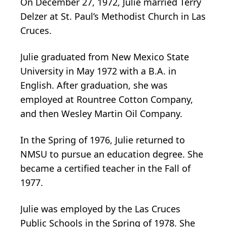
On December 27, 1972, Julie married Terry
Delzer at St. Paul’s Methodist Church in Las
Cruces.
Julie graduated from New Mexico State
University in May 1972 with a B.A. in
English. After graduation, she was
employed at Rountree Cotton Company,
and then Wesley Martin Oil Company.
In the Spring of 1976, Julie returned to
NMSU to pursue an education degree. She
became a certified teacher in the Fall of
1977.
Julie was employed by the Las Cruces
Public Schools in the Spring of 1978. She