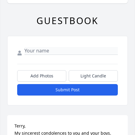
GUESTBOOK
Add Photos
Light Candle
Submit Post
Terry,

My sincerest condolences to you and your boys. 