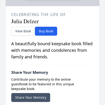
CELEBRATING THE LIFE OF
Julia Delzer
View Book
Buy Book
A beautifully bound keepsake book filled
with memories and condolences from
family and friends.
Share Your Memory
Contribute your memory to the online
guestbook to be featured in this unique
keepsake book.
Share Your Memory