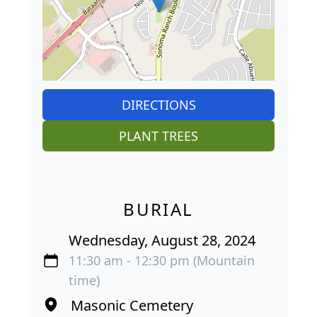
DIRECTIONS
PLANT TREES
BURIAL
Wednesday, August 28, 2024
11:30 am - 12:30 pm (Mountain
time)
Masonic Cemetery