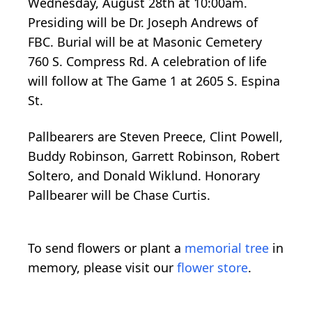
Wednesday, August 28th at 10:00am.
Presiding will be Dr. Joseph Andrews of
FBC. Burial will be at Masonic Cemetery
760 S. Compress Rd. A celebration of life
will follow at The Game 1 at 2605 S. Espina
St.
Pallbearers are Steven Preece, Clint Powell,
Buddy Robinson, Garrett Robinson, Robert
Soltero, and Donald Wiklund. Honorary
Pallbearer will be Chase Curtis.
To send flowers or plant a
memorial tree
in
memory, please visit our
flower store
.