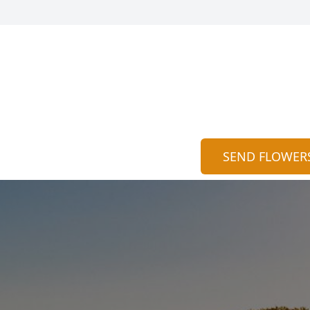
SEND FLOWER