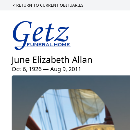
RETURN TO CURRENT OBITUARIES
June Elizabeth Allan
Oct 6, 1926 — Aug 9, 2011