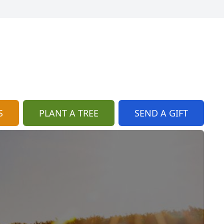
S
PLANT A TREE
SEND A GIFT