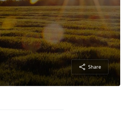
Share