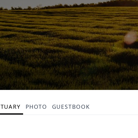
ITUARY
PHOTO
GUESTBOOK