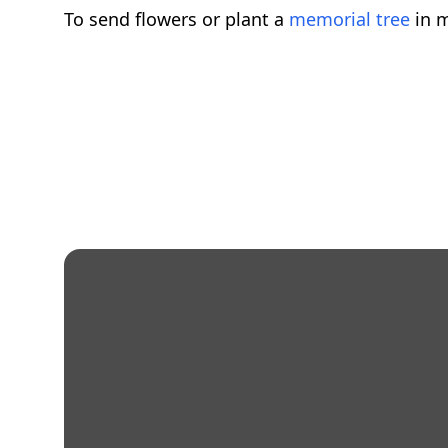
To send flowers or plant a
memorial tree
in m