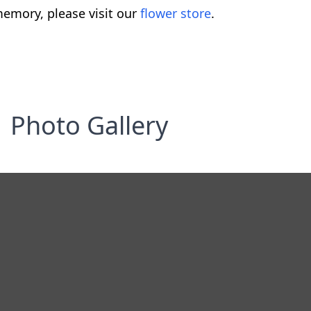
emory, please visit our
flower store
.
Photo Gallery