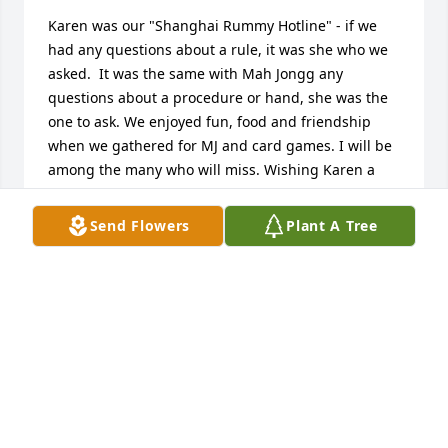
Karen was our "Shanghai Rummy Hotline" - if we 
had any questions about a rule, it was she who we 
asked.  It was the same with Mah Jongg any 
questions about a procedure or hand, she was the 
one to ask. We enjoyed fun, food and friendship 
when we gathered for MJ and card games. I will be 
among the many who will miss. Wishing Karen a 
"hand from heaven."
Send Flowers
Plant A Tree
ROSEANN HERNÁNDEZ
Jun 07, 2024
Karen was my “homie” because we were both from 
Albuquerque.  My heart is broken. Her passing was 
too soon. Condolences to her family. She was a 
wonderful “sister” in BSP. Rest in peace, Karen.