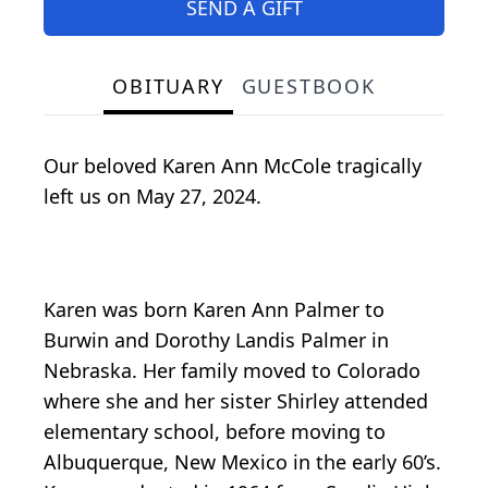
SEND A GIFT
OBITUARY
GUESTBOOK
Our beloved Karen Ann McCole tragically
left us on May 27, 2024.
Karen was born Karen Ann Palmer to
Burwin and Dorothy Landis Palmer in
Nebraska. Her family moved to Colorado
where she and her sister Shirley attended
elementary school, before moving to
Albuquerque, New Mexico in the early 60’s.