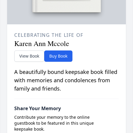
CELEBRATING THE LIFE OF
Karen Ann Mccole
View Book
Buy Book
A beautifully bound keepsake book filled
with memories and condolences from
family and friends.
Share Your Memory
Contribute your memory to the online
guestbook to be featured in this unique
keepsake book.