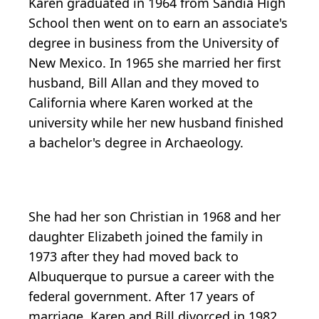
Karen graduated in 1964 from Sandia High
School then went on to earn an associate's
degree in business from the University of
New Mexico. In 1965 she married her first
husband, Bill Allan and they moved to
California where Karen worked at the
university while her new husband finished
a bachelor's degree in Archaeology.
She had her son Christian in 1968 and her
daughter Elizabeth joined the family in
1973 after they had moved back to
Albuquerque to pursue a career with the
federal government. After 17 years of
marriage, Karen and Bill divorced in 1982.