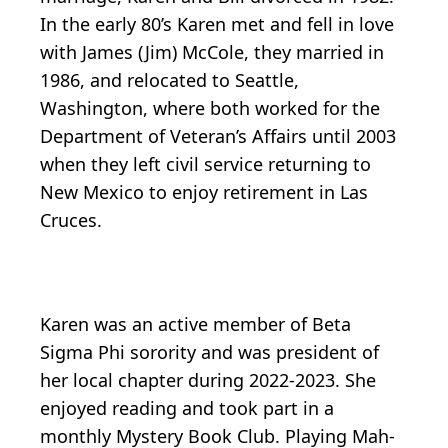
In the early 80’s Karen met and fell in love
with James (Jim) McCole, they married in
1986, and relocated to Seattle,
Washington, where both worked for the
Department of Veteran’s Affairs until 2003
when they left civil service returning to
New Mexico to enjoy retirement in Las
Cruces.
Karen was an active member of Beta
Sigma Phi sorority and was president of
her local chapter during 2022-2023. She
enjoyed reading and took part in a
monthly Mystery Book Club. Playing Mah-