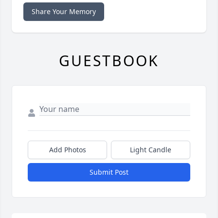
Share Your Memory
GUESTBOOK
Add Photos
Light Candle
Submit Post