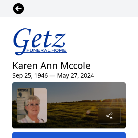
Karen Ann Mccole
Sep 25, 1946 — May 27, 2024