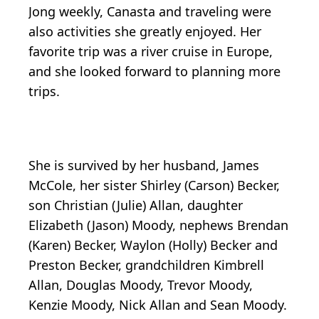
Jong weekly, Canasta and traveling were
also activities she greatly enjoyed. Her
favorite trip was a river cruise in Europe,
and she looked forward to planning more
trips.
She is survived by her husband, James
McCole, her sister Shirley (Carson) Becker,
son Christian (Julie) Allan, daughter
Elizabeth (Jason) Moody, nephews Brendan
(Karen) Becker, Waylon (Holly) Becker and
Preston Becker, grandchildren Kimbrell
Allan, Douglas Moody, Trevor Moody,
Kenzie Moody, Nick Allan and Sean Moody.