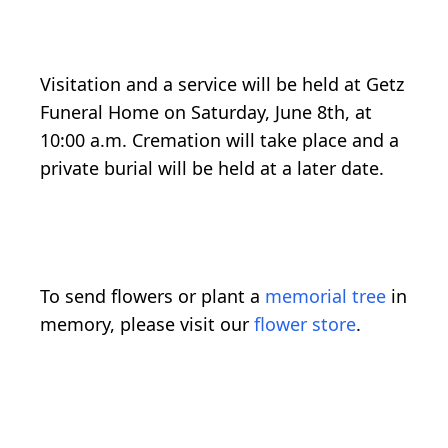
Visitation and a service will be held at Getz
Funeral Home on Saturday, June 8th, at
10:00 a.m. Cremation will take place and a
private burial will be held at a later date.
To send flowers or plant a
memorial tree
in
memory, please visit our
flower store
.