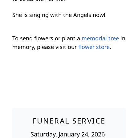
She is singing with the Angels now!
To send flowers or plant a
memorial tree
in
memory, please visit our
flower store
.
FUNERAL SERVICE
Saturday, January 24, 2026