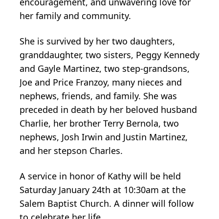
encouragement, and unwavering love for
her family and community.
She is survived by her two daughters,
granddaughter, two sisters, Peggy Kennedy
and Gayle Martinez, two step-grandsons,
Joe and Price Franzoy, many nieces and
nephews, friends, and family. She was
preceded in death by her beloved husband
Charlie, her brother Terry Bernola, two
nephews, Josh Irwin and Justin Martinez,
and her stepson Charles.
A service in honor of Kathy will be held
Saturday January 24th at 10:30am at the
Salem Baptist Church. A dinner will follow
to celebrate her life.