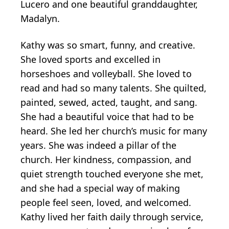
Lucero and one beautiful granddaughter,
Madalyn.
Kathy was so smart, funny, and creative.
She loved sports and excelled in
horseshoes and volleyball. She loved to
read and had so many talents. She quilted,
painted, sewed, acted, taught, and sang.
She had a beautiful voice that had to be
heard. She led her church’s music for many
years. She was indeed a pillar of the
church. Her kindness, compassion, and
quiet strength touched everyone she met,
and she had a special way of making
people feel seen, loved, and welcomed.
Kathy lived her faith daily through service,