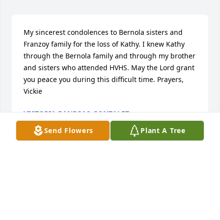
My sincerest condolences to Bernola sisters and 
Franzoy family for the loss of Kathy. I knew Kathy 
through the Bernola family and through my brother 
and sisters who attended HVHS. May the Lord grant 
you peace you during this difficult time. Prayers, 
Vickie
VICTORIA BANEGAS-GONZALEZ
Jan 25, 2026
Send Flowers
Plant A Tree