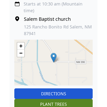
Starts at 10:30 am (Mountain
time)
Salem Baptist church
125 Rancho Bonito Rd Salem, NM
87941
+
−
DIRECTIONS
PLANT TREES