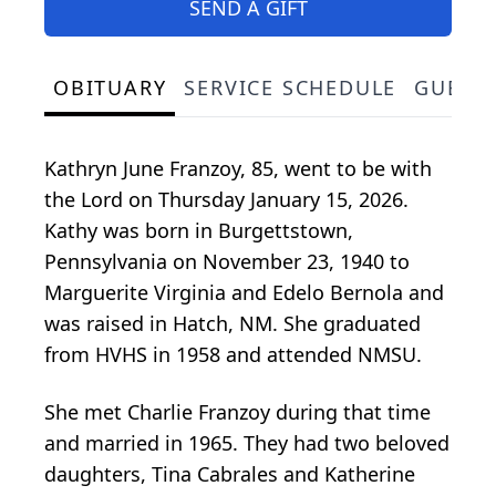
SEND A GIFT
OBITUARY
SERVICE SCHEDULE
GUEST
Kathryn June Franzoy, 85, went to be with
the Lord on Thursday January 15, 2026.
Kathy was born in Burgettstown,
Pennsylvania on November 23, 1940 to
Marguerite Virginia and Edelo Bernola and
was raised in Hatch, NM. She graduated
from HVHS in 1958 and attended NMSU.
She met Charlie Franzoy during that time
and married in 1965. They had two beloved
daughters, Tina Cabrales and Katherine