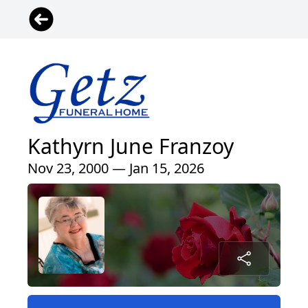
Kathyrn June Franzoy
Nov 23, 2000 — Jan 15, 2026