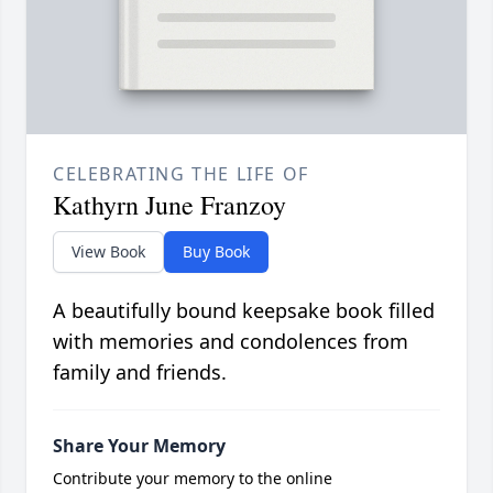
CELEBRATING THE LIFE OF
Kathyrn June Franzoy
View Book
Buy Book
A beautifully bound keepsake book filled
with memories and condolences from
family and friends.
Share Your Memory
Contribute your memory to the online