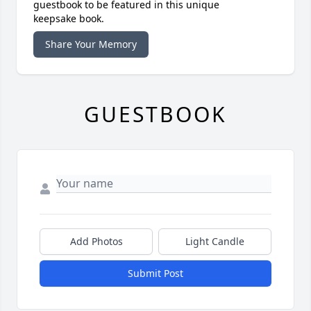
guestbook to be featured in this unique
keepsake book.
Share Your Memory
GUESTBOOK
Add Photos
Light Candle
Submit Post