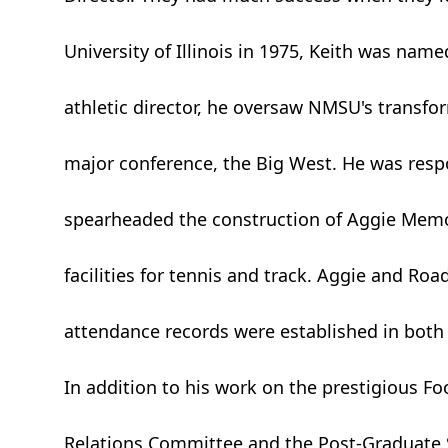
University of Illinois in 1975, Keith was named
athletic director, he oversaw NMSU's transf
major conference, the Big West. He was respons
spearheaded the construction of Aggie Memo
facilities for tennis and track. Aggie and 
attendance records were established in both 
In addition to his work on the prestigious Fo
Relations Committee and the Post-Graduate S