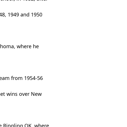
948, 1949 and 1950
lahoma, where he
 team from 1954-56
set wins over New
e Ringling OK, where