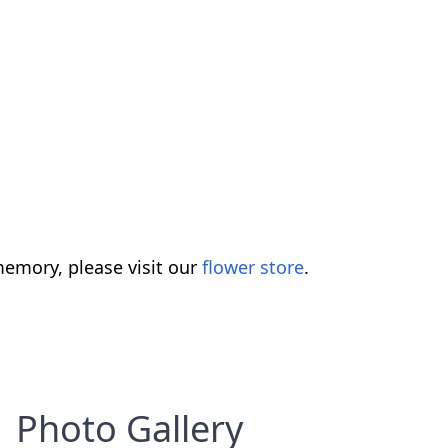
emory, please visit our
flower store
.
Photo Gallery