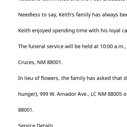
Needless to say, Keith's family has always be
Keith enjoyed spending time with his loyal 
The funeral service will be held at 10:00 a.m
Cruces, NM 88001.
In lieu of flowers, the family has asked tha
hunger), 999 W. Amador Ave., LC NM 88005 o
88001.
Service Details.