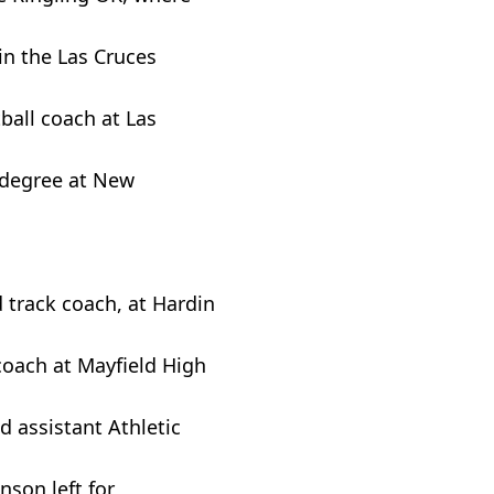
in the Las Cruces
tball coach at Las
 degree at New
 track coach, at Hardin
coach at Mayfield High
d assistant Athletic
son left for