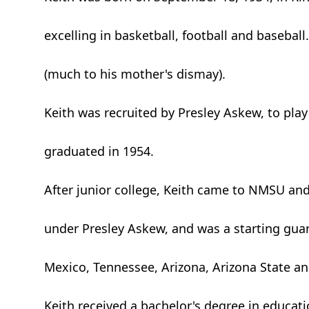
excelling in basketball, football and basebal
(much to his mother's dismay).
Keith was recruited by Presley Askew, to pla
graduated in 1954.
After junior college, Keith came to NMSU an
under Presley Askew, and was a starting gua
Mexico, Tennessee, Arizona, Arizona State an
Keith received a bachelor's degree in educat