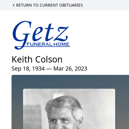
RETURN TO CURRENT OBITUARIES
Keith Colson
Sep 18, 1934 — Mar 26, 2023