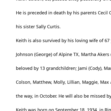
He is preceded in death by his parents Cecil
his sister Sally Curtis.
Keith is also survived by his loving wife of 6
Johnson (George) of Alpine TX, Martha Akers 
beloved by 13 grandchildren; Jami (Cody), Mart
Colson, Matthew, Molly, Lillian, Maggie, Max
the way, in October. He will also be missed 
Keith was born on September 18, 1934, in Rin