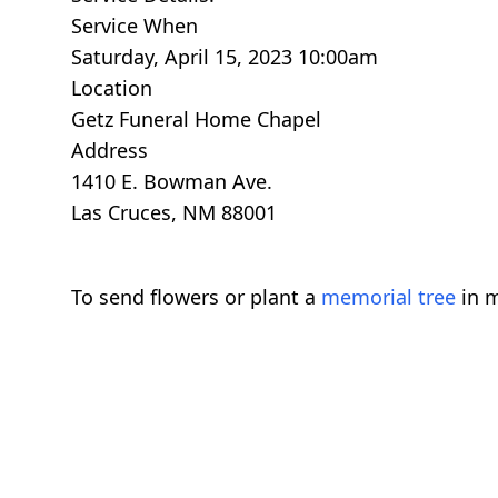
Service When
Saturday, April 15, 2023 10:00am
Location
Getz Funeral Home Chapel
Address
1410 E. Bowman Ave.
Las Cruces, NM 88001
To send flowers or plant a
memorial tree
in m