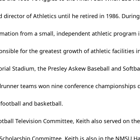
 director of Athletics until he retired in 1986. During
ormation from a small, independent athletic program 
ible for the greatest growth of athletic facilities i
rial Stadium, the Presley Askew Baseball and Softb
Roadrunner teams won nine conference championships 
football and basketball.
otball Television Committee, Keith also served on th
cholarship Committee. Keith is also in the NMSU Hal