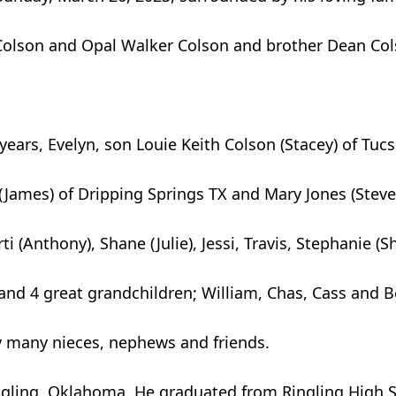
 Colson and Opal Walker Colson and brother Dean Cols
7 years, Evelyn, son Louie Keith Colson (Stacey) of Tuc
(James) of Dripping Springs TX and Mary Jones (Steve)
i (Anthony), Shane (Julie), Jessi, Travis, Stephanie (S
 and 4 great grandchildren; William, Chas, Cass and 
by many nieces, nephews and friends.
gling, Oklahoma. He graduated from Ringling High Sc