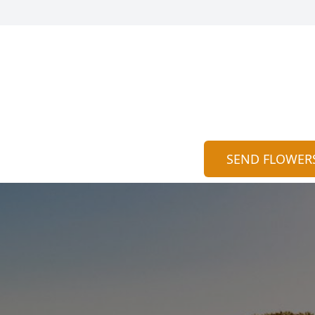
SEND FLOWER