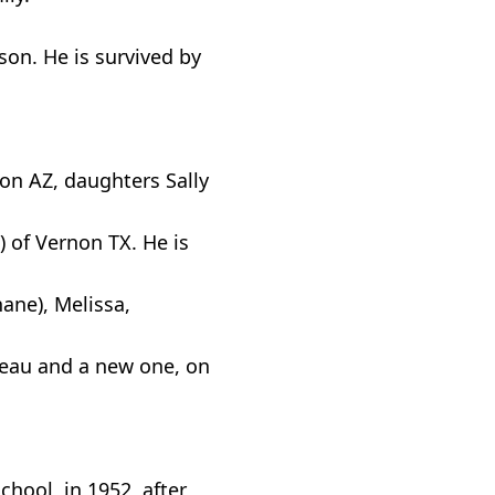
on. He is survived by
son AZ, daughters Sally
 of Vernon TX. He is
hane), Melissa,
Beau and a new one, on
hool, in 1952, after