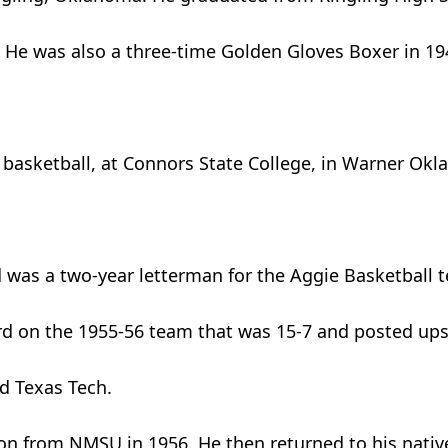
l. He was also a three-time Golden Gloves Boxer in 1
y basketball, at Connors State College, in Warner Ok
d was a two-year letterman for the Aggie Basketball
rd on the 1955-56 team that was 15-7 and posted up
d Texas Tech.
ion from NMSU in 1956. He then returned to his nativ