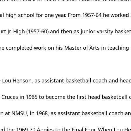
cal high school for one year. From 1957-64 he worked 
rt Jr. High (1957-60) and then as junior varsity baske
 he completed work on his Master of Arts in teaching
 Lou Henson, as assistant basketball coach and head
Cruces in 1965 to become the first head basketball 
n at NMSU, in 1968, as assistant basketball coach an
d the 1969-70 Aggies to the Final Four. When Lou Hen