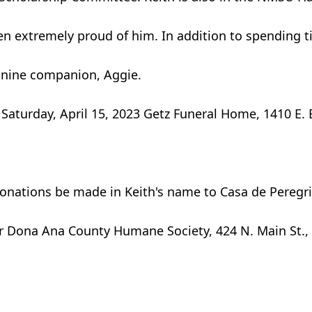
en extremely proud of him. In addition to spending ti
canine companion, Aggie.
., Saturday, April 15, 2023 Getz Funeral Home, 1410 E
t donations be made in Keith's name to Casa de Peregr
r Dona Ana County Humane Society, 424 N. Main St., 