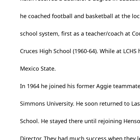
he coached football and basketball at the lo
school system, first as a teacher/coach at Cou
Cruces High School (1960-64). While at LCHS
Mexico State.
In 1964 he joined his former Aggie teammate
Simmons University. He soon returned to Las 
School. He stayed there until rejoining Henso
Director. They had much success when they le