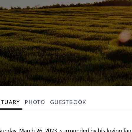
ITUARY
PHOTO
GUESTBOOK
Sunday, March 26, 2023, surrounded by his loving fam