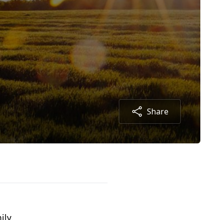
Share
ily.