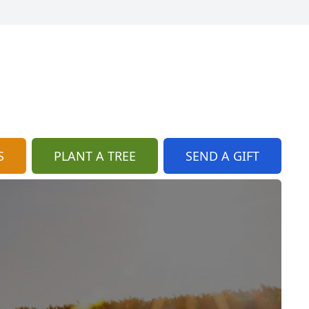
S
PLANT A TREE
SEND A GIFT