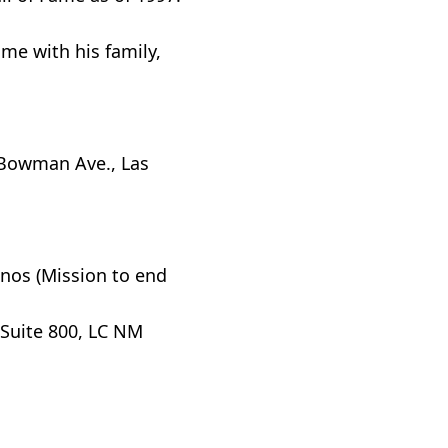
me with his family,
. Bowman Ave., Las
inos (Mission to end
Suite 800, LC NM