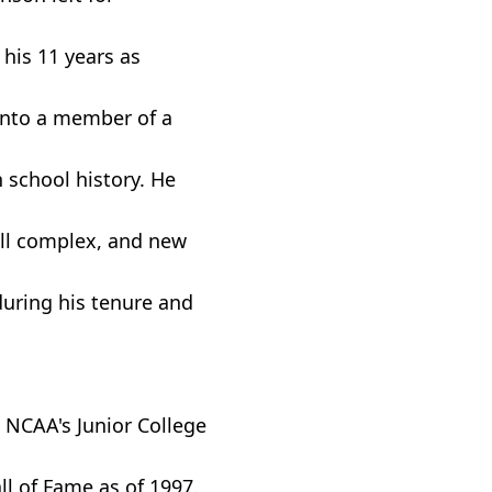
 his 11 years as
into a member of a
n school history. He
all complex, and new
during his tenure and
e NCAA's Junior College
l of Fame as of 1997.