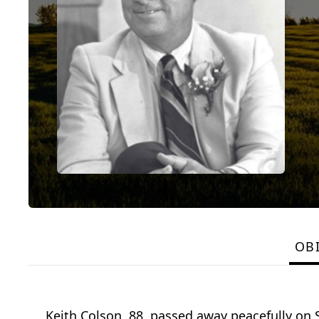
OB
Keith Colson, 88, passed away peacefully on 