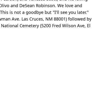
h Olivo and DeSean Robinson. We love and
s is not a goodbye but "I'll see you later."
owman Ave. Las Cruces, NM 88001) followed by
s National Cemetery (5200 Fred Wilson Ave, El