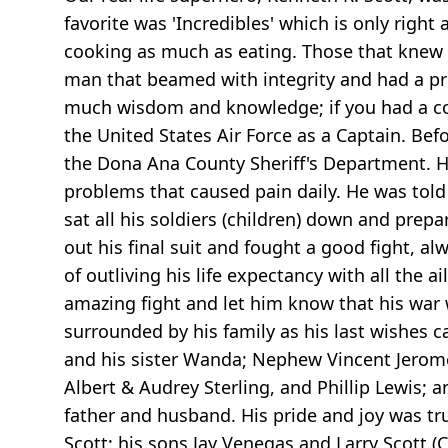
favorite was 'Incredibles' which is only ri
cooking as much as eating. Those that knew 
man that beamed with integrity and had a pres
much wisdom and knowledge; if you had a con
the United States Air Force as a Captain. Bef
the Dona Ana County Sheriff's Department. He
problems that caused pain daily. He was told
sat all his soldiers (children) down and prep
out his final suit and fought a good fight, a
of outliving his life expectancy with all th
amazing fight and let him know that his war 
surrounded by his family as his last wishes 
and his sister Wanda; Nephew Vincent Jerome 
Albert & Audrey Sterling, and Phillip Lewis;
father and husband. His pride and joy was tru
Scott; his sons Jay Venegas and Larry Scott (