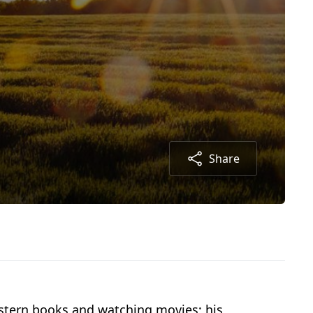
Share
estern books and watching movies; his