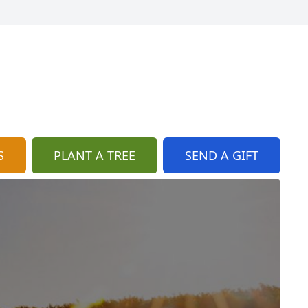
S
PLANT A TREE
SEND A GIFT