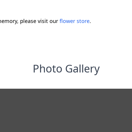
emory, please visit our
flower store
.
Photo Gallery