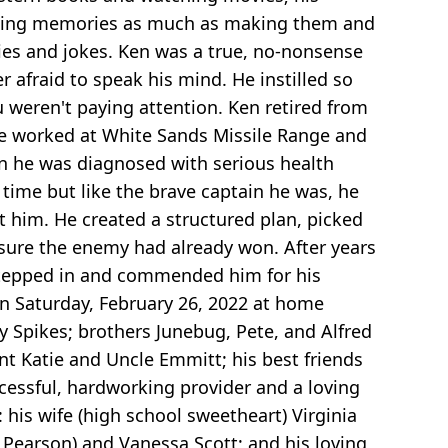
amazing memories as much as making them and
ies and jokes. Ken was a true, no-nonsense
 afraid to speak his mind. He instilled so
weren't paying attention. Ken retired from
, he worked at White Sands Missile Range and
en he was diagnosed with serious health
time but like the brave captain he was, he
t him. He created a structured plan, picked
e sure the enemy had already won. After years
f stepped in and commended him for his
on Saturday, February 26, 2022 at home
y Spikes; brothers Junebug, Pete, and Alfred
t Katie and Uncle Emmitt; his best friends
cessful, hardworking provider and a loving
 his wife (high school sweetheart) Virginia
d Pearson) and Vanessa Scott; and his loving