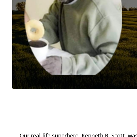
Our real-life superhero, Kenneth R. Scott, w