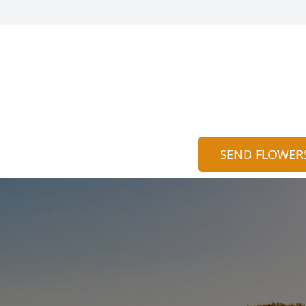
SEND FLOWER