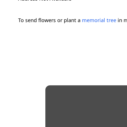
To send flowers or plant a
memorial tree
in m