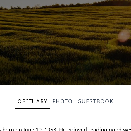
OBITUARY
PHOTO
GUESTBOOK
as born on June 19, 1953. He enjoyed reading good w