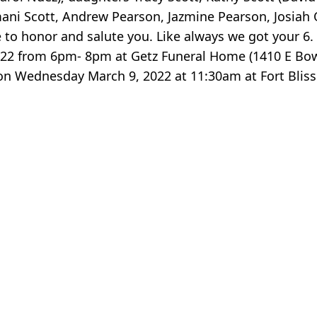
Amani Scott, Andrew Pearson, Jazmine Pearson, Josia
 honor and salute you. Like always we got your 6. Thi
 2022 from 6pm- 8pm at Getz Funeral Home (1410 E B
s on Wednesday March 9, 2022 at 11:30am at Fort Blis