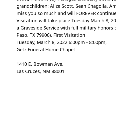
grandchildren: Alize Scott, Sean Chagolla, 
miss you so much and will FOREVER continue to
Visitation will take place Tuesday March 8,
a Graveside Service with full military honor
Paso, TX 79906). First Visitation
Tuesday, March 8, 2022 6:00pm - 8:00pm,
Getz Funeral Home Chapel
1410 E. Bowman Ave.
Las Cruces, NM 88001