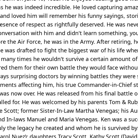
ght as he was indeed incredible. He loved capturing 
and loved him will remember his funny sayings, stor
ence of respect as rightfully deserved. He was never
versation with him and didn't learn something, you 
ore the Air Force, he was in the Army. After retiring
 was drafted to fight the biggest war of his life wh
 many times he wouldn't survive a certain amount of 
ared them for their own battle they would face withou
lways surprising doctors by winning battles they wer
e ailments affecting him, his true Commander-in-Chie
was now over. He was released from his final battle 
called for. He was welcomed by his parents Tom & Rub
Scott; former Sister-In-Law Martha Venegas; his Aun
 and In-laws Manuel and Maria Venegas. Ken was a suc
ly the legacy he created and whom he is survived by:
Carol Nuez); daughters Tracy Scott, Kathy Scott (Davi