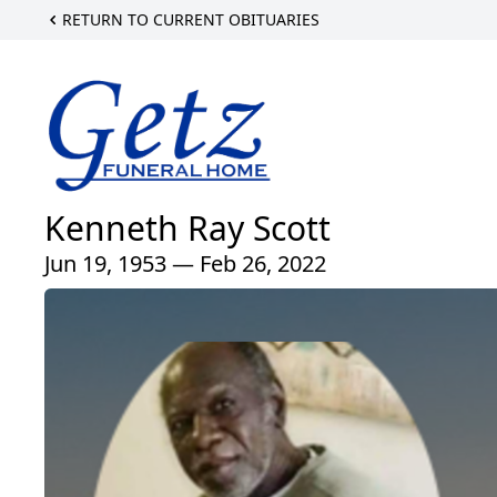
RETURN TO CURRENT OBITUARIES
Kenneth Ray Scott
Jun 19, 1953 — Feb 26, 2022