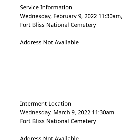
Service Information
Wednesday, February 9, 2022 11:30am,
Fort Bliss National Cemetery
Address Not Available
Interment Location
Wednesday, March 9, 2022 11:30am,
Fort Bliss National Cemetery
Address Not Available