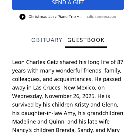
SEND A GIFT
OBITUARY
GUESTBOOK
Leon Charles Getz shared his long life of 87
years with many wonderful friends, family,
colleagues, and acquaintances. He passed
away in Las Cruces, New Mexico, on
Wednesday, November 26, 2025. He is
survived by his children Kristy and Glenn,
his daughter-in-law Amy, his grandchildren
Madeline and Quinn, and his late wife
Nancy’s children Brenda, Sandy, and Mary