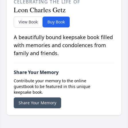
CELEBRATING THE LIFE OF
Leon Charles Getz
View Book
Buy Book
A beautifully bound keepsake book filled
with memories and condolences from
family and friends.
Share Your Memory
Contribute your memory to the online
guestbook to be featured in this unique
keepsake book.
Share Your Memory