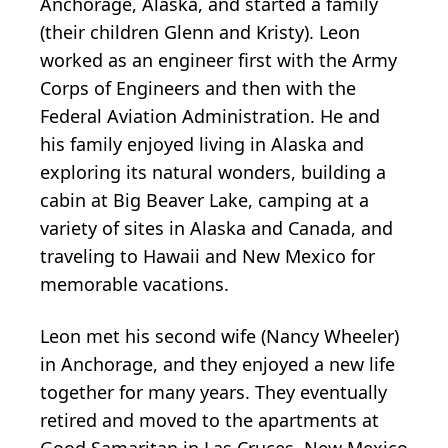
Anchorage, Alaska, and started a family
(their children Glenn and Kristy). Leon
worked as an engineer first with the Army
Corps of Engineers and then with the
Federal Aviation Administration. He and
his family enjoyed living in Alaska and
exploring its natural wonders, building a
cabin at Big Beaver Lake, camping at a
variety of sites in Alaska and Canada, and
traveling to Hawaii and New Mexico for
memorable vacations.
Leon met his second wife (Nancy Wheeler)
in Anchorage, and they enjoyed a new life
together for many years. They eventually
retired and moved to the apartments at
Good Samaritan in Las Cruces, New Mexico