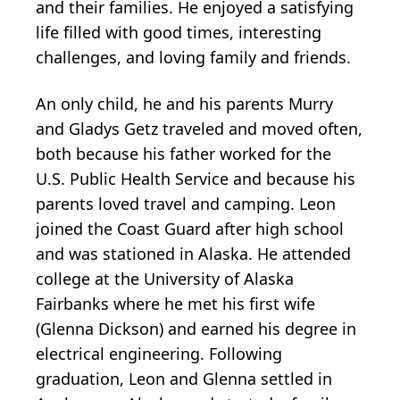
and their families. He enjoyed a satisfying
life filled with good times, interesting
challenges, and loving family and friends.
An only child, he and his parents Murry
and Gladys Getz traveled and moved often,
both because his father worked for the
U.S. Public Health Service and because his
parents loved travel and camping. Leon
joined the Coast Guard after high school
and was stationed in Alaska. He attended
college at the University of Alaska
Fairbanks where he met his first wife
(Glenna Dickson) and earned his degree in
electrical engineering. Following
graduation, Leon and Glenna settled in