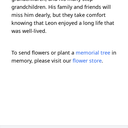
grandchildren. His family and friends will
miss him dearly, but they take comfort
knowing that Leon enjoyed a long life that
was well-lived.
To send flowers or plant a
memorial tree
in
memory, please visit our
flower store
.