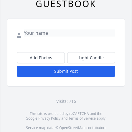
GUESTBOOK
Add Photos
Light Candle
Submit Post
Visits: 716
This site is protected by reCAPTCHA and the
Google
Privacy Policy
and
Terms of Service
apply.
Service map data ©
OpenStreetMap
contributors