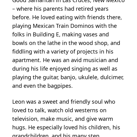
– where his parents had retired years
before. He loved eating with friends there,
playing Mexican Train Dominos with the
folks in Building E, making vases and
bowls on the lathe in the wood shop, and
fiddling with a variety of projects in his
apartment. He was an avid musician and
during his life enjoyed singing as well as
playing the guitar, banjo, ukulele, dulcimer,
and even the bagpipes.
Leon was a sweet and friendly soul who
loved to talk, watch old westerns on
television, make music, and give warm
hugs. He especially loved his children, his
grandchildren, and his many step