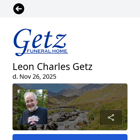
Leon Charles Getz
d. Nov 26, 2025